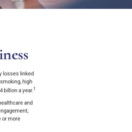
iness
y losses linked
 smoking, high
1
billion a year.
healthcare and
sengagement,
e or more