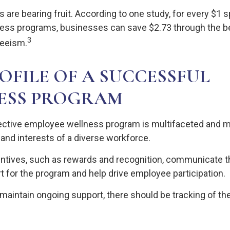
 are bearing fruit. According to one study, for every $1 
ess programs, businesses can save $2.73 through the be
3
eeism.
OFILE OF A SUCCESSFUL
ESS PROGRAM
fective employee wellness program is multifaceted and m
and interests of a diverse workforce.
entives, such as rewards and recognition, communicate 
t for the program and help drive employee participation.
maintain ongoing support, there should be tracking of th