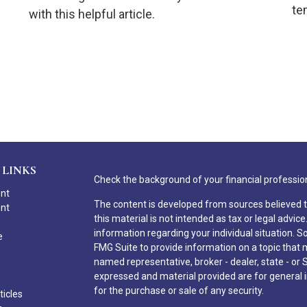
te
with this helpful article.
 LINKS
Check the background of your financial professio
ent
The content is developed from sources believed t
ent
this material is not intended as tax or legal advice
information regarding your individual situation.
e
FMG Suite to provide information on a topic that ma
named representative, broker - dealer, state - or 
expressed and material provided are for general i
for the purchase or sale of any security.
ticles