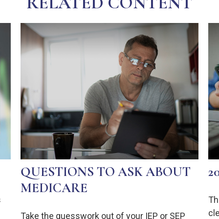
RELATED CONTENT
QUESTIONS TO ASK ABOUT
2
MEDICARE
s
Th
cl
Take the guesswork out of your IEP or SEP