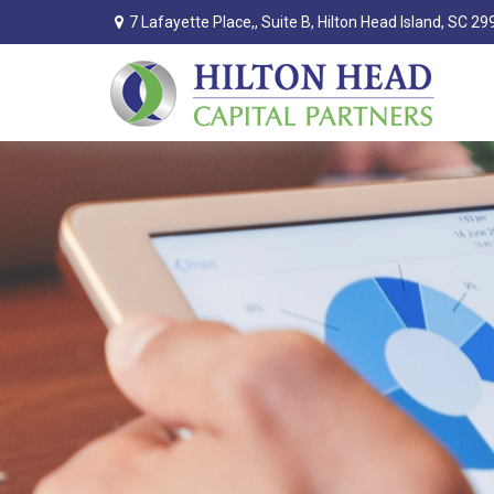
7 Lafayette Place,,
Suite B,
Hilton Head Island,
SC
29