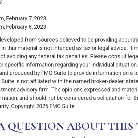
3
m, February 7, 2023
m, February 8, 2023
developed from sources believed to be providing accurat
in this material is not intended as tax or legal advice. It
of avoiding any federal tax penalties. Please consult legal
r specific information regarding your individual situation.
nd produced by FMG Suite to provide information on a t
 Suite is not affiliated with the named broker-dealer, stat
stment advisory firm. The opinions expressed and materia
rmation, and should not be considered a solicitation for 
rity. Copyright
2026 FMG Suite.
A QUESTION ABOUT THIS 