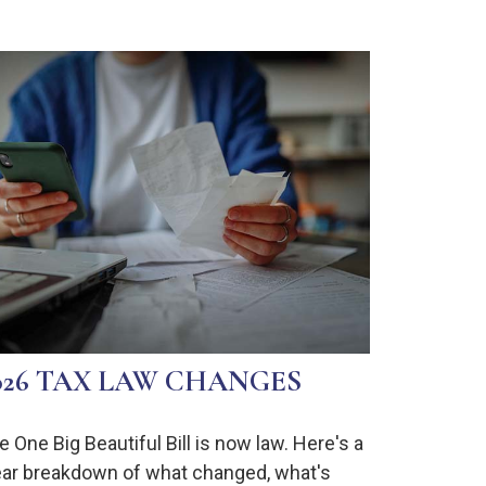
026 TAX LAW CHANGES
e One Big Beautiful Bill is now law. Here's a
ear breakdown of what changed, what's