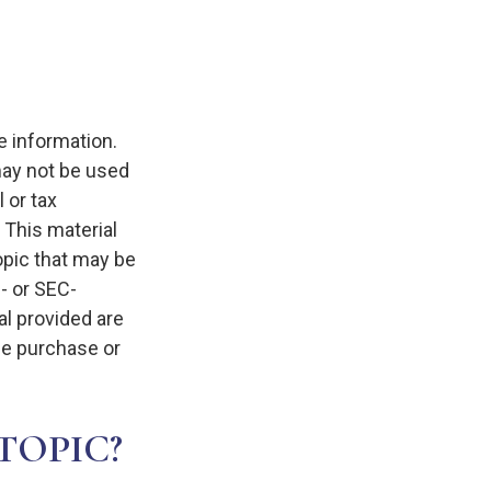
e information.
 may not be used
 or tax
 This material
opic that may be
e- or SEC-
l provided are
the purchase or
TOPIC?