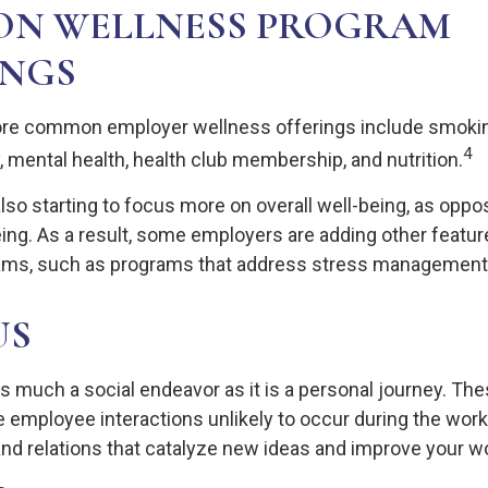
N WELLNESS PROGRAM
INGS
re common employer wellness offerings include smokin
4
y, mental health, health club membership, and nutrition.
lso starting to focus more on overall well-being, as oppo
ing. As a result, some employers are adding other feature
ams, such as programs that address stress management
US
as much a social endeavor as it is a personal journey. T
e employee interactions unlikely to occur during the wor
nd relations that catalyze new ideas and improve your wo