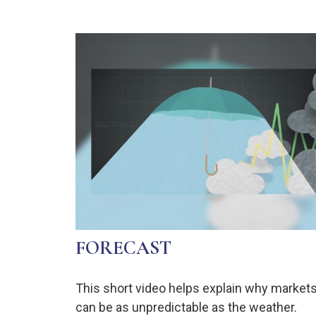
FORECAST
This short video helps explain why market
can be as unpredictable as the weather.