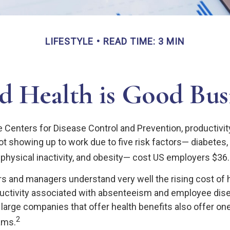
LIFESTYLE
READ TIME: 3 MIN
 Health is Good Bus
e Centers for Disease Control and Prevention, productivit
t showing up to work due to five risk factors— diabetes,
physical inactivity, and obesity— cost US employers $36.4 
 and managers understand very well the rising cost of 
ductivity associated with absenteeism and employee di
 large companies that offer health benefits also offer on
2
ams.