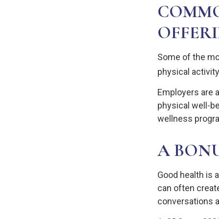
COMMO
OFFER
Some of the mo
physical activit
Employers are a
physical well-be
wellness progr
A BON
Good health is 
can often creat
conversations a