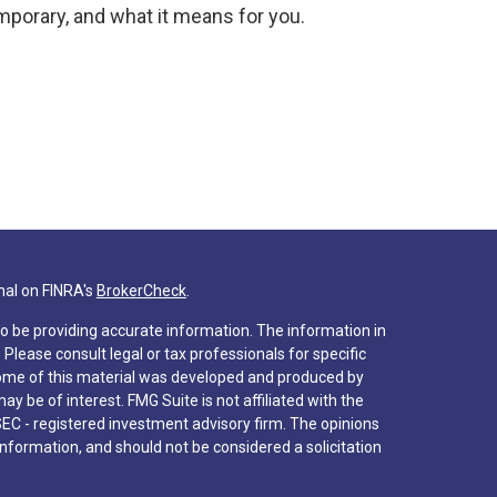
mporary, and what it means for you.
nal on FINRA's
BrokerCheck
.
o be providing accurate information. The information in
. Please consult legal or tax professionals for specific
 Some of this material was developed and produced by
y be of interest. FMG Suite is not affiliated with the
SEC - registered investment advisory firm. The opinions
nformation, and should not be considered a solicitation