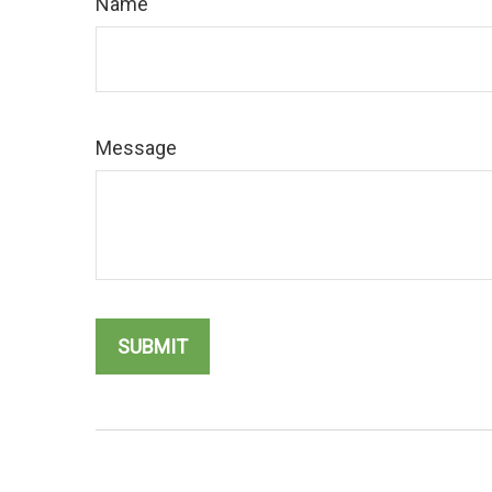
Name
Message