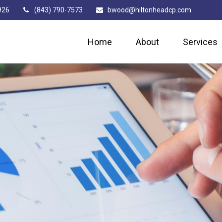
926
(843) 790-7573
bwood@hiltonheadcp.com
Home
About
Services