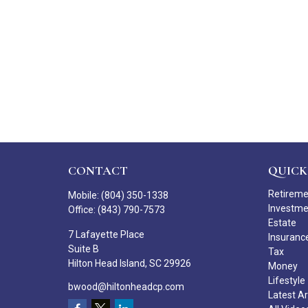
CONTACT
QUICK
Retirem
Mobile:
(804) 350-1338
Investm
Office:
(843) 790-7573
Estate
7 Lafayette Place
Insuranc
Suite B
Tax
Hilton Head Island,
SC
29926
Money
Lifestyle
bwood@hiltonheadcp.com
Latest Ar