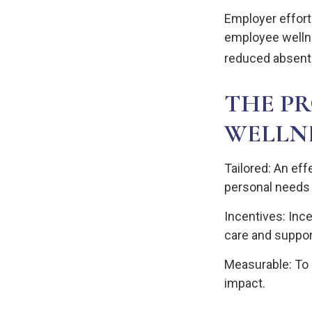
Employer efforts
employee welln
reduced absent
THE PR
WELLN
Tailored: An ef
personal needs 
Incentives: Inc
care and suppor
Measurable: To 
impact.