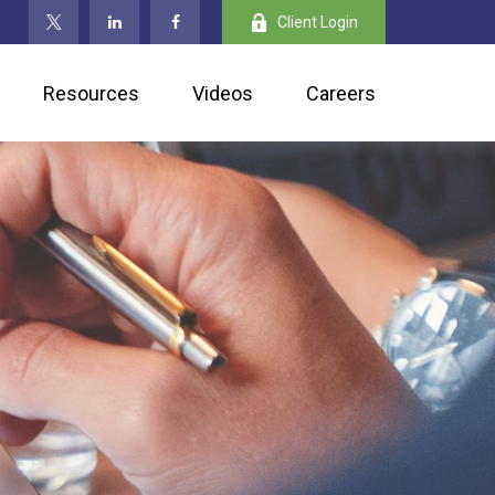
Client Login
Resources
Videos
Careers