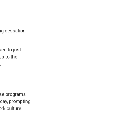
g cessation,
sed to just
s to their
.
hese programs
kday, prompting
rk culture.