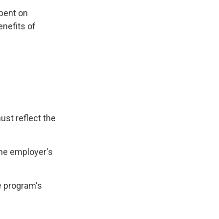
spent on
nefits of
ust reflect the
the employer's
e program's