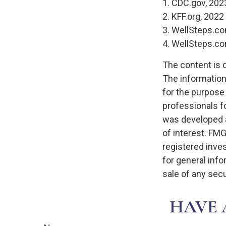
1. CDC.gov, 202
2. KFF.org, 2022
3. WellSteps.co
4. WellSteps.co
The content is 
The information 
for the purpose 
professionals fo
was developed a
of interest. FMG
registered inve
for general info
sale of any secu
HAVE 