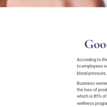
Good
According to th
to employees no
blood pressure, 
Business owners
the loss of pro
which is 85% of
wellness progr