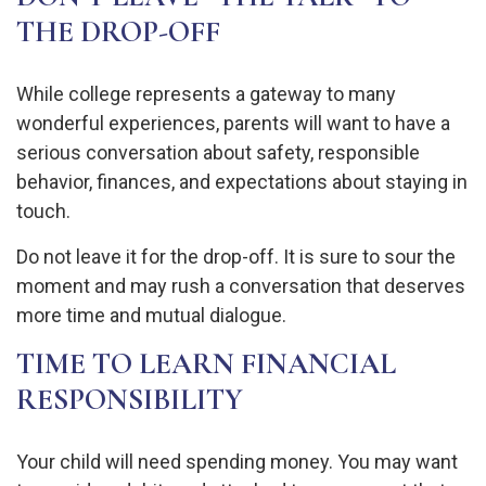
THE DROP-OFF
While college represents a gateway to many
wonderful experiences, parents will want to have a
serious conversation about safety, responsible
behavior, finances, and expectations about staying in
touch.
Do not leave it for the drop-off. It is sure to sour the
moment and may rush a conversation that deserves
more time and mutual dialogue.
TIME TO LEARN FINANCIAL
RESPONSIBILITY
Your child will need spending money. You may want