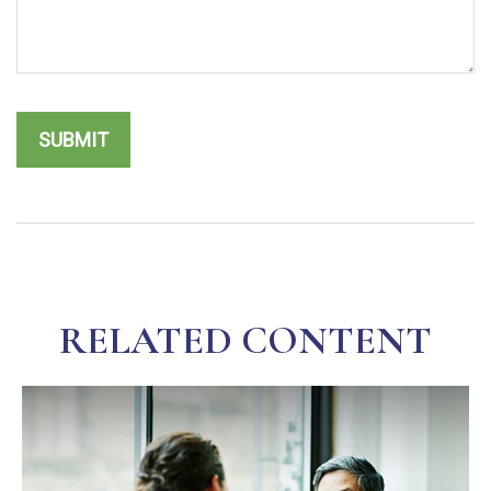
RELATED CONTENT