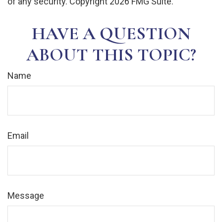
of any security. Copyright
2026 FMG Suite.
HAVE A QUESTION
ABOUT THIS TOPIC?
Name
Email
Message