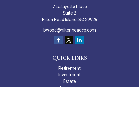
7 Lafayette Place
Suite B
Hilton Head Island,
SC
29926
bwood@hiltonheadcp.com
QUICK LINKS
Retirement
Investment
Estate
Insurance
Tax
Money
Lifestyle
Latest Articles
All Videos
All Calculators
Check the background of your financial professional on FINRA's