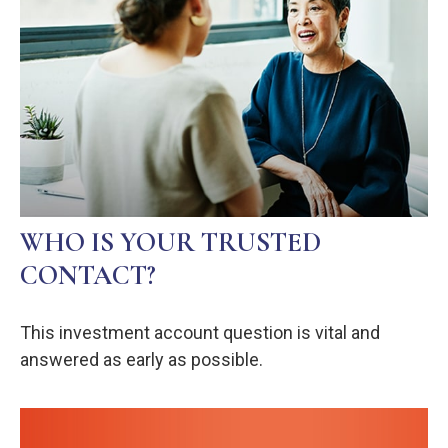
WHO IS YOUR TRUSTED
CONTACT?
This investment account question is vital and
answered as early as possible.