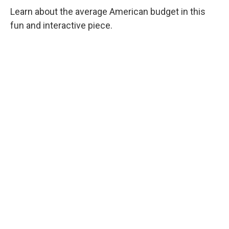
Learn about the average American budget in this
fun and interactive piece.