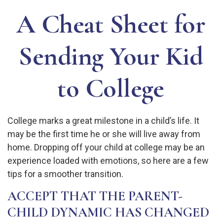
A Cheat Sheet for
Sending Your Kid
to College
College marks a great milestone in a child’s life. It
may be the first time he or she will live away from
home. Dropping off your child at college may be an
experience loaded with emotions, so here are a few
tips for a smoother transition.
ACCEPT THAT THE PARENT-
CHILD DYNAMIC HAS CHANGED