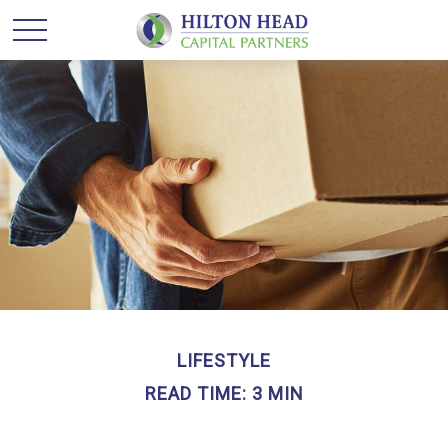
LIFESTYLE
READ TIME: 3 MIN