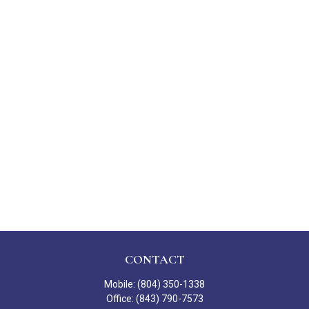
CONTACT
Mobile:
(804) 350-1338
Office:
(843) 790-7573