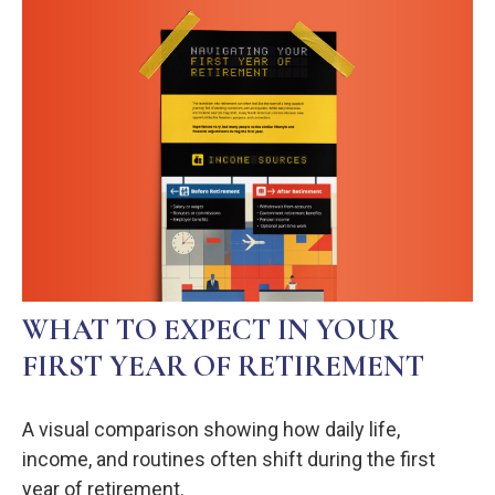
WHAT TO EXPECT IN YOUR
FIRST YEAR OF RETIREMENT
A visual comparison showing how daily life,
income, and routines often shift during the first
year of retirement.