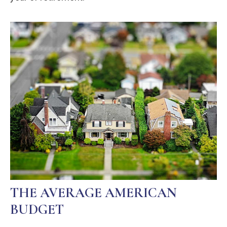
THE AVERAGE AMERICAN
BUDGET