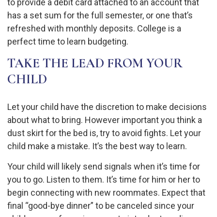
to provide a debit card attached to an account that
has a set sum for the full semester, or one that’s
refreshed with monthly deposits. College is a
perfect time to learn budgeting.
TAKE THE LEAD FROM YOUR
CHILD
Let your child have the discretion to make decisions
about what to bring. However important you think a
dust skirt for the bed is, try to avoid fights. Let your
child make a mistake. It’s the best way to learn.
Your child will likely send signals when it’s time for
you to go. Listen to them. It’s time for him or her to
begin connecting with new roommates. Expect that
final “good-bye dinner” to be canceled since your