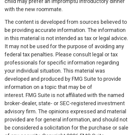
child may prefer an impromptu introductory dinner
with the new roommate.
The content is developed from sources believed to
be providing accurate information. The information
in this material is not intended as tax or legal advice.
It may not be used for the purpose of avoiding any
federal tax penalties. Please consult legal or tax
professionals for specific information regarding
your individual situation. This material was
developed and produced by FMG Suite to provide
information on a topic that may be of
interest. FMG Suite is not affiliated with the named
broker-dealer, state- or SEC-registered investment
advisory firm. The opinions expressed and material
provided are for general information, and should not
be considered a solicitation for the purchase or sale