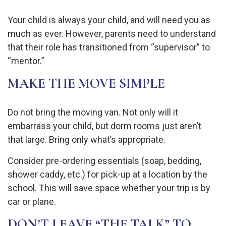
Your child is always your child, and will need you as
much as ever. However, parents need to understand
that their role has transitioned from “supervisor” to
“mentor.”
MAKE THE MOVE SIMPLE
Do not bring the moving van. Not only will it
embarrass your child, but dorm rooms just aren’t
that large. Bring only what’s appropriate.
Consider pre-ordering essentials (soap, bedding,
shower caddy, etc.) for pick-up at a location by the
school. This will save space whether your trip is by
car or plane.
DON’T LEAVE “THE TALK” TO