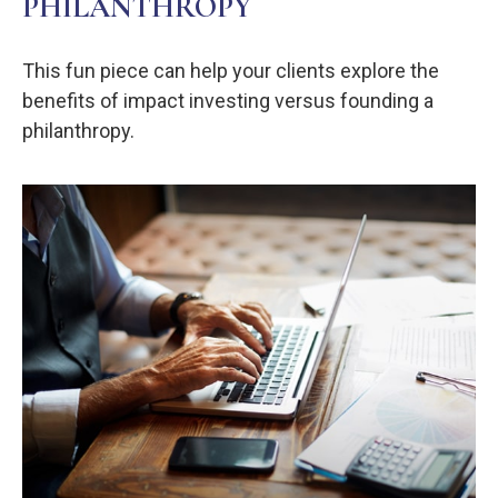
PHILANTHROPY
This fun piece can help your clients explore the
benefits of impact investing versus founding a
philanthropy.