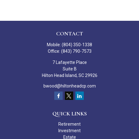
CONTACT
Mobile:
(804) 350-1338
Office:
(843) 790-7573
7 Lafayette Place
Suite B
Hilton Head Island,
SC
29926
bwood@hiltonheadcp.com
QUICK LINKS
Retirement
Investment
Estate