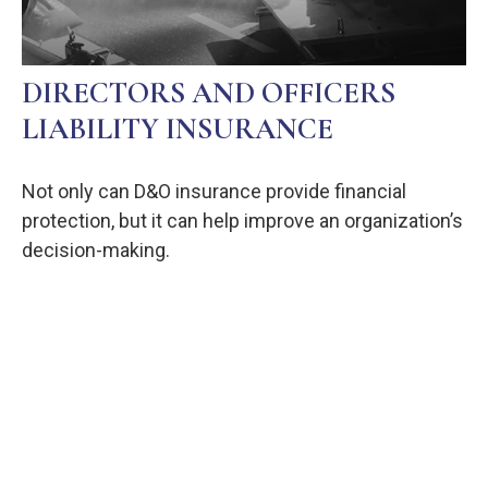
DIRECTORS AND OFFICERS
LIABILITY INSURANCE
Not only can D&O insurance provide financial
protection, but it can help improve an organization’s
decision-making.