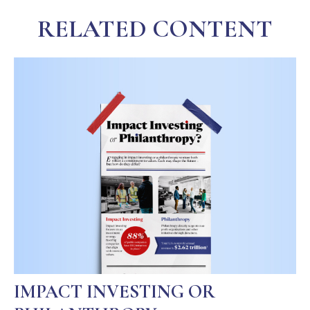
RELATED CONTENT
IMPACT INVESTING OR