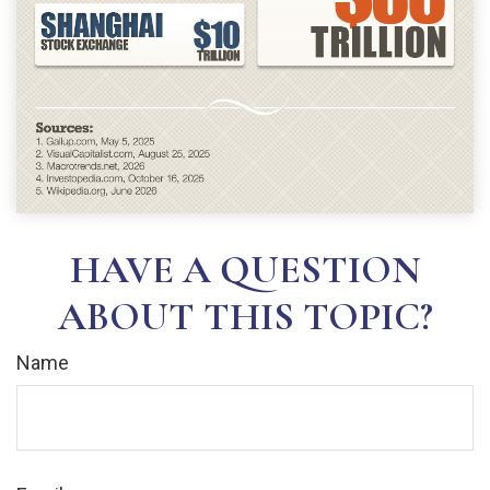
HAVE A QUESTION
ABOUT THIS TOPIC?
Name