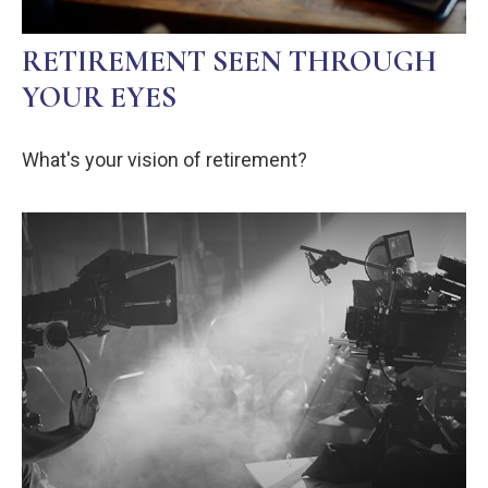
RETIREMENT SEEN THROUGH
YOUR EYES
What's your vision of retirement?