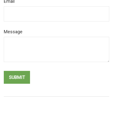
Email
Message