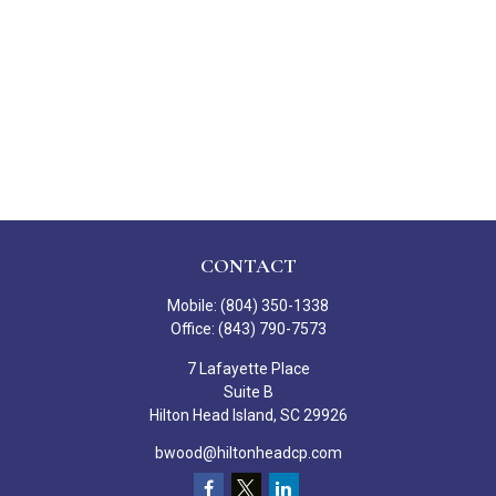
CONTACT
Mobile:
(804) 350-1338
Office:
(843) 790-7573
7 Lafayette Place
Suite B
Hilton Head Island,
SC
29926
bwood@hiltonheadcp.com