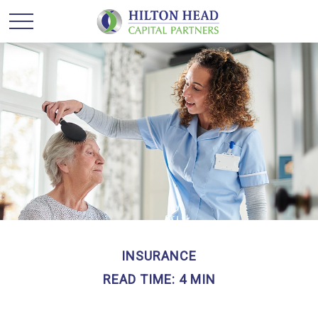
INSURANCE
READ TIME: 4 MIN