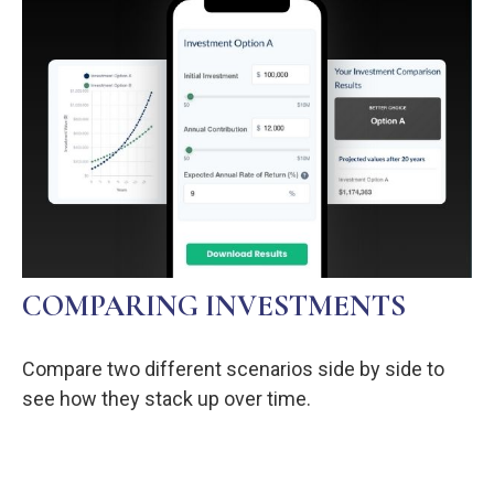
COMPARING INVESTMENTS
Compare two different scenarios side by side to
see how they stack up over time.