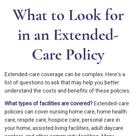
What to Look for
in an Extended-
Care Policy
Extended-care coverage can be complex. Here's a
list of questions to ask that may help you better
understand the costs and benefits of these policies.
What types of facilities are covered?
Extended-care
policies can cover nursing home care, home health
care, respite care, hospice care, personal care in
your home, assisted living facilities, adult daycare