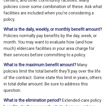
centers, and other community facilities. Many
policies cover some combination of these. Ask what
facilities are included when you're considering a
policy.
What is the daily, weekly, or monthly benefit amount?
Policies normally pay benefits by the day, week, or
month. You may want to evaluate how (and how
much) eldercare facilities in your area charge for
their services before committing to a policy.
What is the maximum benefit amount?
Many
policies limit the total benefit they'll pay over the life
of the contract. Some state this limit in years, others
in total dollar amount. Be sure to address this
question.
What is the elimination period?
Extended-care policy