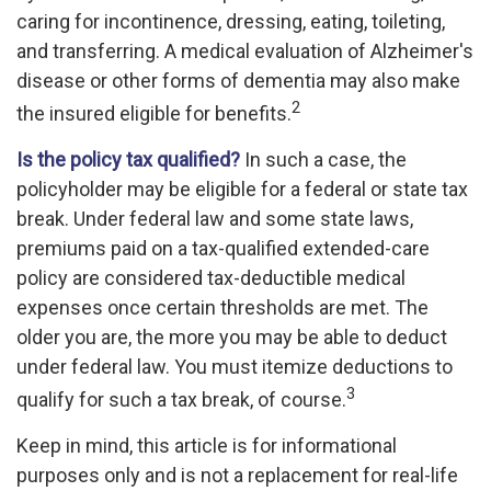
caring for incontinence, dressing, eating, toileting,
and transferring. A medical evaluation of Alzheimer's
disease or other forms of dementia may also make
2
the insured eligible for benefits.
Is the policy tax qualified?
In such a case, the
policyholder may be eligible for a federal or state tax
break. Under federal law and some state laws,
premiums paid on a tax-qualified extended-care
policy are considered tax-deductible medical
expenses once certain thresholds are met. The
older you are, the more you may be able to deduct
under federal law. You must itemize deductions to
3
qualify for such a tax break, of course.
Keep in mind, this article is for informational
purposes only and is not a replacement for real-life