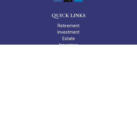
QUICK LINKS
Retirement
Investment
Estate
Insurance
Tax
Money
Lifestyle
Latest Articles
All Videos
All Calculators
Check the background of your financial professional on FINRA's
BrokerCheck
.
The content is developed from sources believed to be providing
accurate information. The information in this material is not
intended as tax or legal advice. Please consult legal or tax
professionals for specific information regarding your individual