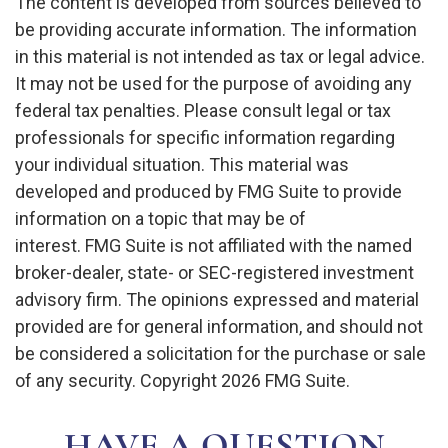
The content is developed from sources believed to
be providing accurate information. The information
in this material is not intended as tax or legal advice.
It may not be used for the purpose of avoiding any
federal tax penalties. Please consult legal or tax
professionals for specific information regarding
your individual situation. This material was
developed and produced by FMG Suite to provide
information on a topic that may be of
interest. FMG Suite is not affiliated with the named
broker-dealer, state- or SEC-registered investment
advisory firm. The opinions expressed and material
provided are for general information, and should not
be considered a solicitation for the purchase or sale
of any security. Copyright
2026 FMG Suite.
HAVE A QUESTION