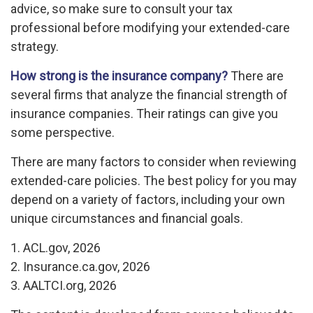
advice, so make sure to consult your tax
professional before modifying your extended-care
strategy.
How strong is the insurance company?
There are
several firms that analyze the financial strength of
insurance companies. Their ratings can give you
some perspective.
There are many factors to consider when reviewing
extended-care policies. The best policy for you may
depend on a variety of factors, including your own
unique circumstances and financial goals.
1. ACL.gov, 2026
2. Insurance.ca.gov, 2026
3. AALTCI.org, 2026