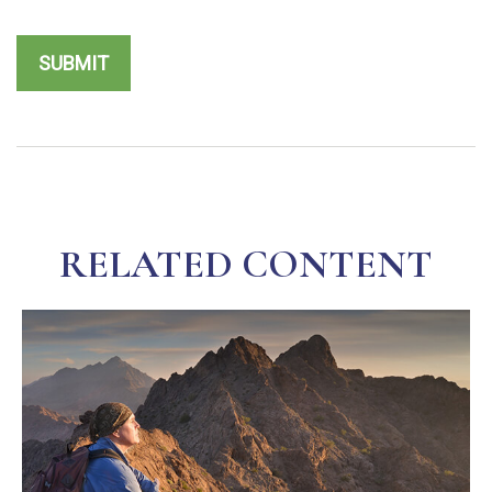
RELATED CONTENT