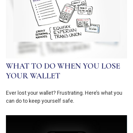
WHAT TO DO WHEN YOU LOSE
YOUR WALLET
Ever lost your wallet? Frustrating. Here’s what you
can do to keep yourself safe.