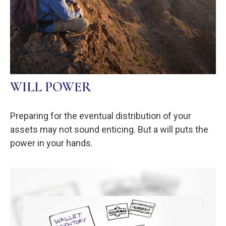
WILL POWER
Preparing for the eventual distribution of your
assets may not sound enticing. But a will puts the
power in your hands.