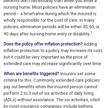
benefits don't necessarily start when you enter a
nursing home. Most policies have an elimination
period – a timeframe during which the insured is
wholly responsible for the cost of care. In many
policies, elimination periods will be either 30, 60, or
1
90 days after nursing home entry or disability.
Does the policy offer inflation protection?
Adding
inflation protection to a policy may increase its cost,
but it could be very important as the price of
extended care may increase significantly over time.
When are benefits triggered?
Insurers set some
criteria for this. Commonly, extended-care policies
pay out benefits when the insured person cannot
perform 2 to 3 out of six activities of daily living
(ADLs) without assistance. The six activities, cited
by most insurance companies, include bathing,