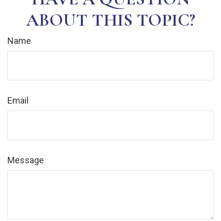
ABOUT THIS TOPIC?
Name
Email
Message