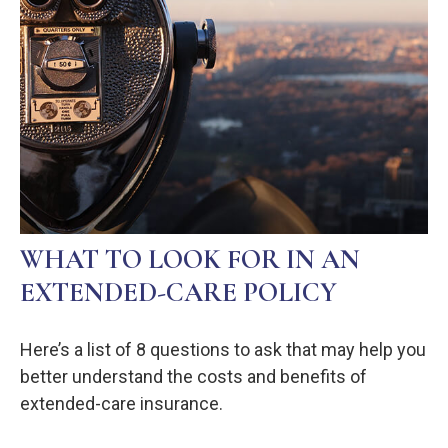
WHAT TO LOOK FOR IN AN
EXTENDED-CARE POLICY
Here’s a list of 8 questions to ask that may help you
better understand the costs and benefits of
extended-care insurance.