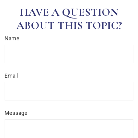
HAVE A QUESTION
ABOUT THIS TOPIC?
Name
Email
Message