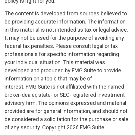
policy is right for you.
The content is developed from sources believed to
be providing accurate information. The information
in this material is not intended as tax or legal advice.
It may not be used for the purpose of avoiding any
federal tax penalties. Please consult legal or tax
professionals for specific information regarding
your individual situation. This material was
developed and produced by FMG Suite to provide
information on a topic that may be of
interest. FMG Suite is not affiliated with the named
broker-dealer, state- or SEC-registered investment
advisory firm. The opinions expressed and material
provided are for general information, and should not
be considered a solicitation for the purchase or sale
of any security. Copyright
2026 FMG Suite.