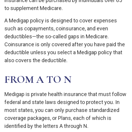
insurance can be purchased by individuals over 65
to supplement Medicare.
A Medigap policy is designed to cover expenses
such as copayments, coinsurance, and even
deductibles—the so-called gaps in Medicare.
Coinsurance is only covered after you have paid the
deductible unless you select a Medigap policy that
also covers the deductible.
FROM A TO N
Medigap is private health insurance that must follow
federal and state laws designed to protect you. In
most states, you can only purchase standardized
coverage packages, or Plans, each of which is
identified by the letters A through N.