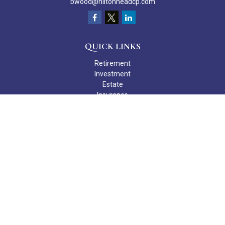
bwood@hiltonheadcp.com
QUICK LINKS
Retirement
Investment
Estate
Insurance
Tax
Money
Lifestyle
Latest Articles
All Videos
All Calculators
Check the background of your financial professional on FINRA's
BrokerCheck
.
The content is developed from sources believed to be providing
accurate information. The information in this material is not