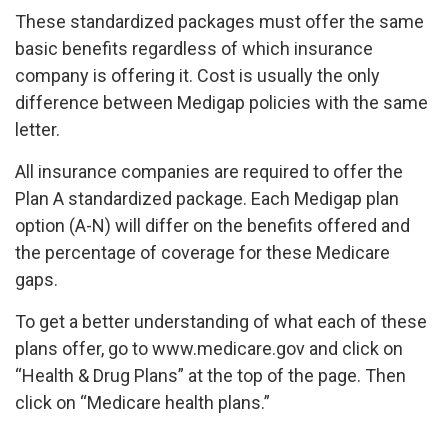
These standardized packages must offer the same
basic benefits regardless of which insurance
company is offering it. Cost is usually the only
difference between Medigap policies with the same
letter.
All insurance companies are required to offer the
Plan A standardized package. Each Medigap plan
option (A-N) will differ on the benefits offered and
the percentage of coverage for these Medicare
gaps.
To get a better understanding of what each of these
plans offer, go to www.medicare.gov and click on
“Health & Drug Plans” at the top of the page. Then
click on “Medicare health plans.”