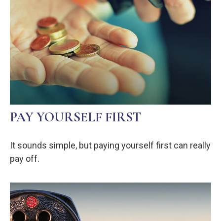
PAY YOURSELF FIRST
It sounds simple, but paying yourself first can really
pay off.