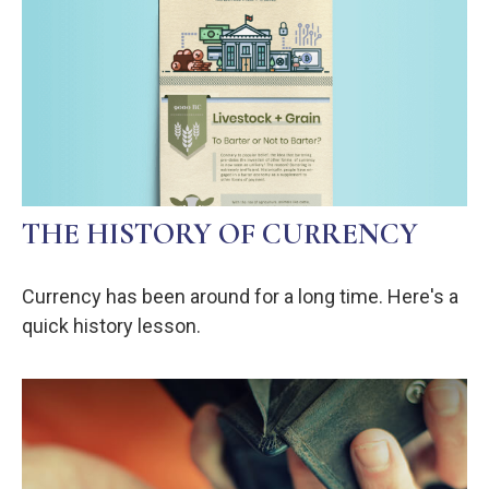
THE HISTORY OF CURRENCY
Currency has been around for a long time. Here's a
quick history lesson.