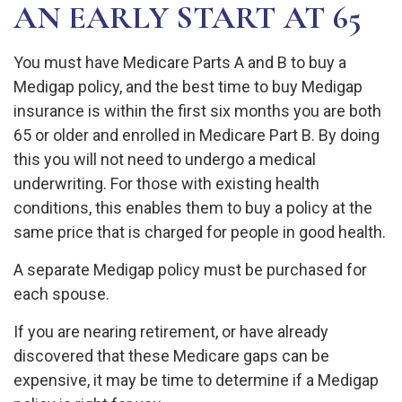
AN EARLY START AT 65
You must have Medicare Parts A and B to buy a
Medigap policy, and the best time to buy Medigap
insurance is within the first six months you are both
65 or older and enrolled in Medicare Part B. By doing
this you will not need to undergo a medical
underwriting. For those with existing health
conditions, this enables them to buy a policy at the
same price that is charged for people in good health.
A separate Medigap policy must be purchased for
each spouse.
If you are nearing retirement, or have already
discovered that these Medicare gaps can be
expensive, it may be time to determine if a Medigap