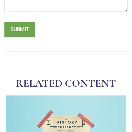
RELATED CONTENT