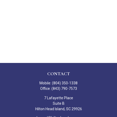
CONTACT
Mobile:
(804) 350-1338
Office:
(843) 790-7573
7 Lafayette Place
Suite B
Hilton Head Island,
SC
29926