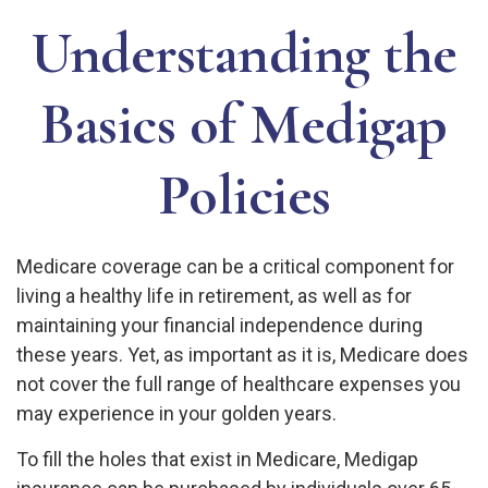
Understanding the
Basics of Medigap
Policies
Medicare coverage can be a critical component for
living a healthy life in retirement, as well as for
maintaining your financial independence during
these years. Yet, as important as it is, Medicare does
not cover the full range of healthcare expenses you
may experience in your golden years.
To fill the holes that exist in Medicare, Medigap