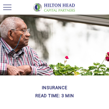
INSURANCE
READ TIME: 3 MIN