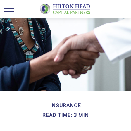
INSURANCE
READ TIME: 3 MIN