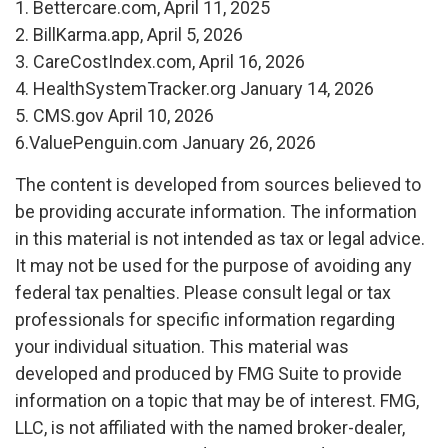
1. Bettercare.com, April 11, 2025
2. BillKarma.app, April 5, 2026
3. CareCostIndex.com, April 16, 2026
4. HealthSystemTracker.org January 14, 2026
5. CMS.gov April 10, 2026
6.ValuePenguin.com January 26, 2026
The content is developed from sources believed to
be providing accurate information. The information
in this material is not intended as tax or legal advice.
It may not be used for the purpose of avoiding any
federal tax penalties. Please consult legal or tax
professionals for specific information regarding
your individual situation. This material was
developed and produced by FMG Suite to provide
information on a topic that may be of interest. FMG,
LLC, is not affiliated with the named broker-dealer,