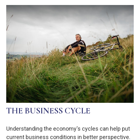
THE BUSINESS CYCLE
Understanding the economy's cycles can help put
current business conditions in better perspective.