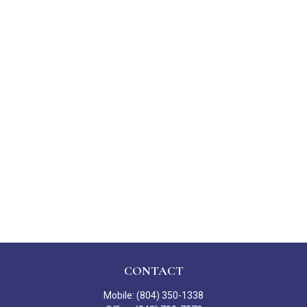
CONTACT
Mobile:
(804) 350-1338