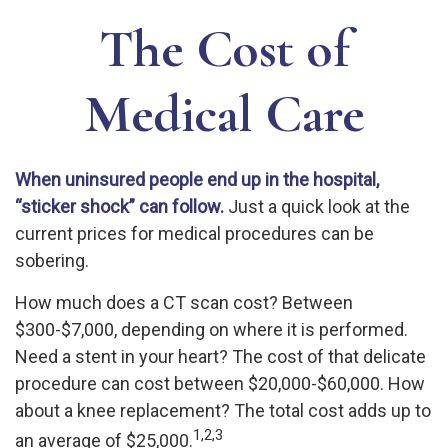
The Cost of
Medical Care
When uninsured people end up in the hospital,
“sticker shock” can follow.
Just a quick look at the
current prices for medical procedures can be
sobering.
How much does a CT scan cost? Between
$300-$7,000, depending on where it is performed.
Need a stent in your heart? The cost of that delicate
procedure can cost between $20,000-$60,000. How
about a knee replacement? The total cost adds up to
1,2,3
an average of $25,000.