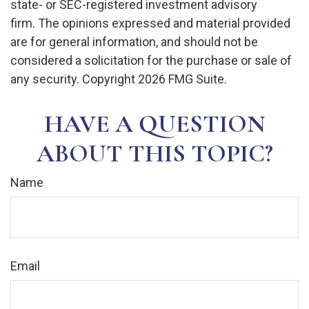
state- or SEC-registered investment advisory
firm. The opinions expressed and material provided
are for general information, and should not be
considered a solicitation for the purchase or sale of
any security. Copyright
2026 FMG Suite.
HAVE A QUESTION
ABOUT THIS TOPIC?
Name
Email