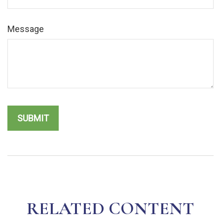
Message
RELATED CONTENT