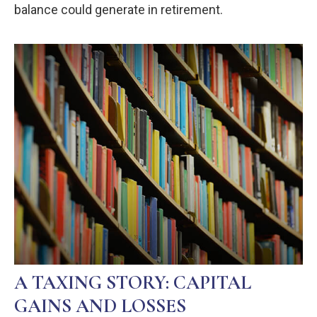
balance could generate in retirement.
A TAXING STORY: CAPITAL
GAINS AND LOSSES