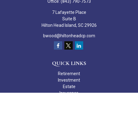
Office:
(843) 790-7573
7 Lafayette Place
Suite B
Hilton Head Island,
SC
29926
bwood@hiltonheadcp.com
QUICK LINKS
Retirement
Investment
Estate
Insurance
Tax
Money
Lifestyle
Latest Articles
All Videos
All Calculators