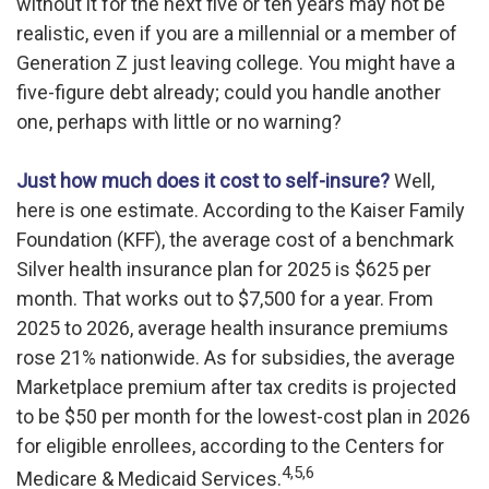
without it for the next five or ten years may not be
realistic, even if you are a millennial or a member of
Generation Z just leaving college. You might have a
five-figure debt already; could you handle another
one, perhaps with little or no warning?
Just how much does it cost to self-insure?
Well,
here is one estimate. According to the Kaiser Family
Foundation (KFF), the average cost of a benchmark
Silver health insurance plan for 2025 is $625 per
month. That works out to $7,500 for a year. From
2025 to 2026, average health insurance premiums
rose 21% nationwide. As for subsidies, the average
Marketplace premium after tax credits is projected
to be $50 per month for the lowest-cost plan in 2026
for eligible enrollees, according to the Centers for
4,5,6
Medicare & Medicaid Services.