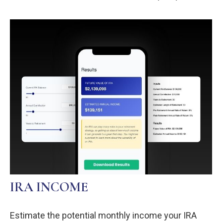
IRA INCOME
Estimate the potential monthly income your IRA