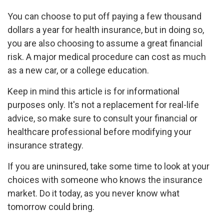
You can choose to put off paying a few thousand
dollars a year for health insurance, but in doing so,
you are also choosing to assume a great financial
risk. A major medical procedure can cost as much
as a new car, or a college education.
Keep in mind this article is for informational
purposes only. It's not a replacement for real-life
advice, so make sure to consult your financial or
healthcare professional before modifying your
insurance strategy.
If you are uninsured, take some time to look at your
choices with someone who knows the insurance
market. Do it today, as you never know what
tomorrow could bring.