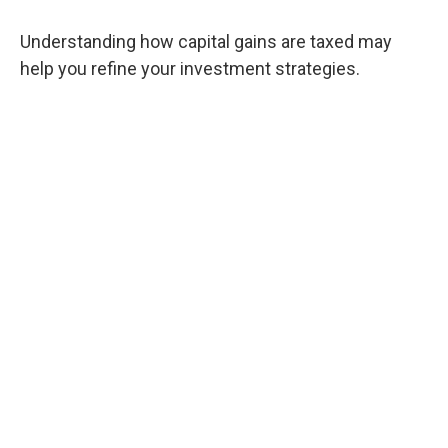
Understanding how capital gains are taxed may
help you refine your investment strategies.