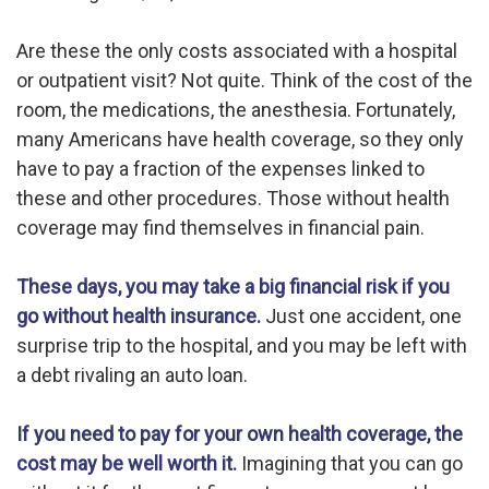
Are these the only costs associated with a hospital
or outpatient visit? Not quite. Think of the cost of the
room, the medications, the anesthesia. Fortunately,
many Americans have health coverage, so they only
have to pay a fraction of the expenses linked to
these and other procedures. Those without health
coverage may find themselves in financial pain.
These days, you may take a big financial risk if you
go without health insurance.
Just one accident, one
surprise trip to the hospital, and you may be left with
a debt rivaling an auto loan.
If you need to pay for your own health coverage, the
cost may be well worth it.
Imagining that you can go