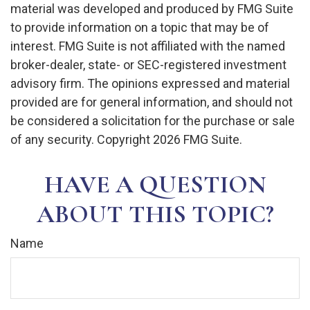
material was developed and produced by FMG Suite
to provide information on a topic that may be of
interest. FMG Suite is not affiliated with the named
broker-dealer, state- or SEC-registered investment
advisory firm. The opinions expressed and material
provided are for general information, and should not
be considered a solicitation for the purchase or sale
of any security. Copyright
2026 FMG Suite.
HAVE A QUESTION
ABOUT THIS TOPIC?
Name