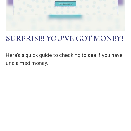
SURPRISE! YOU’VE GOT MONEY!
Here’s a quick guide to checking to see if you have
unclaimed money.