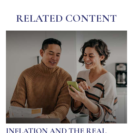
RELATED CONTENT
INFLATION AND THE REAL