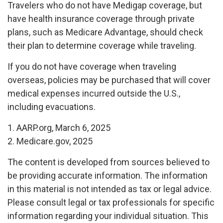
Travelers who do not have Medigap coverage, but
have health insurance coverage through private
plans, such as Medicare Advantage, should check
their plan to determine coverage while traveling.
If you do not have coverage when traveling
overseas, policies may be purchased that will cover
medical expenses incurred outside the U.S.,
including evacuations.
1. AARP.org, March 6, 2025
2. Medicare.gov, 2025
The content is developed from sources believed to
be providing accurate information. The information
in this material is not intended as tax or legal advice.
Please consult legal or tax professionals for specific
information regarding your individual situation. This