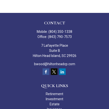
CONTACT
Mobile:
(804) 350-1338
Office:
(843) 790-7573
7 Lafayette Place
Suite B
Hilton Head Island,
SC
29926
bwood@hiltonheadcp.com
QUICK LINKS
Retirement
Investment
Estate