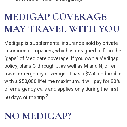
MEDIGAP COVERAGE
MAY TRAVEL WITH YOU
Medigap is supplemental insurance sold by private
insurance companies, which is designed to fill in the
"gaps" of Medicare coverage. If you own a Medigap
policy, plans C through J, as well as M and N, offer
travel emergency coverage. It has a $250 deductible
with a $50,000 lifetime maximum. It will pay for 80%
of emergency care and applies only during the first
2
60 days of the trip.
NO MEDIGAP?