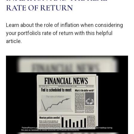
RATE OF RETURN
Learn about the role of inflation when considering
your portfolio’s rate of return with this helpful
article.