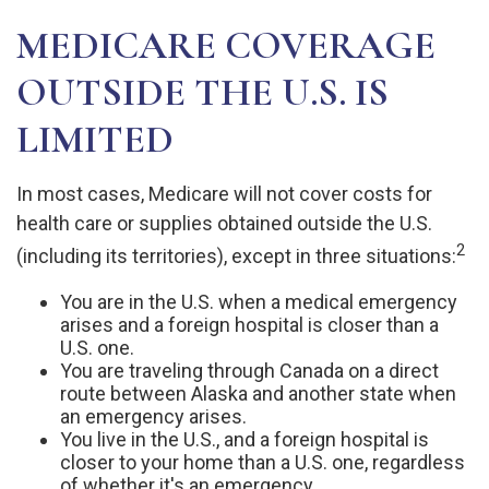
MEDICARE COVERAGE
OUTSIDE THE U.S. IS
LIMITED
In most cases, Medicare will not cover costs for
health care or supplies obtained outside the U.S.
2
(including its territories), except in three situations:
You are in the U.S. when a medical emergency
arises and a foreign hospital is closer than a
U.S. one.
You are traveling through Canada on a direct
route between Alaska and another state when
an emergency arises.
You live in the U.S., and a foreign hospital is
closer to your home than a U.S. one, regardless
of whether it's an emergency.