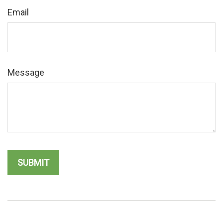
Email
Message