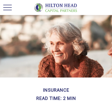
INSURANCE
READ TIME: 2 MIN