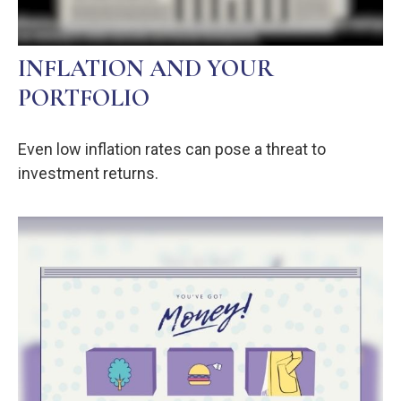
INFLATION AND YOUR
PORTFOLIO
Even low inflation rates can pose a threat to
investment returns.