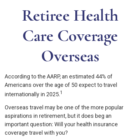
Retiree Health
Care Coverage
Overseas
According to the AARP, an estimated 44% of
Americans over the age of 50 expect to travel
1
internationally in 2025.
Overseas travel may be one of the more popular
aspirations in retirement, but it does beg an
important question: Will your health insurance
coverage travel with you?