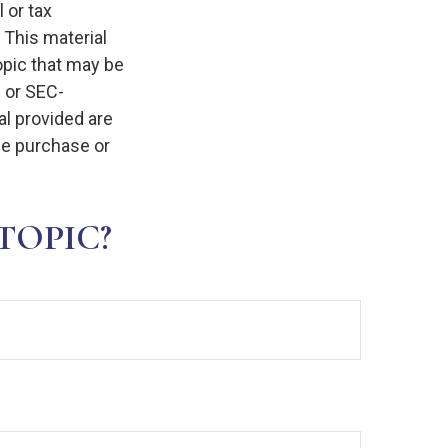
 or tax
 This material
opic that may be
- or SEC-
l provided are
the purchase or
TOPIC?