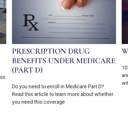
PRESCRIPTION DRUG
W
BENEFITS UNDER MEDICARE
10
(PART D)
an
his
wit
Do you need to enroll in Medicare Part D?
Read this article to learn more about whether
you need this coverage