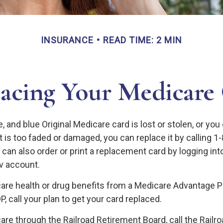
INSURANCE
READ TIME: 2 MIN
acing Your Medicare
te, and blue Original Medicare card is lost or stolen, or yo
it is too faded or damaged, you can replace it by calling
can also order or print a replacement card by logging int
 account.
care health or drug benefits from a Medicare Advantage P
, call your plan to get your card replaced.
are through the Railroad Retirement Board, call the Railr