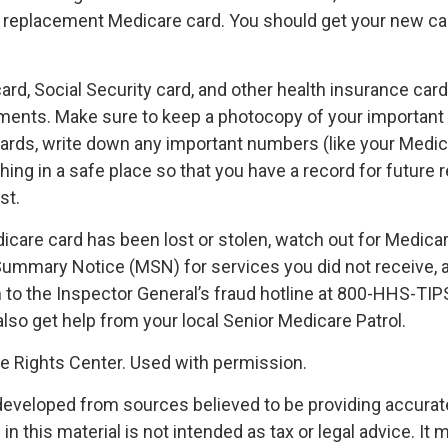
a replacement Medicare card. You should get your new car
rd, Social Security card, and other health insurance card
ents. Make sure to keep a photocopy of your important i
ards, write down any important numbers (like your Medi
ing in a safe place so that you have a record for future r
st.
dicare card has been lost or stolen, watch out for Medica
ummary Notice (MSN) for services you did not receive, a
m to the Inspector General’s fraud hotline at 800-HHS-TI
lso get help from your local Senior Medicare Patrol.
 Rights Center. Used with permission.
developed from sources believed to be providing accurat
in this material is not intended as tax or legal advice. It