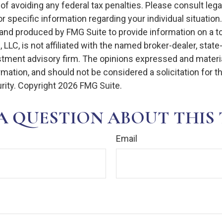
of avoiding any federal tax penalties. Please consult legal
r specific information regarding your individual situation.
nd produced by FMG Suite to provide information on a t
, LLC, is not affiliated with the named broker-dealer, state
stment advisory firm. The opinions expressed and materia
rmation, and should not be considered a solicitation for 
rity. Copyright
2026 FMG Suite.
A QUESTION ABOUT THIS 
Email