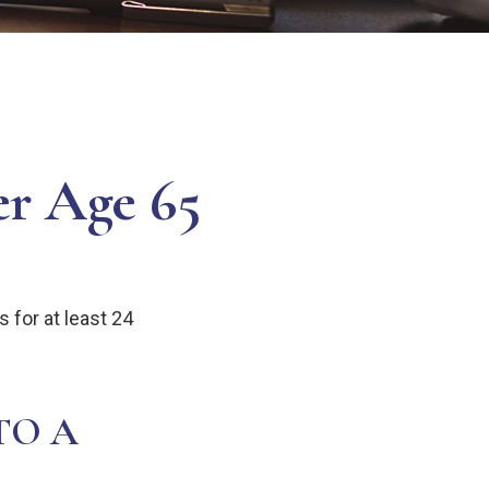
er Age 65
 for at least 24
TO A