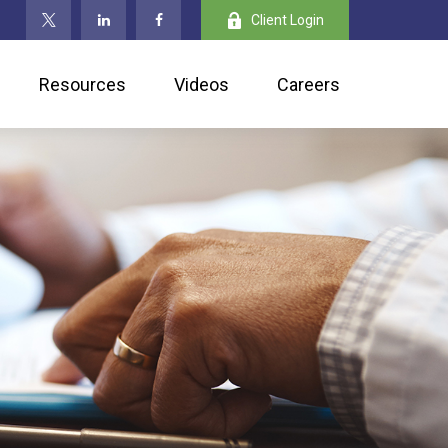
Client Login
Resources
Videos
Careers