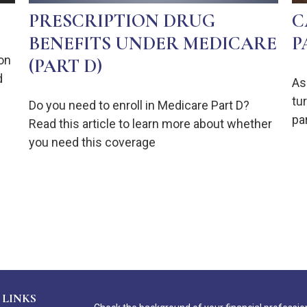
PRESCRIPTION DRUG
C
BENEFITS UNDER MEDICARE
P
on
(PART D)
d
As
tur
Do you need to enroll in Medicare Part D?
pa
Read this article to learn more about whether
you need this coverage
 LINKS