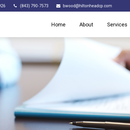
926
(843) 790-7573
bwood@hiltonheadcp.com
Home
About
Services