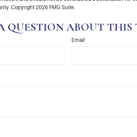
rity. Copyright
2026 FMG Suite.
A QUESTION ABOUT THIS 
Email