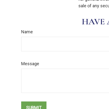
sale of any secu
HAVE 
Name
Message