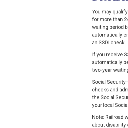
You may qualify
for more than 2
waiting period b
automatically e
an SSDI check.
If you receive 
automatically be
two-year waiting
Social Security
checks and admi
the Social Secu
your local Socia
Note: Railroad 
about disability 