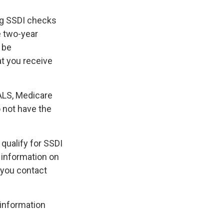
ing SSDI checks
e two-year
 be
at you receive
ALS, Medicare
o not have the
qualify for SSDI
 information on
 you contact
 information