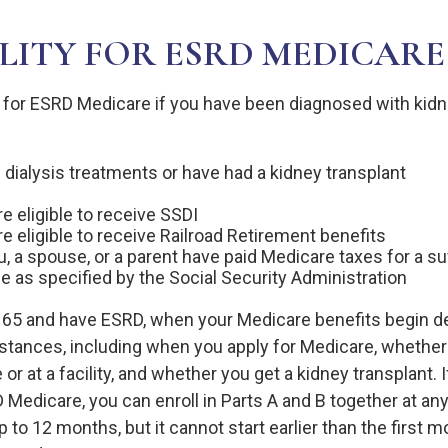
ILITY FOR ESRD MEDICARE
 for ESRD Medicare if you have been diagnosed with kidne
 dialysis treatments or have had a kidney transplant
e eligible to receive SSDI
re eligible to receive Railroad Retirement benefits
ou, a spouse, or a parent have paid Medicare taxes for a s
me as specified by the Social Security Administration
r 65 and have ESRD, when your Medicare benefits begin 
stances, including when you apply for Medicare, whether
 or at a facility, and whether you get a kidney transplant. I
D Medicare, you can enroll in Parts A and B together at any 
p to 12 months, but it cannot start earlier than the first