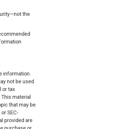
curity—not the
is recommended
nformation
e information.
 may not be used
 or tax
 This material
opic that may be
- or SEC-
l provided are
the purchase or