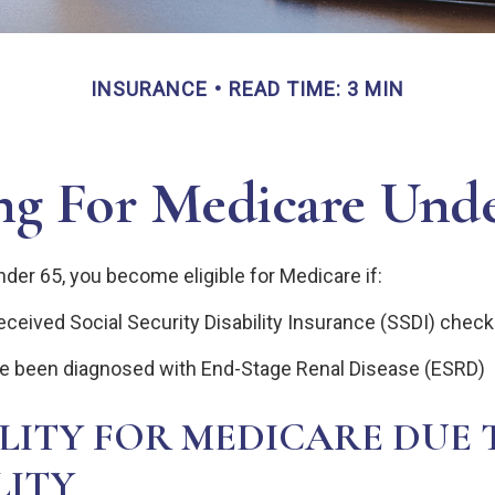
INSURANCE
READ TIME: 3 MIN
ng For Medicare Und
der 65, you become eligible for Medicare if:
ceived Social Security Disability Insurance (SSDI) checks
ve been diagnosed with End-Stage Renal Disease (ESRD)
ILITY FOR MEDICARE DUE 
LITY