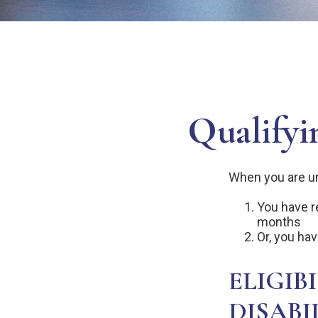
Qualifyi
When you are un
You have re
months
Or, you ha
ELIGIB
DISABI