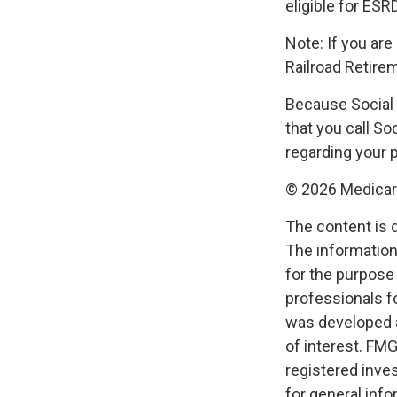
eligible for ESR
Note: If you ar
Railroad Retirem
Because Social 
that you call S
regarding your p
©
2026 Medicare
The content is 
The information 
for the purpose 
professionals fo
was developed a
of interest. FMG
registered inve
for general info