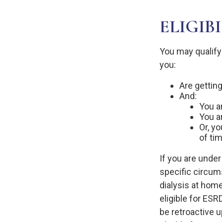
ELIGIB
You may qualify
you:
Are getting
And:
You ar
You a
Or, y
of ti
If you are unde
specific circum
dialysis at home
eligible for ESR
be retroactive u