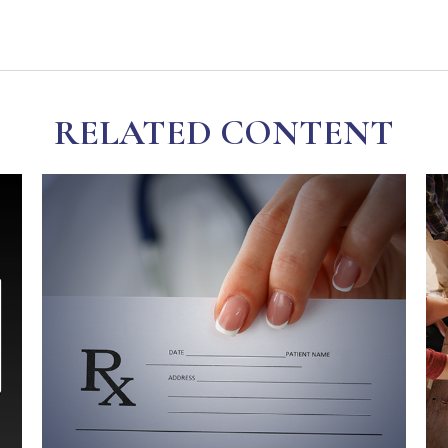
RELATED CONTENT