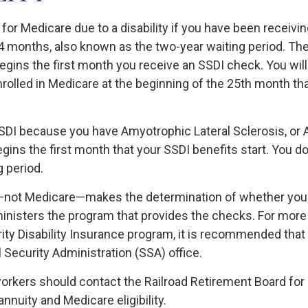
 for Medicare due to a disability if you have been receiv
4 months, also known as the two-year waiting period. Th
egins the first month you receive an SSDI check. You will
nrolled in Medicare at the beginning of the 25th month th
SSDI because you have Amyotrophic Lateral Sclerosis, or 
gins the first month that your SSDI benefits start. You d
 period.
—not Medicare—makes the determination of whether you 
nisters the program that provides the checks. For more
rity Disability Insurance program, it is recommended that
l Security Administration (SSA) office.
workers should contact the Railroad Retirement Board for
annuity and Medicare eligibility.