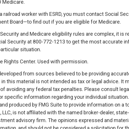
D Medicare.
e a railroad worker with ESRD, you must contact Social Se
ent Board—to find out if you are eligible for Medicare.
Security and Medicare eligibility rules are complex, it 
ocial Security at 800-772-1213 to get the most accurate i
articular situation.
 Rights Center. Used with permission.
developed from sources believed to be providing accurat
in this material is not intended as tax or legal advice. It
of avoiding any federal tax penalties. Please consult legal
r specific information regarding your individual situation.
nd produced by FMG Suite to provide information on a t
, LLC, is not affiliated with the named broker-dealer, state
stment advisory firm. The opinions expressed and materia
rmation, and should not be considered a solicitation for 