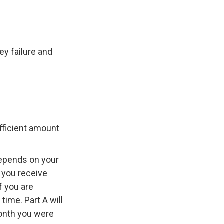
y failure and
ufficient amount
depends on your
 you receive
f you are
time. Part A will
 month you were