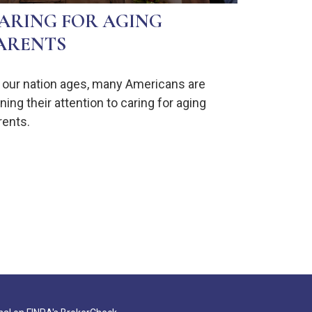
ARING FOR AGING
ARENTS
 our nation ages, many Americans are
ning their attention to caring for aging
rents.