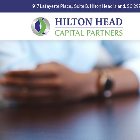
7 Lafayette Place,,
Suite B,
Hilton Head Island,
SC
29