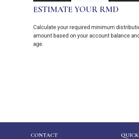
ESTIMATE YOUR RMD
Calculate your required minimum distributi
amount based on your account balance an
age.
CONTACT
QUICK