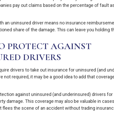
nies pay out claims based on the percentage of fault a
ith an uninsured driver means no insurance reimburseme
tioned share of the damage. This can leave you holding th
O PROTECT AGAINST
URED DRIVERS
uire drivers to take out insurance for uninsured (and un
 not required, it may be a good idea to add that coverage
tection against uninsured (and underinsured) drivers for 
erty damage. This coverage may also be valuable in case
t flees the scene of an accident without trading insuranc