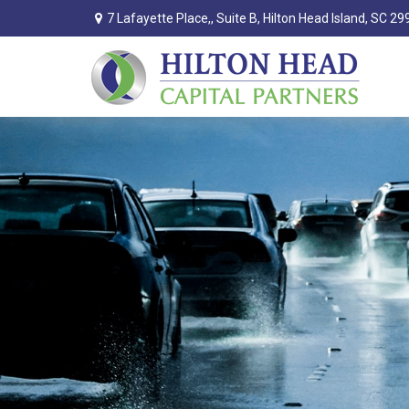
7 Lafayette Place,,
Suite B,
Hilton Head Island,
SC
29