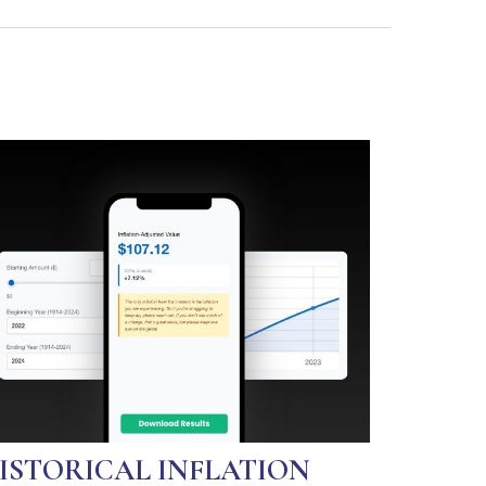
ISTORICAL INFLATION