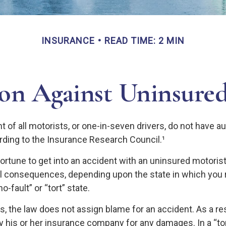
INSURANCE
READ TIME: 2 MIN
ion Against Uninsured
 of all motorists, or one-in-seven drivers, do not have a
rding to the Insurance Research Council.¹
ortune to get into an accident with an uninsured motori
al consequences, depending upon the state in which you 
no-fault” or “tort” state.
es, the law does not assign blame for an accident. As a res
y his or her insurance company for any damages. In a “tor