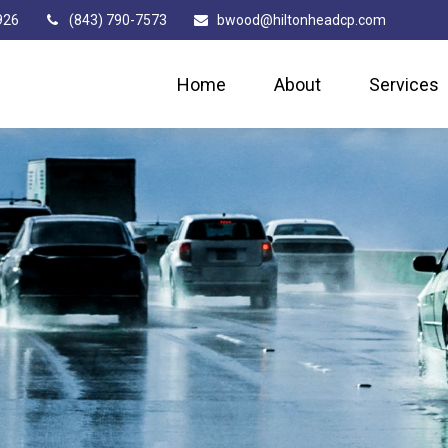
926
(843) 790-7573
bwood@hiltonheadcp.com
Home
About
Services