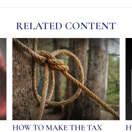
RELATED CONTENT
HOW TO MAKE THE TAX
H