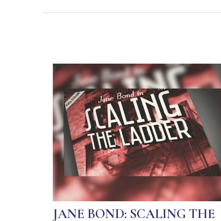
JANE BOND: SCALING THE