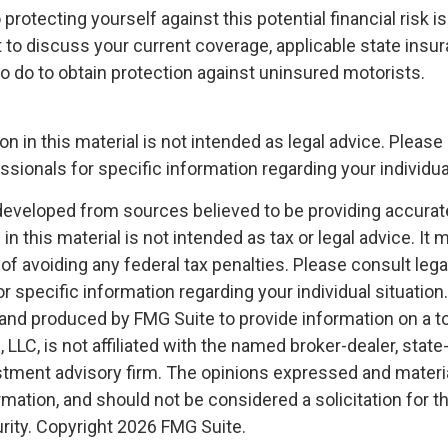
o protecting yourself against this potential financial risk i
 to discuss your current coverage, applicable state insu
o do to obtain protection against uninsured motorists.
on in this material is not intended as legal advice. Please 
sionals for specific information regarding your individual
developed from sources believed to be providing accurat
in this material is not intended as tax or legal advice. It
of avoiding any federal tax penalties. Please consult legal
r specific information regarding your individual situation.
nd produced by FMG Suite to provide information on a t
, LLC, is not affiliated with the named broker-dealer, state
stment advisory firm. The opinions expressed and materia
rmation, and should not be considered a solicitation for 
rity. Copyright
2026 FMG Suite.