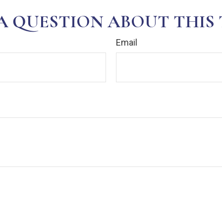
A QUESTION ABOUT THIS 
Email