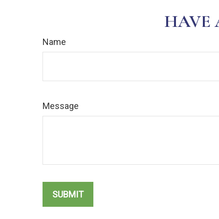
HAVE 
Name
Message