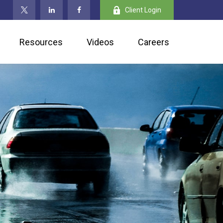
Client Login
Resources
Videos
Careers