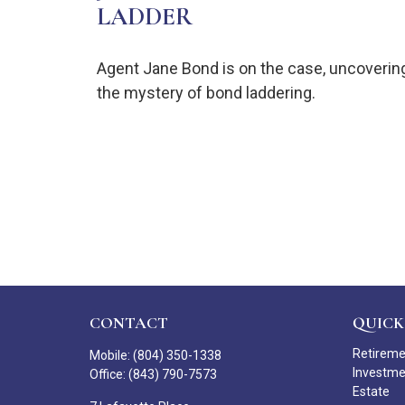
LADDER
Agent Jane Bond is on the case, uncoverin
the mystery of bond laddering.
CONTACT
QUICK
Retirem
Mobile:
(804) 350-1338
Investm
Office:
(843) 790-7573
Estate