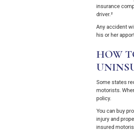
insurance compa
driver.²
Any accident w
his or her appor
HOW T
UNINS
Some states req
motorists. Where
policy.
You can buy pro
injury and prop
insured motoris