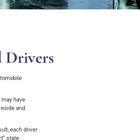
 Drivers
utomobile
st may have
reside and
ult, each driver
t” state,