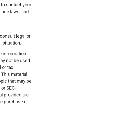
s to contact your
rance laws, and
consult legal or
 situation.
e information.
 may not be used
 or tax
 This material
opic that may be
- or SEC-
l provided are
the purchase or