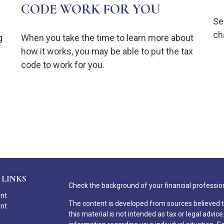
CODE WORK FOR YOU
Se
ch
g
When you take the time to learn more about
how it works, you may be able to put the tax
code to work for you.
 LINKS
Check the background of your financial professio
ent
The content is developed from sources believed t
ent
this material is not intended as tax or legal advice