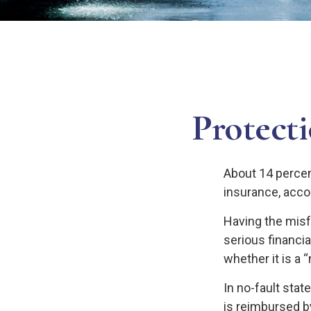
Protect
About 14 percent
insurance, acco
Having the misf
serious financi
whether it is a “
In no-fault stat
is reimbursed b