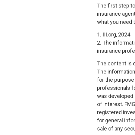
The first step t
insurance agent
what you need t
1. III.org, 2024
2. The informati
insurance profes
The content is 
The information 
for the purpose 
professionals fo
was developed a
of interest. FMG
registered inve
for general info
sale of any secu