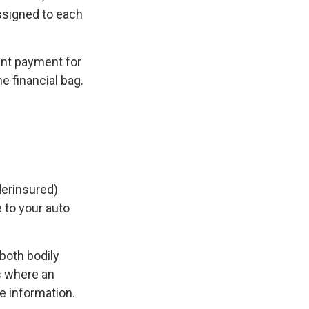
ssigned to each
nt payment for
e financial bag.
derinsured)
 to your auto
both bodily
s where an
e information.