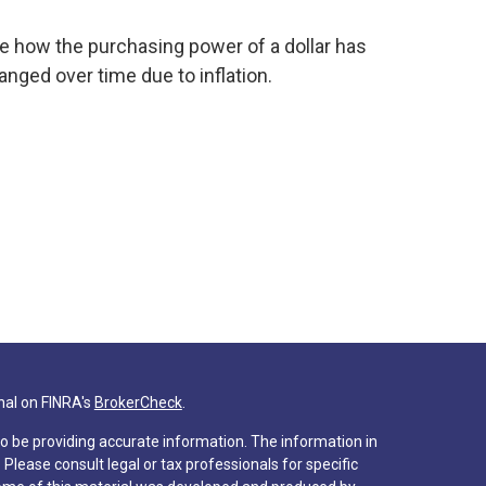
e how the purchasing power of a dollar has
anged over time due to inflation.
nal on FINRA's
BrokerCheck
.
o be providing accurate information. The information in
. Please consult legal or tax professionals for specific