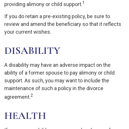
1
providing alimony or child support.
If you do retain a pre-existing policy, be sure to
review and amend the beneficiary so that it reflects
your current wishes.
DISABILITY
A disability may have an adverse impact on the
ability of a former spouse to pay alimony or child
support. As such, you may want to include the
maintenance of such a policy in the divorce
2
agreement.
HEALTH