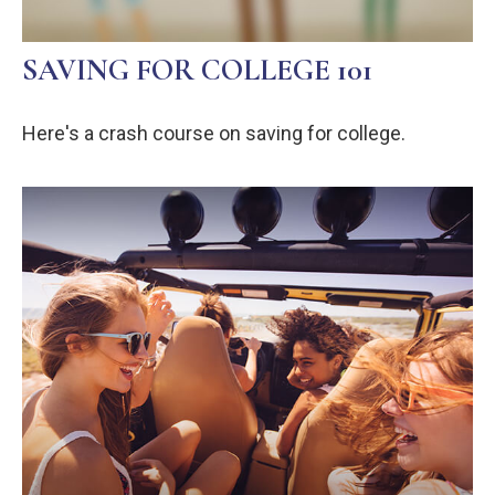
SAVING FOR COLLEGE 101
Here's a crash course on saving for college.