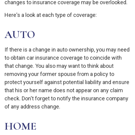
changes to insurance coverage may be overlooked.
Here's a look at each type of coverage:
AUTO
If there is a change in auto ownership, you may need
to obtain car insurance coverage to coincide with
that change. You also may want to think about
removing your former spouse from a policy to
protect yourself against potential liability and ensure
that his or her name does not appear on any claim
check. Don't forget to notify the insurance company
of any address change.
HOME