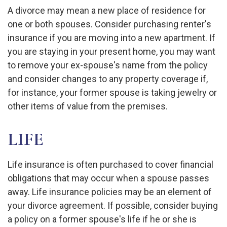
A divorce may mean a new place of residence for
one or both spouses. Consider purchasing renter's
insurance if you are moving into a new apartment. If
you are staying in your present home, you may want
to remove your ex-spouse's name from the policy
and consider changes to any property coverage if,
for instance, your former spouse is taking jewelry or
other items of value from the premises.
LIFE
Life insurance is often purchased to cover financial
obligations that may occur when a spouse passes
away. Life insurance policies may be an element of
your divorce agreement. If possible, consider buying
a policy on a former spouse's life if he or she is