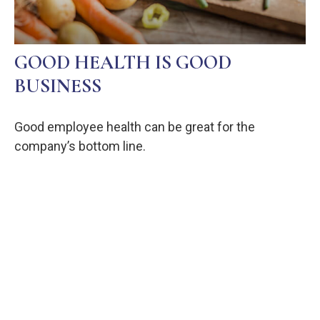
GOOD HEALTH IS GOOD
BUSINESS
Good employee health can be great for the
company’s bottom line.