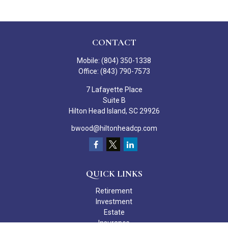
CONTACT
Mobile:
(804) 350-1338
Office:
(843) 790-7573
7 Lafayette Place
Suite B
Hilton Head Island,
SC
29926
bwood@hiltonheadcp.com
QUICK LINKS
Retirement
Investment
Estate
Insurance