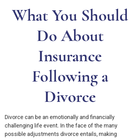
What You Should
Do About
Insurance
Following a
Divorce
Divorce can be an emotionally and financially
challenging life event. In the face of the many
possible adjustments divorce entails, making