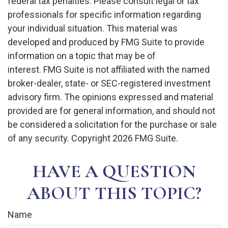
federal tax penalties. Please consult legal or tax
professionals for specific information regarding
your individual situation. This material was
developed and produced by FMG Suite to provide
information on a topic that may be of
interest. FMG Suite is not affiliated with the named
broker-dealer, state- or SEC-registered investment
advisory firm. The opinions expressed and material
provided are for general information, and should not
be considered a solicitation for the purchase or sale
of any security. Copyright
2026 FMG Suite.
HAVE A QUESTION
ABOUT THIS TOPIC?
Name