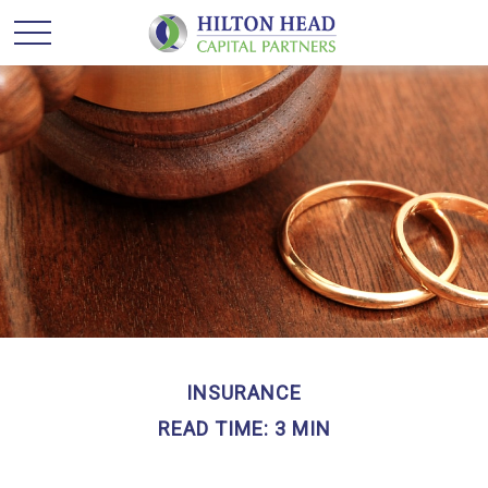
INSURANCE
READ TIME: 3 MIN