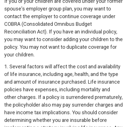
If you or your children are covered under your former
spouse's employer group plan, you may want to
contact the employer to continue coverage under
COBRA (Consolidated Omnibus Budget
Reconciliation Act). If you have an individual policy,
you may want to consider adding your children to the
policy. You may not want to duplicate coverage for
your children.
1. Several factors will affect the cost and availability
of life insurance, including age, health, and the type
and amount of insurance purchased. Life insurance
policies have expenses, including mortality and
other charges. If a policy is surrendered prematurely,
the policyholder also may pay surrender charges and
have income tax implications. You should consider
determining whether you are insurable before