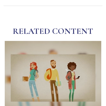
RELATED CONTENT