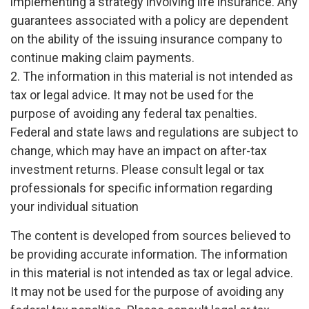
implementing a strategy involving life insurance. Any
guarantees associated with a policy are dependent
on the ability of the issuing insurance company to
continue making claim payments.
2. The information in this material is not intended as
tax or legal advice. It may not be used for the
purpose of avoiding any federal tax penalties.
Federal and state laws and regulations are subject to
change, which may have an impact on after-tax
investment returns. Please consult legal or tax
professionals for specific information regarding
your individual situation
The content is developed from sources believed to
be providing accurate information. The information
in this material is not intended as tax or legal advice.
It may not be used for the purpose of avoiding any