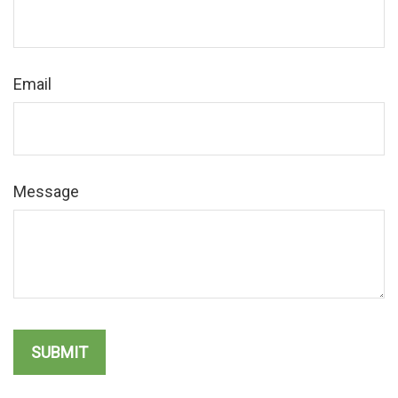
Email
Message