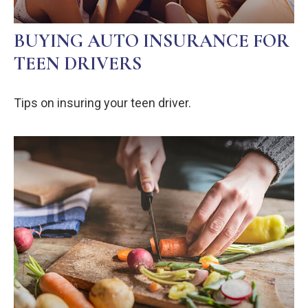
BUYING AUTO INSURANCE FOR
TEEN DRIVERS
Tips on insuring your teen driver.