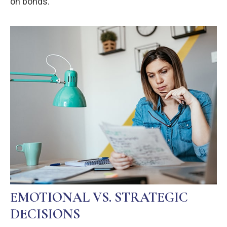
on bonds.
EMOTIONAL VS. STRATEGIC
DECISIONS