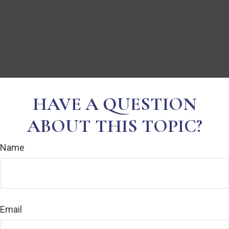
HAVE A QUESTION
ABOUT THIS TOPIC?
Name
Email