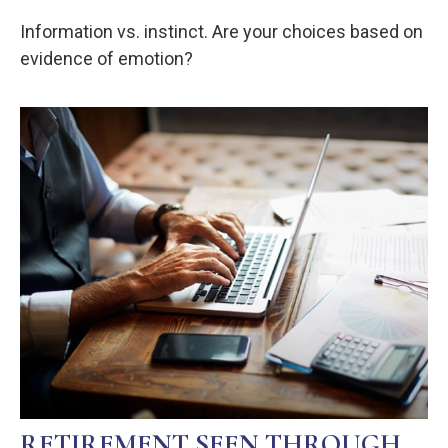
Information vs. instinct. Are your choices based on
evidence of emotion?
RETIREMENT SEEN THROUGH