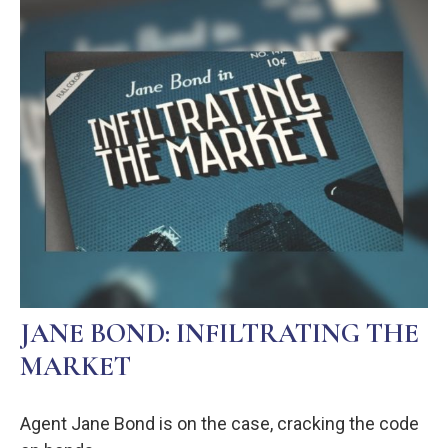
JANE BOND: INFILTRATING THE
MARKET
Agent Jane Bond is on the case, cracking the code