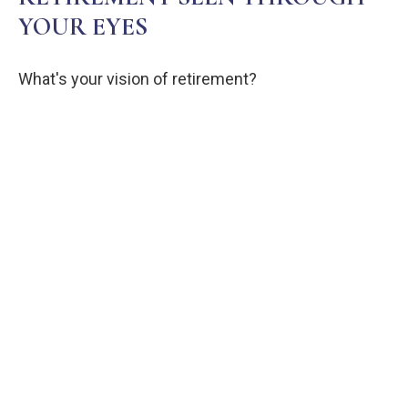
YOUR EYES
What's your vision of retirement?