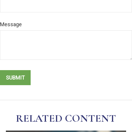
Message
RELATED CONTENT