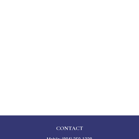
CONTACT