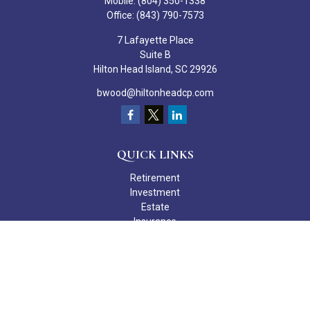
Mobile:
(804) 350-1338
Office:
(843) 790-7573
7 Lafayette Place
Suite B
Hilton Head Island,
SC
29926
bwood@hiltonheadcp.com
QUICK LINKS
Retirement
Investment
Estate
Insurance
Tax
Money
Lifestyle
Latest Articles
All Videos
All Calculators