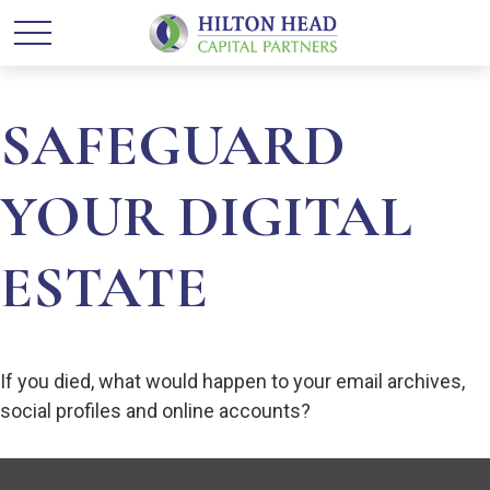
SAFEGUARD
YOUR DIGITAL
ESTATE
If you died, what would happen to your email archives,
social profiles and online accounts?