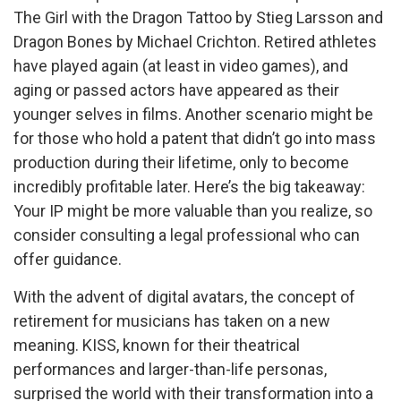
The Girl with the Dragon Tattoo by Stieg Larsson and
Dragon Bones by Michael Crichton. Retired athletes
have played again (at least in video games), and
aging or passed actors have appeared as their
younger selves in films. Another scenario might be
for those who hold a patent that didn’t go into mass
production during their lifetime, only to become
incredibly profitable later. Here’s the big takeaway:
Your IP might be more valuable than you realize, so
consider consulting a legal professional who can
offer guidance.
With the advent of digital avatars, the concept of
retirement for musicians has taken on a new
meaning. KISS, known for their theatrical
performances and larger-than-life personas,
surprised the world with their transformation into a