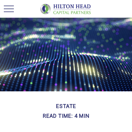
ESTATE
READ TIME: 4 MIN