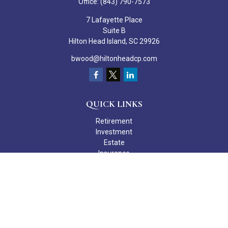
Office:
(843) 790-7573
7 Lafayette Place
Suite B
Hilton Head Island,
SC
29926
bwood@hiltonheadcp.com
QUICK LINKS
Retirement
Investment
Estate
Insurance
Tax
Money
Lifestyle
Latest Articles
All Videos
All Calculators