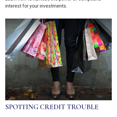
interest for your investments.
SPOTTING CREDIT TROUBLE