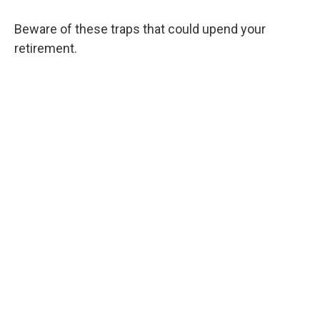
Beware of these traps that could upend your
retirement.