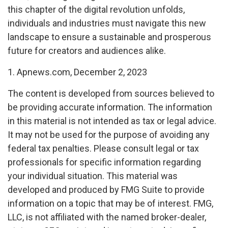
this chapter of the digital revolution unfolds,
individuals and industries must navigate this new
landscape to ensure a sustainable and prosperous
future for creators and audiences alike.
1. Apnews.com, December 2, 2023
The content is developed from sources believed to
be providing accurate information. The information
in this material is not intended as tax or legal advice.
It may not be used for the purpose of avoiding any
federal tax penalties. Please consult legal or tax
professionals for specific information regarding
your individual situation. This material was
developed and produced by FMG Suite to provide
information on a topic that may be of interest. FMG,
LLC, is not affiliated with the named broker-dealer,