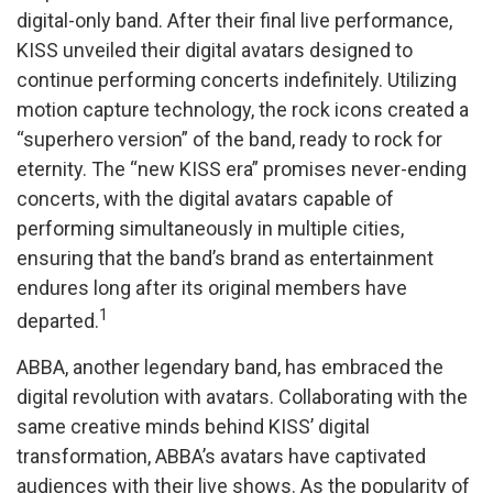
digital-only band. After their final live performance,
KISS unveiled their digital avatars designed to
continue performing concerts indefinitely. Utilizing
motion capture technology, the rock icons created a
“superhero version” of the band, ready to rock for
eternity. The “new KISS era” promises never-ending
concerts, with the digital avatars capable of
performing simultaneously in multiple cities,
ensuring that the band’s brand as entertainment
endures long after its original members have
1
departed.
ABBA, another legendary band, has embraced the
digital revolution with avatars. Collaborating with the
same creative minds behind KISS’ digital
transformation, ABBA’s avatars have captivated
audiences with their live shows. As the popularity of