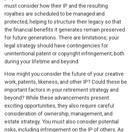
must consider how their IP and the resulting
royalties are scheduled to be managed and
protected, helping to structure their legacy so that
the financial benefits it generates remain preserved
for future generations. There are limitations; your
legal strategy should have contingencies for
unintentional patent or copyright infringement, both
during your lifetime and beyond.
How might you consider the future of your creative
work, patents, likeness, and other IP? Could these be
important factors in your retirement strategy and
beyond? While these advancements present
exciting opportunities, they also require careful
consideration of ownership, management, and
estate strategy. You must also consider potential
risks, including infringement on the IP of others. As