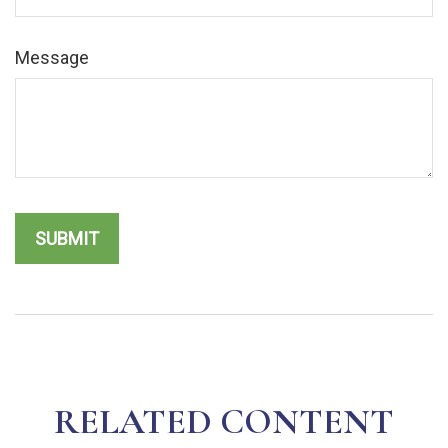
Message
RELATED CONTENT