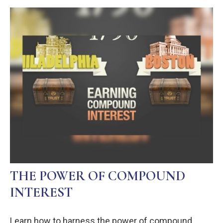
THE POWER OF COMPOUND
INTEREST
Learn how to harness the power of compound