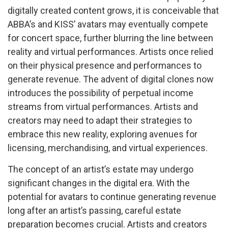
digitally created content grows, it is conceivable that
ABBA’s and KISS’ avatars may eventually compete
for concert space, further blurring the line between
reality and virtual performances. Artists once relied
on their physical presence and performances to
generate revenue. The advent of digital clones now
introduces the possibility of perpetual income
streams from virtual performances. Artists and
creators may need to adapt their strategies to
embrace this new reality, exploring avenues for
licensing, merchandising, and virtual experiences.
The concept of an artist’s estate may undergo
significant changes in the digital era. With the
potential for avatars to continue generating revenue
long after an artist’s passing, careful estate
preparation becomes crucial. Artists and creators