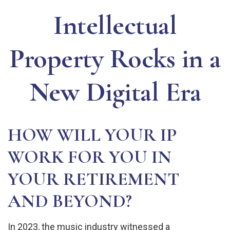
Intellectual
Property Rocks in a
New Digital Era
HOW WILL YOUR IP
WORK FOR YOU IN
YOUR RETIREMENT
AND BEYOND?
In 2023, the music industry witnessed a