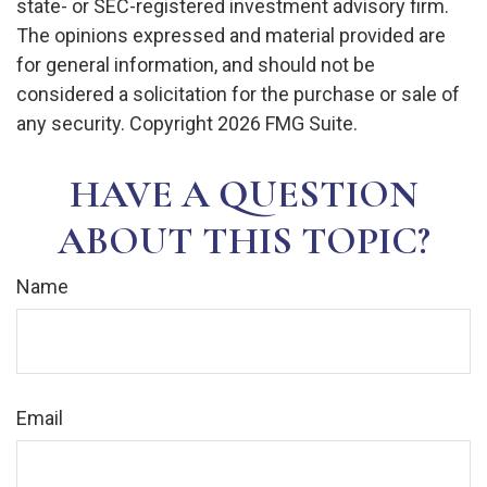
state- or SEC-registered investment advisory firm.
The opinions expressed and material provided are
for general information, and should not be
considered a solicitation for the purchase or sale of
any security. Copyright
2026 FMG Suite.
HAVE A QUESTION
ABOUT THIS TOPIC?
Name
Email