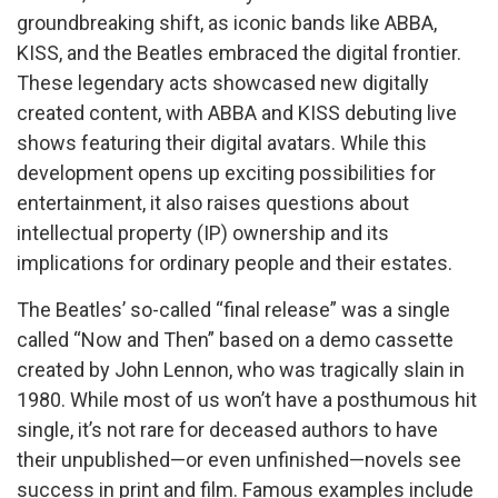
groundbreaking shift, as iconic bands like ABBA,
KISS, and the Beatles embraced the digital frontier.
These legendary acts showcased new digitally
created content, with ABBA and KISS debuting live
shows featuring their digital avatars. While this
development opens up exciting possibilities for
entertainment, it also raises questions about
intellectual property (IP) ownership and its
implications for ordinary people and their estates.
The Beatles’ so-called “final release” was a single
called “Now and Then” based on a demo cassette
created by John Lennon, who was tragically slain in
1980. While most of us won’t have a posthumous hit
single, it’s not rare for deceased authors to have
their unpublished—or even unfinished—novels see
success in print and film. Famous examples include