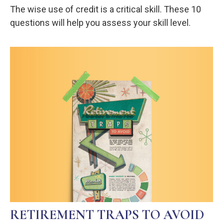
The wise use of credit is a critical skill. These 10
questions will help you assess your skill level.
RETIREMENT TRAPS TO AVOID