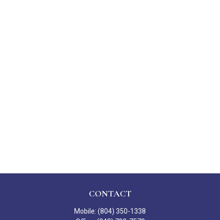
CONTACT
Mobile:
(804) 350-1338