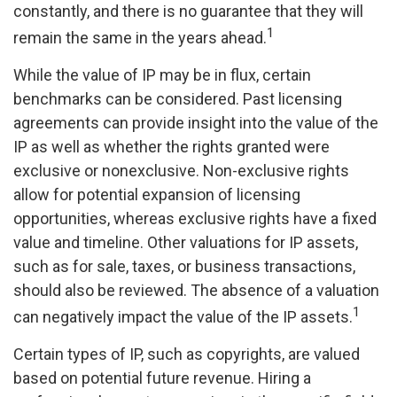
constantly, and there is no guarantee that they will
1
remain the same in the years ahead.
While the value of IP may be in flux, certain
benchmarks can be considered. Past licensing
agreements can provide insight into the value of the
IP as well as whether the rights granted were
exclusive or nonexclusive. Non-exclusive rights
allow for potential expansion of licensing
opportunities, whereas exclusive rights have a fixed
value and timeline. Other valuations for IP assets,
such as for sale, taxes, or business transactions,
should also be reviewed. The absence of a valuation
1
can negatively impact the value of the IP assets.
Certain types of IP, such as copyrights, are valued
based on potential future revenue. Hiring a