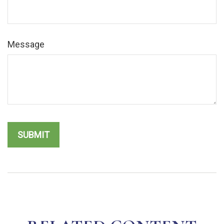
Message