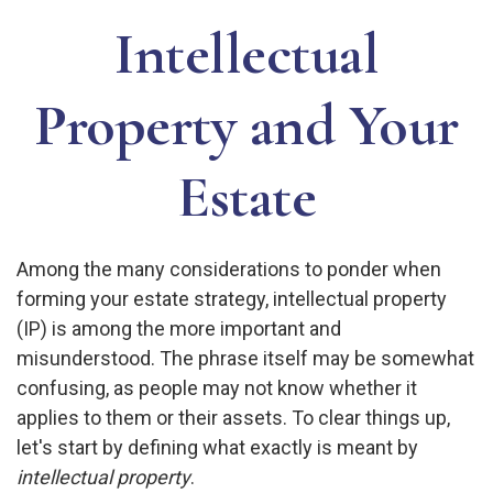
Intellectual
Property and Your
Estate
Among the many considerations to ponder when
forming your estate strategy, intellectual property
(IP) is among the more important and
misunderstood. The phrase itself may be somewhat
confusing, as people may not know whether it
applies to them or their assets. To clear things up,
let's start by defining what exactly is meant by
intellectual property
.