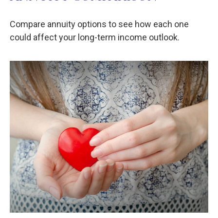
Compare annuity options to see how each one
could affect your long-term income outlook.