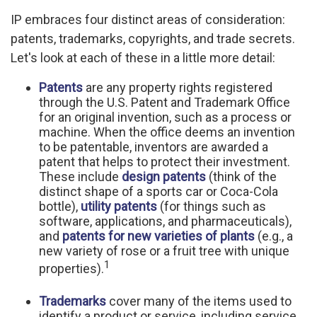
IP embraces four distinct areas of consideration:
patents, trademarks, copyrights, and trade secrets.
Let's look at each of these in a little more detail:
Patents
are any property rights registered
through the U.S. Patent and Trademark Office
for an original invention, such as a process or
machine. When the office deems an invention
to be patentable, inventors are awarded a
patent that helps to protect their investment.
These include
design patents
(think of the
distinct shape of a sports car or Coca-Cola
bottle),
utility patents
(for things such as
software, applications, and pharmaceuticals),
and
patents for new varieties of plants
(e.g., a
new variety of rose or a fruit tree with unique
1
properties).
Trademarks
cover many of the items used to
identify a product or service, including service