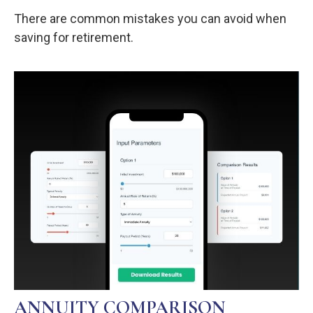
There are common mistakes you can avoid when
saving for retirement.
ANNUITY COMPARISON