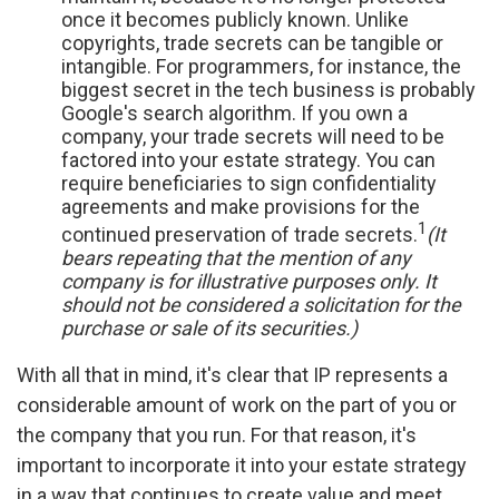
once it becomes publicly known. Unlike
copyrights, trade secrets can be tangible or
intangible. For programmers, for instance, the
biggest secret in the tech business is probably
Google's search algorithm. If you own a
company, your trade secrets will need to be
factored into your estate strategy. You can
require beneficiaries to sign confidentiality
agreements and make provisions for the
1
continued preservation of trade secrets.
(It
bears repeating that the mention of any
company is for illustrative purposes only. It
should not be considered a solicitation for the
purchase or sale of its securities.)
With all that in mind, it's clear that IP represents a
considerable amount of work on the part of you or
the company that you run. For that reason, it's
important to incorporate it into your estate strategy
in a way that continues to create value and meet