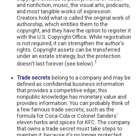
and nonfiction, music, the visual arts, podcasts,
and most tangible works of expression.
Creators hold what is called the original work of
authorship, which entitles them to the
copyright, and they have the option to register it
with the U.S. Copyright Office. While registration
is not required, it can strengthen the author's
rights. Copyright assets can be transferred
under an estate strategy, but the protection
1
doesn't last forever (see below).
Trade secrets
belong to a company and may be
defined as confidential business information
that provides a competitive edge; this
nonpublic knowledge has monetary value and
provides information. You can probably think of
a few famous trade secrets, such as the
formula for Coca-Cola or Colonel Sanders'
eleven herbs and spices for KFC. The company
that owns a trade secret must take steps to
maintain it, because it's no longer protected