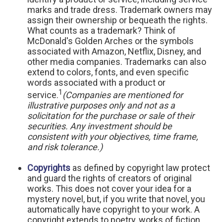
marks and trade dress. Trademark owners may
assign their ownership or bequeath the rights.
What counts as a trademark? Think of
McDonald's Golden Arches or the symbols
associated with Amazon, Netflix, Disney, and
other media companies. Trademarks can also
extend to colors, fonts, and even specific
words associated with a product or
1
service.
(Companies are mentioned for
illustrative purposes only and not as a
solicitation for the purchase or sale of their
securities. Any investment should be
consistent with your objectives, time frame,
and risk tolerance.)
Copyrights
as defined by copyright law protect
and guard the rights of creators of original
works. This does not cover your idea for a
mystery novel, but, if you write that novel, you
automatically have copyright to your work. A
copyright extends to poetry, works of fiction