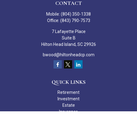
CONTACT
Mobile:
(804) 350-1338
Office:
(843) 790-7573
7 Lafayette Place
Suite B
Hilton Head Island,
SC
29926
bwood@hiltonheadcp.com
QUICK LINKS
Retirement
Investment
Estate
Insurance
Tax
Money
Lifestyle