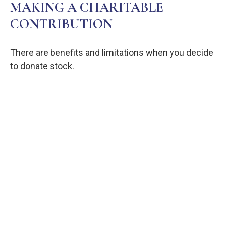
MAKING A CHARITABLE
CONTRIBUTION
There are benefits and limitations when you decide
to donate stock.