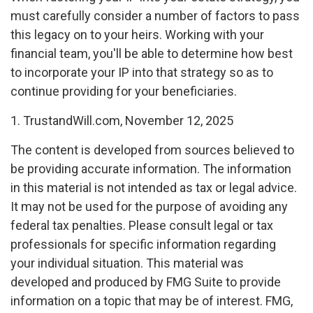
must carefully consider a number of factors to pass
this legacy on to your heirs. Working with your
financial team, you'll be able to determine how best
to incorporate your IP into that strategy so as to
continue providing for your beneficiaries.
1. TrustandWill.com, November 12, 2025
The content is developed from sources believed to
be providing accurate information. The information
in this material is not intended as tax or legal advice.
It may not be used for the purpose of avoiding any
federal tax penalties. Please consult legal or tax
professionals for specific information regarding
your individual situation. This material was
developed and produced by FMG Suite to provide
information on a topic that may be of interest. FMG,