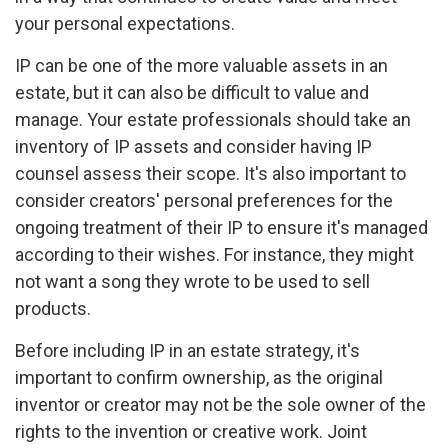
your personal expectations.
IP can be one of the more valuable assets in an
estate, but it can also be difficult to value and
manage. Your estate professionals should take an
inventory of IP assets and consider having IP
counsel assess their scope. It's also important to
consider creators' personal preferences for the
ongoing treatment of their IP to ensure it's managed
according to their wishes. For instance, they might
not want a song they wrote to be used to sell
products.
Before including IP in an estate strategy, it's
important to confirm ownership, as the original
inventor or creator may not be the sole owner of the
rights to the invention or creative work. Joint