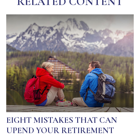
RELATED CONTENT
EIGHT MISTAKES THAT CAN
UPEND YOUR RETIREMENT