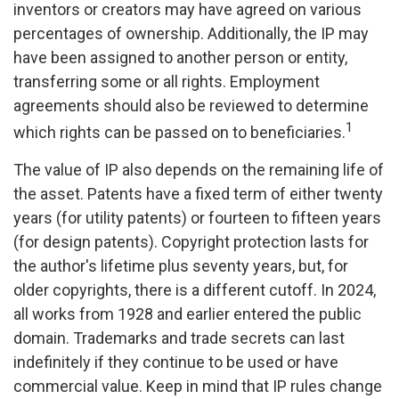
inventors or creators may have agreed on various
percentages of ownership. Additionally, the IP may
have been assigned to another person or entity,
transferring some or all rights. Employment
agreements should also be reviewed to determine
1
which rights can be passed on to beneficiaries.
The value of IP also depends on the remaining life of
the asset. Patents have a fixed term of either twenty
years (for utility patents) or fourteen to fifteen years
(for design patents). Copyright protection lasts for
the author's lifetime plus seventy years, but, for
older copyrights, there is a different cutoff. In 2024,
all works from 1928 and earlier entered the public
domain. Trademarks and trade secrets can last
indefinitely if they continue to be used or have
commercial value. Keep in mind that IP rules change