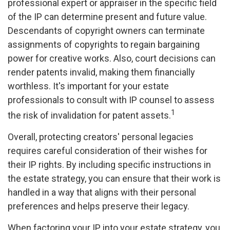
professional expert or appraiser in the specific field
of the IP can determine present and future value.
Descendants of copyright owners can terminate
assignments of copyrights to regain bargaining
power for creative works. Also, court decisions can
render patents invalid, making them financially
worthless. It's important for your estate
professionals to consult with IP counsel to assess
1
the risk of invalidation for patent assets.
Overall, protecting creators' personal legacies
requires careful consideration of their wishes for
their IP rights. By including specific instructions in
the estate strategy, you can ensure that their work is
handled in a way that aligns with their personal
preferences and helps preserve their legacy.
When factoring your IP into your estate strategy, you