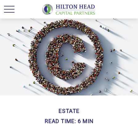
ESTATE
READ TIME: 6 MIN