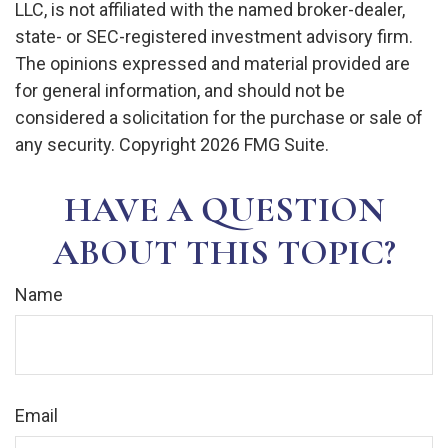
LLC, is not affiliated with the named broker-dealer,
state- or SEC-registered investment advisory firm.
The opinions expressed and material provided are
for general information, and should not be
considered a solicitation for the purchase or sale of
any security. Copyright
2026 FMG Suite.
HAVE A QUESTION
ABOUT THIS TOPIC?
Name
Email