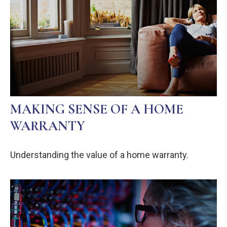
MAKING SENSE OF A HOME
WARRANTY
Understanding the value of a home warranty.