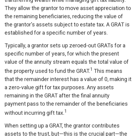
They allow the grantor to move asset appreciation to
the remaining beneficiaries, reducing the value of
the grantor's assets subject to estate tax. A GRAT is
established for a specific number of years.
Typically, a grantor sets up zeroed-out GRATs for a
specific number of years, for which the present
value of the annuity stream equals the total value of
1
the property used to fund the GRAT.
This means
that the remainder interest has a value of 0, making it
a zero-value gift for tax purposes. Any assets
remaining in the GRAT after the final annuity
payment pass to the remainder of the beneficiaries
1
without incurring gift tax.
When setting up a GRAT, the grantor contributes
assets to the trust, but—this is the crucial part—the