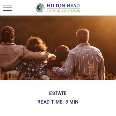
ESTATE
READ TIME: 3 MIN