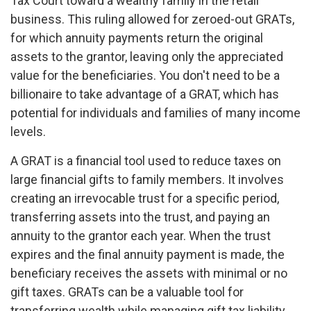
Tax Court toward a wealthy family in the retail
business. This ruling allowed for zeroed-out GRATs,
for which annuity payments return the original
assets to the grantor, leaving only the appreciated
value for the beneficiaries. You don't need to be a
billionaire to take advantage of a GRAT, which has
potential for individuals and families of many income
levels.
A GRAT is a financial tool used to reduce taxes on
large financial gifts to family members. It involves
creating an irrevocable trust for a specific period,
transferring assets into the trust, and paying an
annuity to the grantor each year. When the trust
expires and the final annuity payment is made, the
beneficiary receives the assets with minimal or no
gift taxes. GRATs can be a valuable tool for
transferring wealth while managing gift tax liability.