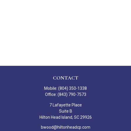
CONTACT
Mobile:
(804) 350-1338
Office:
(843) 790-7573
7 Lafayette Place
Suite B
Hilton Head Island,
SC
29926
bwood@hiltonheadcp.com