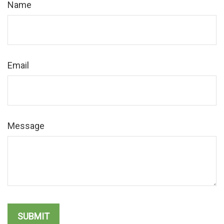
Name
Email
Message