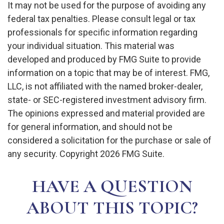
It may not be used for the purpose of avoiding any
federal tax penalties. Please consult legal or tax
professionals for specific information regarding
your individual situation. This material was
developed and produced by FMG Suite to provide
information on a topic that may be of interest. FMG,
LLC, is not affiliated with the named broker-dealer,
state- or SEC-registered investment advisory firm.
The opinions expressed and material provided are
for general information, and should not be
considered a solicitation for the purchase or sale of
any security. Copyright
2026 FMG Suite.
HAVE A QUESTION
ABOUT THIS TOPIC?