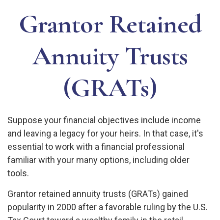
Grantor Retained
Annuity Trusts
(GRATs)
Suppose your financial objectives include income
and leaving a legacy for your heirs. In that case, it's
essential to work with a financial professional
familiar with your many options, including older
tools.
Grantor retained annuity trusts (GRATs) gained
popularity in 2000 after a favorable ruling by the U.S.