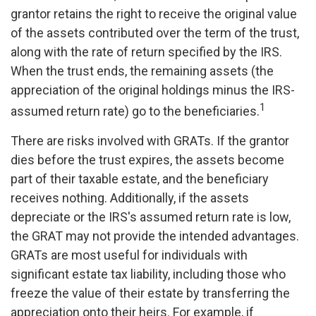
grantor retains the right to receive the original value
of the assets contributed over the term of the trust,
along with the rate of return specified by the IRS.
When the trust ends, the remaining assets (the
appreciation of the original holdings minus the IRS-
1
assumed return rate) go to the beneficiaries.
There are risks involved with GRATs. If the grantor
dies before the trust expires, the assets become
part of their taxable estate, and the beneficiary
receives nothing. Additionally, if the assets
depreciate or the IRS's assumed return rate is low,
the GRAT may not provide the intended advantages.
GRATs are most useful for individuals with
significant estate tax liability, including those who
freeze the value of their estate by transferring the
appreciation onto their heirs. For example, if