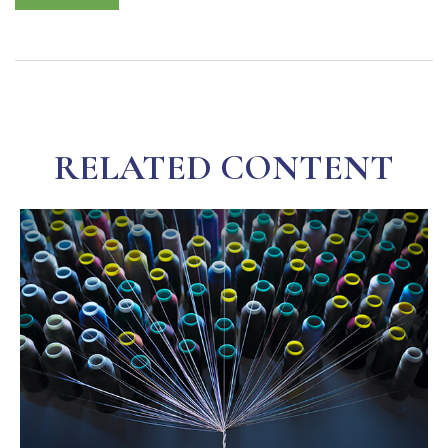
RELATED CONTENT