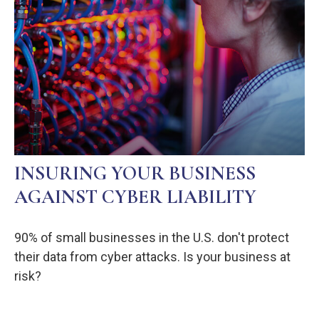
INSURING YOUR BUSINESS
AGAINST CYBER LIABILITY
90% of small businesses in the U.S. don't protect
their data from cyber attacks. Is your business at
risk?