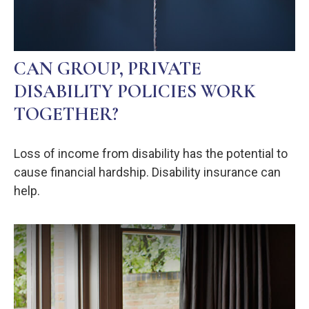
CAN GROUP, PRIVATE
DISABILITY POLICIES WORK
TOGETHER?
Loss of income from disability has the potential to
cause financial hardship. Disability insurance can
help.