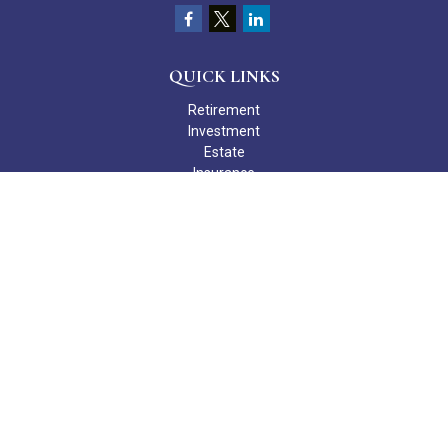
QUICK LINKS
Retirement
Investment
Estate
Insurance
Tax
Money
Lifestyle
Latest Articles
All Videos
All Calculators
Check the background of your financial professional on FINRA's
BrokerCheck
.
The content is developed from sources believed to be providing
accurate information. The information in this material is not
intended as tax or legal advice. Please consult legal or tax