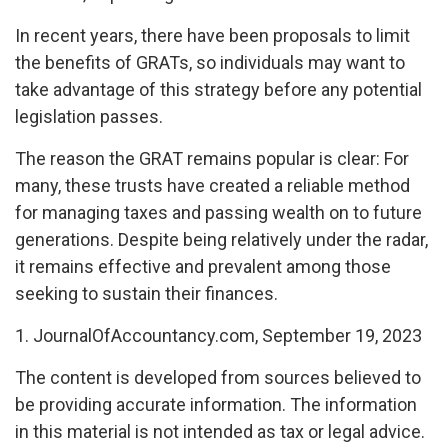
In recent years, there have been proposals to limit
the benefits of GRATs, so individuals may want to
take advantage of this strategy before any potential
legislation passes.
The reason the GRAT remains popular is clear: For
many, these trusts have created a reliable method
for managing taxes and passing wealth on to future
generations. Despite being relatively under the radar,
it remains effective and prevalent among those
seeking to sustain their finances.
1. JournalOfAccountancy.com, September 19, 2023
The content is developed from sources believed to
be providing accurate information. The information
in this material is not intended as tax or legal advice.