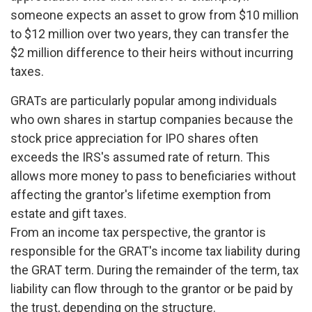
someone expects an asset to grow from $10 million
to $12 million over two years, they can transfer the
$2 million difference to their heirs without incurring
taxes.
GRATs are particularly popular among individuals
who own shares in startup companies because the
stock price appreciation for IPO shares often
exceeds the IRS's assumed rate of return. This
allows more money to pass to beneficiaries without
affecting the grantor's lifetime exemption from
estate and gift taxes.
From an income tax perspective, the grantor is
responsible for the GRAT's income tax liability during
the GRAT term. During the remainder of the term, tax
liability can flow through to the grantor or be paid by
the trust, depending on the structure.