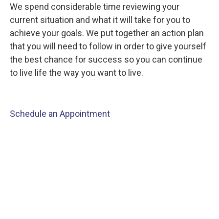
We spend considerable time reviewing your
current situation and what it will take for you to
achieve your goals. We put together an action plan
that you will need to follow in order to give yourself
the best chance for success so you can continue
to live life the way you want to live.
Schedule an Appointment