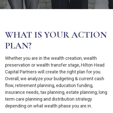
WHAT IS YOUR ACTION
PLAN?
Whether you are in the wealth creation, wealth
preservation or wealth transfer stage, Hilton Head
Capital Partners will create the right plan for you.
Overall, we analyze your budgeting & current cash
flow, retirement planning, education funding,
insurance needs, tax planning, estate planning, long
term care planning and distribution strategy
depending on what wealth phase you are in.