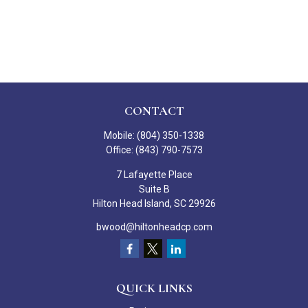
CONTACT
Mobile:
(804) 350-1338
Office:
(843) 790-7573
7 Lafayette Place
Suite B
Hilton Head Island,
SC
29926
bwood@hiltonheadcp.com
QUICK LINKS