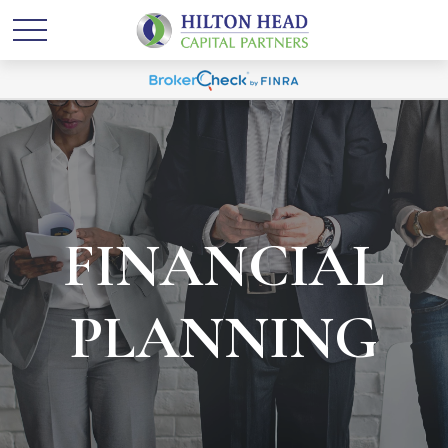
FINANCIAL
PLANNING