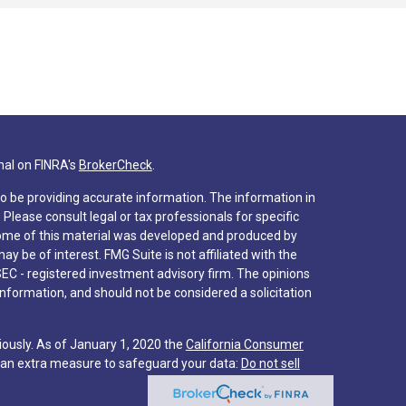
nal on FINRA's
BrokerCheck
.
o be providing accurate information. The information in
. Please consult legal or tax professionals for specific
 Some of this material was developed and produced by
y be of interest. FMG Suite is not affiliated with the
SEC - registered investment advisory firm. The opinions
nformation, and should not be considered a solicitation
iously. As of January 1, 2020 the
California Consumer
s an extra measure to safeguard your data:
Do not sell