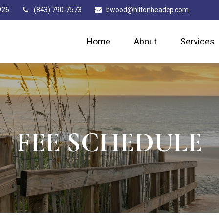
926
(843) 790-7573
bwood@hiltonheadcp.com
Home
About
Services
FEE SCHEDULE