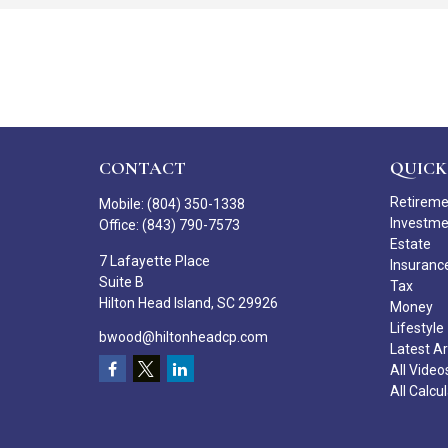
CONTACT
QUICK
Retirem
Mobile:
(804) 350-1338
Investm
Office:
(843) 790-7573
Estate
7 Lafayette Place
Insuranc
Suite B
Tax
Hilton Head Island,
SC
29926
Money
Lifestyle
bwood@hiltonheadcp.com
Latest Ar
All Video
All Calcu