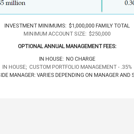
INVESTMENT MINIMUMS: $1,000,000 FAMILY TOTAL
MINIMUM ACCOUNT SIZE: $250,000
OPTIONAL ANNUAL MANAGEMENT FEES:
IN HOUSE: NO CHARGE
IN HOUSE; CUSTOM PORTFOLIO MANAGEMENT - .35%
IDE MANAGER: VARIES DEPENDING ON MANAGER AND 