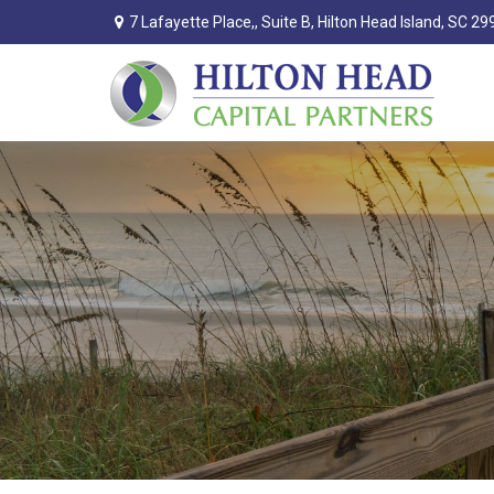
7 Lafayette Place,,
Suite B,
Hilton Head Island,
SC
29