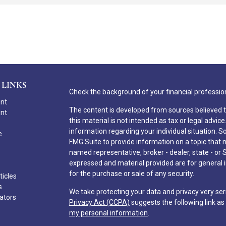
 LINKS
Check the background of your financial professio
ent
The content is developed from sources believed t
ent
this material is not intended as tax or legal advice
information regarding your individual situation.
e
FMG Suite to provide information on a topic that ma
named representative, broker - dealer, state - or 
expressed and material provided are for general i
for the purchase or sale of any security.
ticles
s
We take protecting your data and privacy very ser
lators
Privacy Act (CCPA)
suggests the following link a
my personal information
.