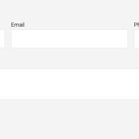
Email
P