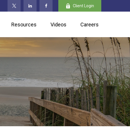
Client Login
Resources
Videos
Careers