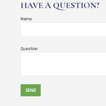
HAVE A QUESTION?
Name
Question
SEND