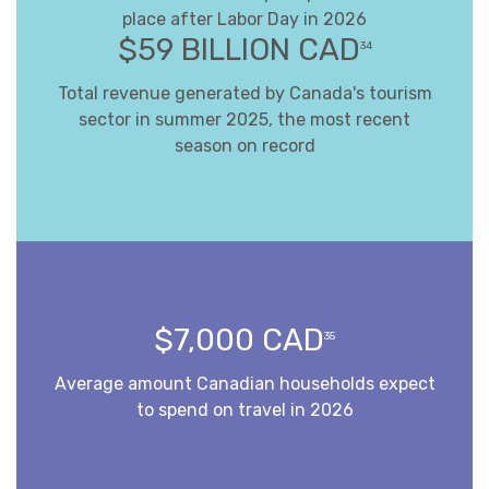
place after Labor Day in 2026
$59 BILLION CAD
34
Total revenue generated by Canada's tourism
sector in summer 2025, the most recent
season on record
$7,000 CAD
35
Average amount Canadian households expect
to spend on travel in 2026