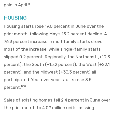
gain in April.
16
HOUSING
Housing starts rose 19.0 percent in June over the
prior month, following May’s 15.2 percent decline. A
76.3 percent increase in multifamily starts drove
most of the increase, while single-family starts
slipped 0.2 percent. Regionally, the Northeast (+10.3
percent), the South (+15.2 percent), the West (+22.1
percent), and the Midwest (+33.3 percent) all
participated. Year over year, starts rose 3.5
percent.
17,18
Sales of existing homes fell 2.4 percent in June over
the prior month to 4.09 million units, missing