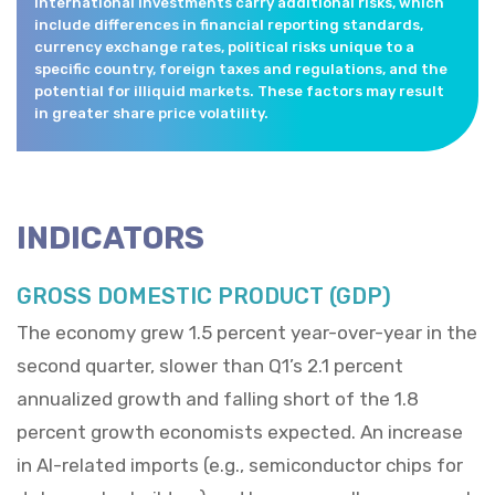
International investments carry additional risks, which
include differences in financial reporting standards,
currency exchange rates, political risks unique to a
specific country, foreign taxes and regulations, and the
potential for illiquid markets. These factors may result
in greater share price volatility.
INDICATORS
GROSS DOMESTIC PRODUCT (GDP)
The economy grew 1.5 percent year-over-year in the
second quarter, slower than Q1’s 2.1 percent
annualized growth and falling short of the 1.8
percent growth economists expected. An increase
in AI-related imports (e.g., semiconductor chips for