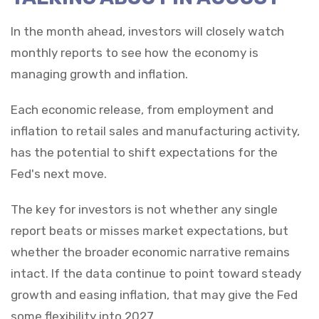
In the month ahead, investors will closely watch
monthly reports to see how the economy is
managing growth and inflation.
Each economic release, from employment and
inflation to retail sales and manufacturing activity,
has the potential to shift expectations for the
Fed's next move.
The key for investors is not whether any single
report beats or misses market expectations, but
whether the broader economic narrative remains
intact. If the data continue to point toward steady
growth and easing inflation, that may give the Fed
some flexibility into 2027.