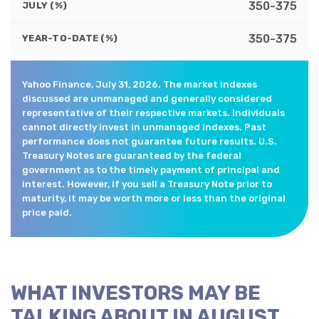
350-375
JULY (%)
350-375
YEAR-TO-DATE (%)
Yahoo Finance, July 31, 2026. The market indexes
discussed are unmanaged and generally considered
representative of their respective markets. Individuals
cannot directly invest in unmanaged indexes. Past
performance does not guarantee future results. U.S.
Treasury Notes are guaranteed by the federal
government as to the timely payment of principal and
interest. However, if you sell a Treasury Note prior to
maturity, it may be worth more or less than the original
price paid.
WHAT INVESTORS MAY BE
TALKING ABOUT IN AUGUST