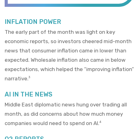
INFLATION POWER
The early part of the month was light on key
economic reports, so investors cheered mid-month
news that consumer inflation came in lower than
expected. Wholesale inflation also came in below
expectations, which helped the “improving inflation”
narrative.
3
AI IN THE NEWS
Middle East diplomatic news hung over trading all
month, as did concerns about how much money
companies would need to spend on AI.
4
Q2 REPORTS