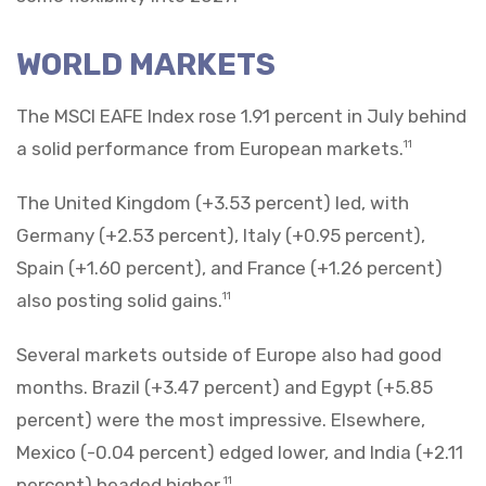
WORLD MARKETS
The MSCI EAFE Index rose 1.91 percent in July behind
a solid performance from European markets.
11
The United Kingdom (+3.53 percent) led, with
Germany (+2.53 percent), Italy (+0.95 percent),
Spain (+1.60 percent), and France (+1.26 percent)
also posting solid gains.
11
Several markets outside of Europe also had good
months. Brazil (+3.47 percent) and Egypt (+5.85
percent) were the most impressive. Elsewhere,
Mexico (-0.04 percent) edged lower, and India (+2.11
percent) headed higher.
11