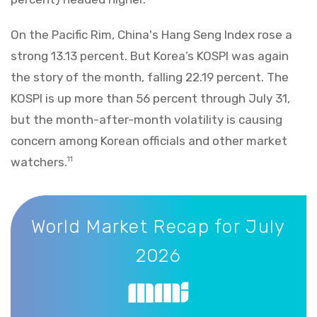
On the Pacific Rim, China's Hang Seng Index rose a
strong 13.13 percent. But Korea’s KOSPI was again
the story of the month, falling 22.19 percent. The
KOSPI is up more than 56 percent through July 31,
but the month-after-month volatility is causing
concern among Korean officials and other market
watchers.
11
World Market Recap for July 2026
World Market Recap for July
2026