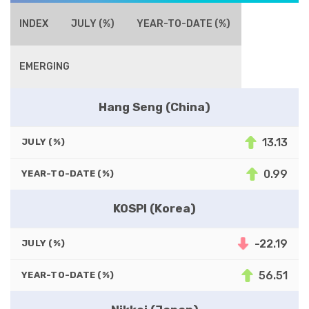
INDEX
JULY (%)
YEAR-TO-DATE (%)
EMERGING
Hang Seng (China)
13.13
JULY (%)
0.99
YEAR-TO-DATE (%)
KOSPI (Korea)
-22.19
JULY (%)
56.51
YEAR-TO-DATE (%)