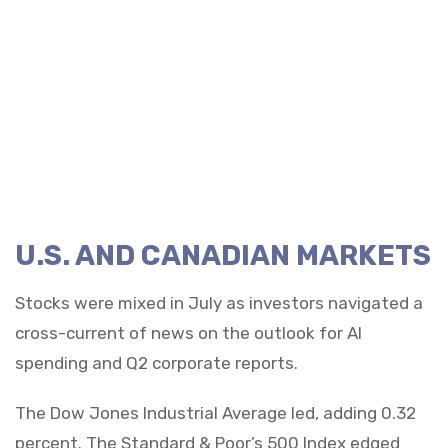
U.S. AND CANADIAN MARKETS
Stocks were mixed in July as investors navigated a
cross-current of news on the outlook for AI
spending and Q2 corporate reports.
The Dow Jones Industrial Average led, adding 0.32
percent. The Standard & Poor’s 500 Index edged