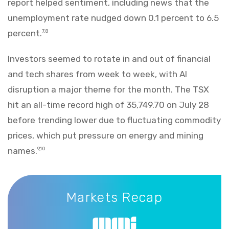
report helped sentiment, including news that the
unemployment rate nudged down 0.1 percent to 6.5
percent.
7,8
Investors seemed to rotate in and out of financial
and tech shares from week to week, with AI
disruption a major theme for the month. The TSX
hit an all-time record high of 35,749.70 on July 28
before trending lower due to fluctuating commodity
prices, which put pressure on energy and mining
names.
9,10
Markets Recap
Markets Recap