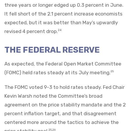
three years or longer edged up 0.3 percent in June.
It fell short of the 2.1 percent increase economists
expected, but it was better than May’s upwardly
revised 4 percent drop.
24
THE FEDERAL RESERVE
As expected, the Federal Open Market Committee
(FOMC) held rates steady at its July meeting.
25
The FOMC voted 9-3 to hold rates steady. Fed Chair
Kevin Warsh noted the Committee’s broad
agreement on the price stability mandate and the 2
percent inflation target, and that disagreement
centered more around the tactics to achieve the
price stability goal.
25,26