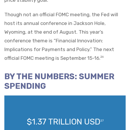
Though not an official FOMC meeting, the Fed will
host its annual conference in Jackson Hole,
Wyoming, at the end of August. This year’s
conference theme is “Financial Innovation:
Implications for Payments and Policy.” The next
official FOMC meeting is September 15-16.
26
BY THE NUMBERS: SUMMER
SPENDING
$1.37 TRILLION USD
27