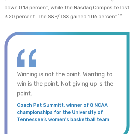
down 0.13 percent, while the Nasdaq Composite lost
3.20 percent. The S&P/TSX gained 1.06 percent.
1,2
Winning is not the point. Wanting to
win is the point. Not giving up is the
point.
Coach Pat Summitt, winner of 8 NCAA
championships for the University of
Tennessee’s women's basketball team