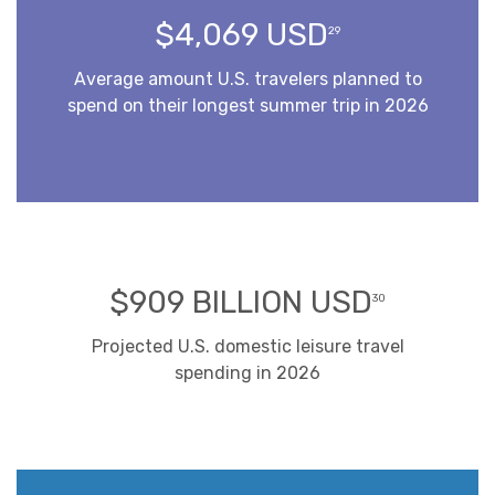
$4,069 USD
29
Average amount U.S. travelers planned to
spend on their longest summer trip in 2026
$909 BILLION USD
30
Projected U.S. domestic leisure travel
spending in 2026