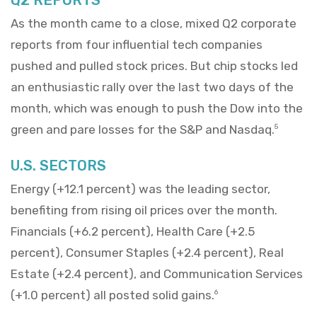
As the month came to a close, mixed Q2 corporate
reports from four influential tech companies
pushed and pulled stock prices. But chip stocks led
an enthusiastic rally over the last two days of the
month, which was enough to push the Dow into the
green and pare losses for the S&P and Nasdaq.
5
U.S. SECTORS
Energy (+12.1 percent) was the leading sector,
benefiting from rising oil prices over the month.
Financials (+6.2 percent), Health Care (+2.5
percent), Consumer Staples (+2.4 percent), Real
Estate (+2.4 percent), and Communication Services
(+1.0 percent) all posted solid gains.
6