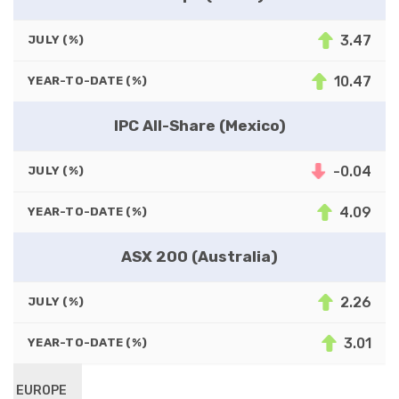
3.47
JULY (%)
10.47
YEAR-TO-DATE (%)
IPC All-Share (Mexico)
-0.04
JULY (%)
4.09
YEAR-TO-DATE (%)
ASX 200 (Australia)
2.26
JULY (%)
3.01
YEAR-TO-DATE (%)
EUROPE