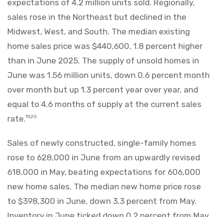
expectations of 4.2 million units sold. Regionally,
sales rose in the Northeast but declined in the
Midwest, West, and South. The median existing
home sales price was $440,600, 1.8 percent higher
than in June 2025. The supply of unsold homes in
June was 1.56 million units, down 0.6 percent month
over month but up 1.3 percent year over year, and
equal to 4.6 months of supply at the current sales
rate.
19,20
Sales of newly constructed, single-family homes
rose to 628,000 in June from an upwardly revised
618,000 in May, beating expectations for 606,000
new home sales. The median new home price rose
to $398,300 in June, down 3.3 percent from May.
Inventory in June ticked down 0.2 percent from May