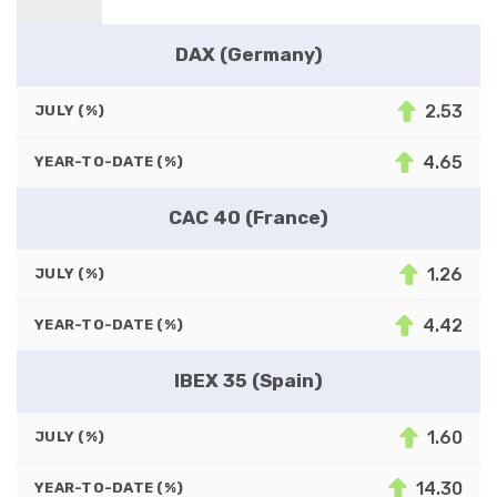
DAX (Germany)
2.53
JULY (%)
4.65
YEAR-TO-DATE (%)
CAC 40 (France)
1.26
JULY (%)
4.42
YEAR-TO-DATE (%)
IBEX 35 (Spain)
1.60
JULY (%)
14.30
YEAR-TO-DATE (%)