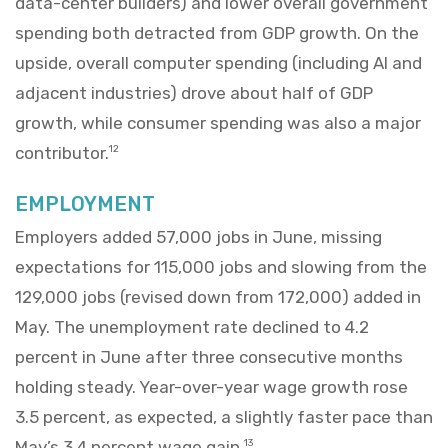
data-center builders) and lower overall government
spending both detracted from GDP growth. On the
upside, overall computer spending (including AI and
adjacent industries) drove about half of GDP
growth, while consumer spending was also a major
contributor.
12
EMPLOYMENT
Employers added 57,000 jobs in June, missing
expectations for 115,000 jobs and slowing from the
129,000 jobs (revised down from 172,000) added in
May. The unemployment rate declined to 4.2
percent in June after three consecutive months
holding steady. Year-over-year wage growth rose
3.5 percent, as expected, a slightly faster pace than
May’s 3.4 percent wage gain.
13