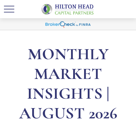
MONTHLY
MARKET
INSIGHTS |
AUGUST 2026