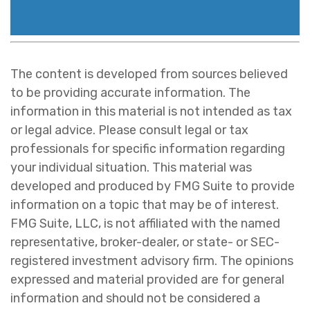
The content is developed from sources believed
to be providing accurate information. The
information in this material is not intended as tax
or legal advice. Please consult legal or tax
professionals for specific information regarding
your individual situation. This material was
developed and produced by FMG Suite to provide
information on a topic that may be of interest.
FMG Suite, LLC, is not affiliated with the named
representative, broker-dealer, or state- or SEC-
registered investment advisory firm. The opinions
expressed and material provided are for general
information and should not be considered a