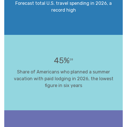
Forecast total U.S. travel spending in 2026, a
record high
45%
28
Share of Americans who planned a summer
vacation with paid lodging in 2026, the lowest
figure in six years