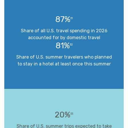
87%
31
Share of all U.S. travel spending in 2026
accounted for by domestic travel
81%
32
Share of U.S. summer travelers who planned
to stay in a hotel at least once this summer
20%
33
Share of U.S. summer trips expected to take