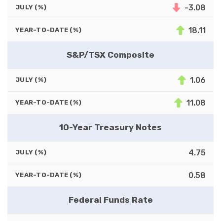
-3.08
JULY (%)
18.11
YEAR-TO-DATE (%)
S&P/TSX Composite
1.06
JULY (%)
11.08
YEAR-TO-DATE (%)
10-Year Treasury Notes
4.75
JULY (%)
0.58
YEAR-TO-DATE (%)
Federal Funds Rate