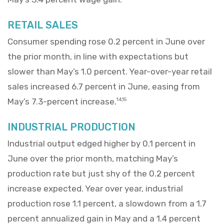
RETAIL SALES
Consumer spending rose 0.2 percent in June over
the prior month, in line with expectations but
slower than May’s 1.0 percent. Year-over-year retail
sales increased 6.7 percent in June, easing from
May’s 7.3-percent increase.
14,15
INDUSTRIAL PRODUCTION
Industrial output edged higher by 0.1 percent in
June over the prior month, matching May’s
production rate but just shy of the 0.2 percent
increase expected. Year over year, industrial
production rose 1.1 percent, a slowdown from a 1.7
percent annualized gain in May and a 1.4 percent