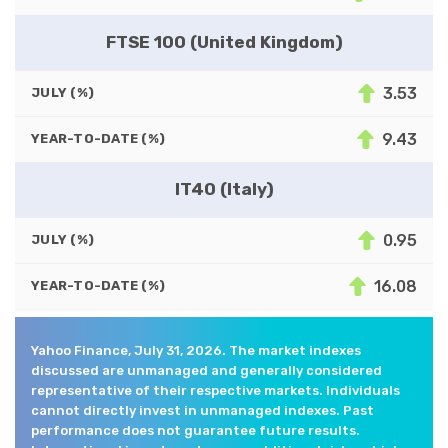
FTSE 100 (United Kingdom)
3.53
JULY (%)
9.43
YEAR-TO-DATE (%)
IT40 (Italy)
0.95
JULY (%)
16.08
YEAR-TO-DATE (%)
Yahoo Finance, July 31, 2026. The market indexes
discussed are unmanaged and generally considered
representative of their respective markets. Individuals
cannot directly invest in unmanaged indexes. Past
performance does not guarantee future results.