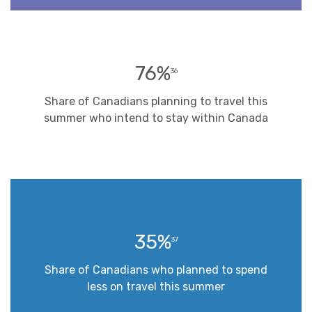
76%
36
Share of Canadians planning to travel this
summer who intend to stay within Canada
35%
37
Share of Canadians who planned to spend
less on travel this summer