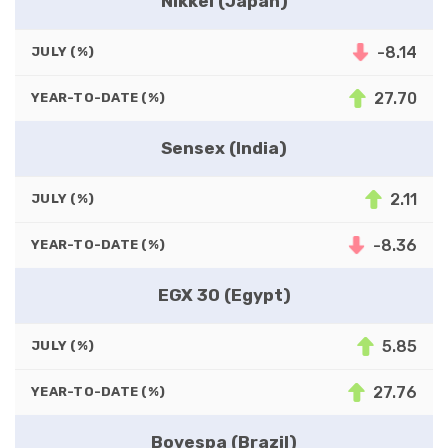
Nikkei (Japan)
-8.14
JULY (%)
27.70
YEAR-TO-DATE (%)
Sensex (India)
2.11
JULY (%)
-8.36
YEAR-TO-DATE (%)
EGX 30 (Egypt)
5.85
JULY (%)
27.76
YEAR-TO-DATE (%)
Bovespa (Brazil)