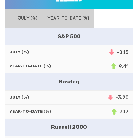
JULY (%)
YEAR-TO-DATE (%)
S&P 500
-0.13
JULY (%)
9.41
YEAR-TO-DATE (%)
Nasdaq
-3.20
JULY (%)
9.17
YEAR-TO-DATE (%)
Russell 2000