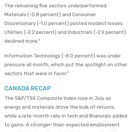
The remaining five sectors underperformed.
Materials (-0.8 percent) and Consumer
Discretionary (-1.0 percent) posted modest losses.
Utilities (-2.2 percent) and Industrials (-2.9 percent)
declined more.
6
Information Technology (-8.0 percent) was under
pressure all month, which put the spotlight on other
sectors that were in favor.
6
CANADA RECAP
The S&P/TSX Composite Index rose in July as
energy and materials drove the bulk of returns,
while a late-month rally in tech and financials added
to gains. A stronger-than-expected employment