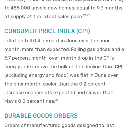
to 485,000 unsold new homes, equal to 9.3 months
of supply at the latest sales pace.
21,22
CONSUMER PRICE INDEX (CPI)
Inflation fell 0.4 percent in June over the prior
month, more than expected. Falling gas prices and a
5.7 percent month-over-month drop in the CPI’s
energy index drove the bulk of the decline. Core CPI
(excluding energy and food) was flat in June over
the prior month, cooler than the 0.2 percent
increase economists expected and slower than
May’s 0.2 percent rise.
23
DURABLE GOODS ORDERS
Orders of manufactured goods designed to last