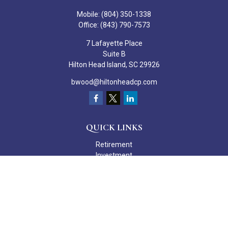
Mobile:
(804) 350-1338
Office:
(843) 790-7573
7 Lafayette Place
Suite B
Hilton Head Island,
SC
29926
bwood@hiltonheadcp.com
QUICK LINKS
Retirement
Investment
Estate
Insurance
Tax
Money
Lifestyle
Latest Articles