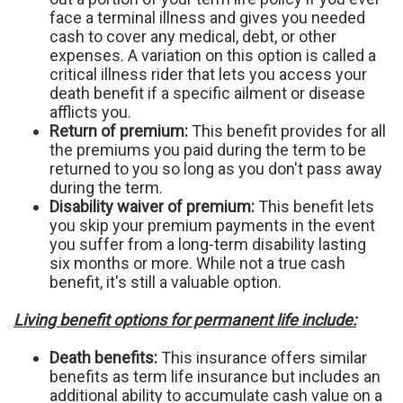
face a terminal illness and gives you needed
cash to cover any medical, debt, or other
expenses. A variation on this option is called a
critical illness rider that lets you access your
death benefit if a specific ailment or disease
afflicts you.
Return of premium:
This benefit provides for all
the premiums you paid during the term to be
returned to you so long as you don't pass away
during the term.
Disability waiver of premium:
This benefit lets
you skip your premium payments in the event
you suffer from a long-term disability lasting
six months or more. While not a true cash
benefit, it's still a valuable option.
Living benefit options for permanent life include:
Death benefits:
This insurance offers similar
benefits as term life insurance but includes an
additional ability to accumulate cash value on a