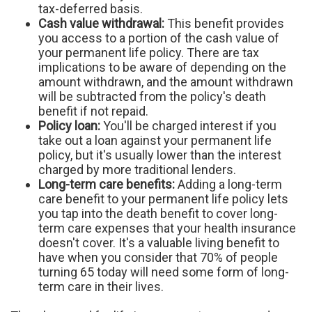
tax-deferred basis.
Cash value withdrawal:
This benefit provides
you access to a portion of the cash value of
your permanent life policy. There are tax
implications to be aware of depending on the
amount withdrawn, and the amount withdrawn
will be subtracted from the policy's death
benefit if not repaid.
Policy loan:
You'll be charged interest if you
take out a loan against your permanent life
policy, but it's usually lower than the interest
charged by more traditional lenders.
Long-term care benefits:
Adding a long-term
care benefit to your permanent life policy lets
you tap into the death benefit to cover long-
term care expenses that your health insurance
doesn't cover. It's a valuable living benefit to
have when you consider that 70% of people
turning 65 today will need some form of long-
term care in their lives.