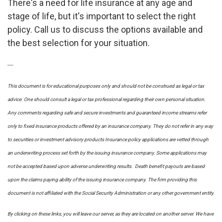
There's a need for life insurance at any age and
stage of life, but it's important to select the right
policy. Call us to discuss the options available and
the best selection for your situation.
----
This document is for educational purposes only and should not be construed as legal or tax
advice. One should consult a legal or tax professional regarding their own personal situation.
Any comments regarding safe and secure investments and guaranteed income streams refer
only to fixed insurance products offered by an insurance company. They do not refer in any way
to securities or investment advisory
products
Insurance policy applications are vetted through
an underwriting process set forth by the issuing insurance company. Some applications may
not be accepted based upon adverse underwriting results. Death benefit payouts are based
upon the claims paying ability of the issuing insurance company. The firm providing this
document is not affiliated with the Social Security Administration or any other government entity.
By clicking on these links, you will leave our server, as they are located on another server. We have