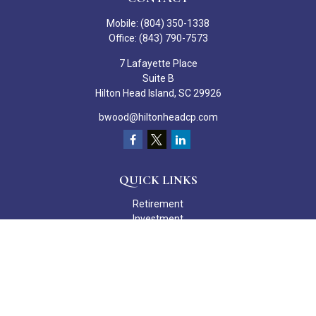
Mobile:
(804) 350-1338
Office:
(843) 790-7573
7 Lafayette Place
Suite B
Hilton Head Island,
SC
29926
bwood@hiltonheadcp.com
QUICK LINKS
Retirement
Investment
Estate
Insurance
Tax
Money
Lifestyle
Latest Articles