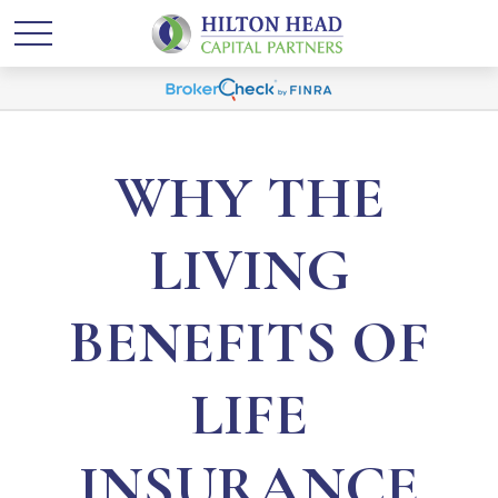
WHY THE
LIVING
BENEFITS OF
LIFE
INSURANCE