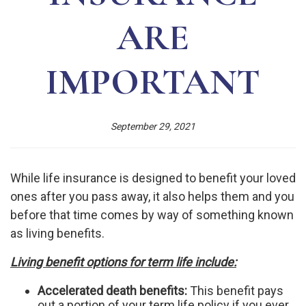
ARE
IMPORTANT
September 29, 2021
While life insurance is designed to benefit your loved
ones after you pass away, it also helps them and you
before that time comes by way of something known
as living benefits.
Living benefit options for term life include:
Accelerated death benefits:
This benefit pays
out a portion of your term life policy if you ever