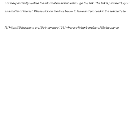
not independently verified the information available through this link. The link is provided to you
as a matter of interest. Please click on the links below to leave and proceed to the selected site.
[1] https://lifehappens.org/life-insurance-101/what-are-living-benefits-of-life-insurance