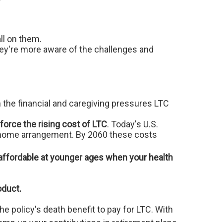
all on them.
they're more aware of the challenges and
 the financial and caregiving pressures LTC
orce the rising cost of LTC
. Today's U.S.
ng home arrangement. By 2060 these costs
 affordable at younger ages when your health
oduct.
e policy's death benefit to pay for LTC. With