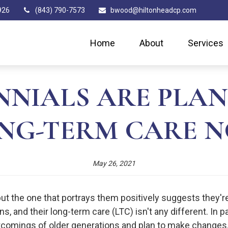
926
(843) 790-7573
bwood@hiltonheadcp.com
Home
About
Services
NNIALS ARE PLAN
NG-TERM CARE 
May 26, 2021
but the one that portrays them positively suggests they'r
ons, and their long-term care (LTC) isn't any different. In 
tcomings of older generations and plan to make changes