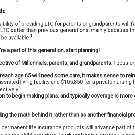
th:
bility of providing LTC for parents or grandparents will f
for LTC better than previous generations, mainly because 
1
be available.
re a part of this generation, start planning!
tive of Millennials, parents, and grandparents.
Focus on
each age 65 will need some care, it makes sense to reinf
ssisted living facility and $105,850 for a private nursi
2
ctively.
on to begin making plans, and typically coverage is more
ing the math behind it rather than as another financial pr
permanent life insurance products will advance part of th