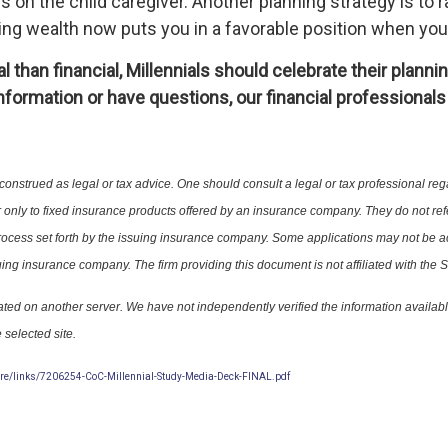
ds on the child caregiver. Another planning strategy is to
ing wealth now puts you in a favorable position when you 
 than financial, Millennials should celebrate their plann
formation or have questions, our financial professionals 
 construed as legal or tax advice. One should consult a legal or tax profession
 only to fixed insurance products offered by an insurance company. They do not
ng process set forth by the issuing insurance company. Some applications may 
uing insurance company. The firm providing this document is not affiliated with the S
 located on another server. We have not independently verified the information avai
 selected site.
re/links/7206254-CoC-Millennial-Study-Media-Deck-FINAL.pdf