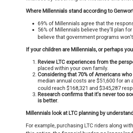
Where Millennials stand according to Genwor
69% of Millennials agree that the responsi
56% of Millennials believe they'll plan 
believe that government programs won't 
If your children are Millennials, or perhaps you’
Review LTC experiences from the perspec
placed within your own family.
Considering that 70% of Americans who r
median annual costs are $51,600 for an a
could reach $168,321 and $345,287 respe
Research confirms that it's never too so
is better
.
Millennials look at LTC planning by understand
For example, purchasing LTC riders along with 