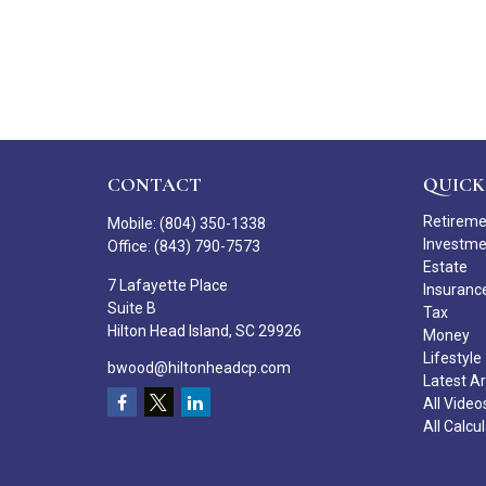
CONTACT
QUICK
Retirem
Mobile:
(804) 350-1338
Investm
Office:
(843) 790-7573
Estate
7 Lafayette Place
Insuranc
Suite B
Tax
Hilton Head Island,
SC
29926
Money
Lifestyle
bwood@hiltonheadcp.com
Latest Ar
All Video
All Calcu