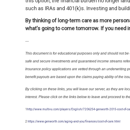
this option, the financial burden no longer lan
such as IRAs and 401(k)s. Investing and build
By thinking of long-term care as more personal
what's going to come tomorrow. If you need in
---
This document is for educational purposes only and should not be
safe and secure investments and guaranteed income streams refer
Insurance policy applications are vetted through an underwriti
benefit payouts are based upon the claims paying ability of the iss
By clicking on these links, you will leave our server, as they are
interest. Please click on the links below to leave and proceed to the
1
http://www.multivu.com/players/English/7206254-genworth-2015-cost-of-ca
2
https://www.genworth.com/aging-and-you/finances/cost-of-care.html