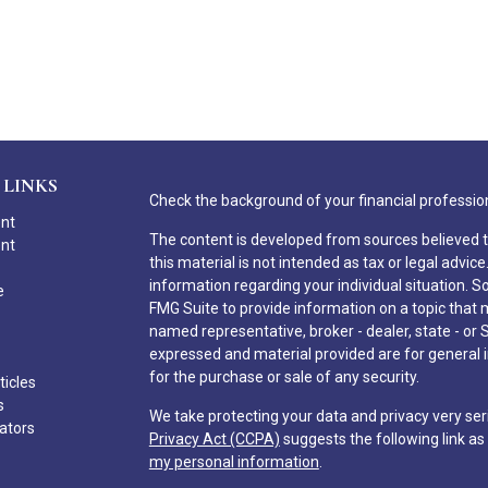
 LINKS
Check the background of your financial professio
ent
The content is developed from sources believed t
ent
this material is not intended as tax or legal advice
information regarding your individual situation.
e
FMG Suite to provide information on a topic that ma
named representative, broker - dealer, state - or 
expressed and material provided are for general i
for the purchase or sale of any security.
ticles
s
We take protecting your data and privacy very ser
lators
Privacy Act (CCPA)
suggests the following link a
my personal information
.