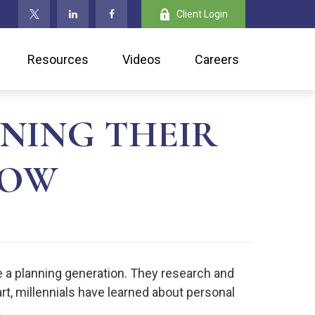
Client Login
Resources
Videos
Careers
NING THEIR
NOW
e a planning generation. They research and
part, millennials have learned about personal
.