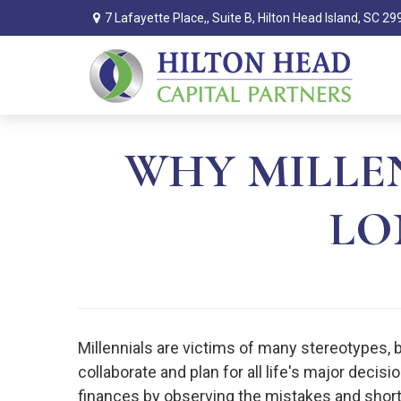
7 Lafayette Place,,
Suite B,
Hilton Head Island,
SC
29
WHY MILLE
LO
Millennials are victims of many stereotypes, 
collaborate and plan for all life's major decisi
finances by observing the mistakes and shor