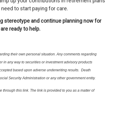
 ramp up your contributions in retirement plans
need to start paying for care.
ing stereotype and continue planning now for
are ready to help.
al regarding their own personal situation. Any comments regarding
 refer in any way to securities or investment advisory products
not be accepted based upon adverse underwriting results. Death
ocial Security Administration or any other government entity.
lable through this link. The link is provided to you as a matter of