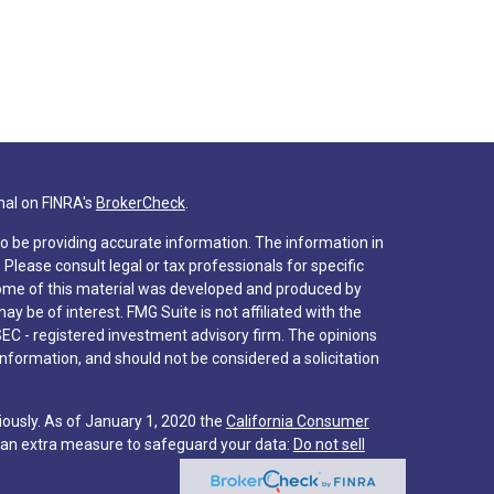
nal on FINRA's
BrokerCheck
.
o be providing accurate information. The information in
. Please consult legal or tax professionals for specific
 Some of this material was developed and produced by
y be of interest. FMG Suite is not affiliated with the
SEC - registered investment advisory firm. The opinions
nformation, and should not be considered a solicitation
iously. As of January 1, 2020 the
California Consumer
s an extra measure to safeguard your data:
Do not sell