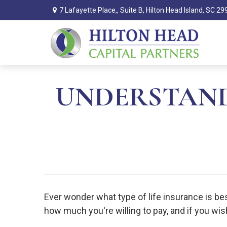
7 Lafayette Place,,
Suite B,
Hilton Head Island,
SC
29
UNDERSTAND
Ever wonder what type of life insurance is best
how much you're willing to pay, and if you wis