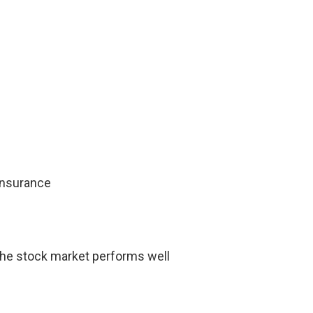
 insurance
the stock market performs well