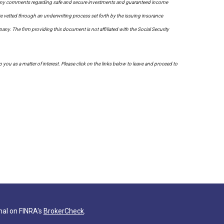
on. Any comments regarding safe and secure investments and guaranteed income
re vetted through an underwriting process set forth by the issuing insurance
. The firm providing this document is not affiliated with the Social Security
to you as a matter of interest. Please click on the links below to leave and proceed to
nal on FINRA's
BrokerCheck
.