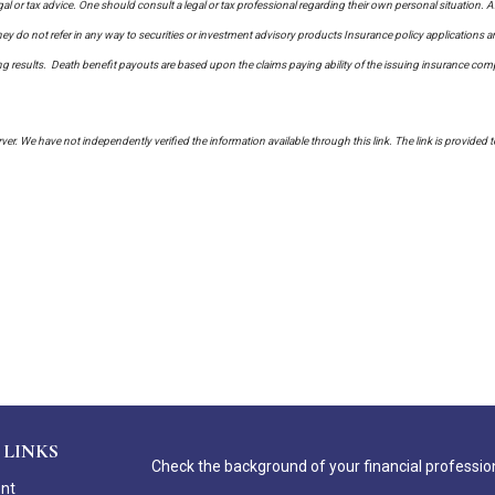
al or tax advice. One should consult a legal or tax professional regarding their own personal situati
y do not refer in any way to securities or investment advisory
products
Insurance policy applications a
sults. Death benefit payouts are based upon the claims paying ability of the issuing insurance company
erver. We have not independently verified the information available through this link. The link is provided 
 LINKS
Check the background of your financial professio
ent