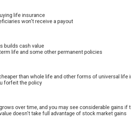
buying life insurance
eficiaries won't receive a payout
lus builds cash value
 term life and some other permanent policies
 cheaper than whole life and other forms of universal life
forfeit the policy
grows over time, and you may see considerable gains if 
alue doesn't take full advantage of stock market gains