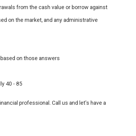
drawals from the cash value or borrow against
ased on the market, and any administrative
n based on those answers
ly 40 - 85
inancial professional. Call us and let's have a