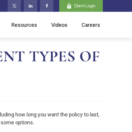
Client Login
Resources
Videos
Careers
NT TYPES OF
cluding how long you want the policy to last,
t some options.