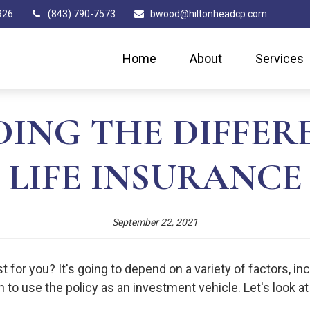
926
(843) 790-7573
bwood@hiltonheadcp.com
Home
About
Services
ING THE DIFFERE
LIFE INSURANCE
September 22, 2021
 for you? It's going to depend on a variety of factors, in
h to use the policy as an investment vehicle. Let's look a