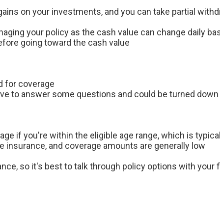
 gains on your investments, and you can take partial with
managing your policy as the cash value can change daily b
fore going toward the cash value
d for coverage
have to answer some questions and could be turned dow
e if you're within the eligible age range, which is typical
ife insurance, and coverage amounts are generally low
nce, so it's best to talk through policy options with your f