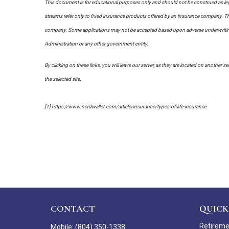
This document is for educational purposes only and should not be construed as leg
streams refer only to fixed insurance products offered by an insurance company. The
company. Some applications may not be accepted based upon adverse underwriting re
Administration or any other government entity.
By clicking on these links, you will leave our server, as they are located on another s
the selected site.
[1] https://www.nerdwallet.com/article/insurance/types-of-life-insurance
CONTACT
QUICK
Retirem
Mobile:
(804) 350-1338