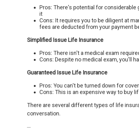
Pros: There's potential for considerable
it
Cons: It requires you to be diligent at 
fees are deducted from your payment be
Simplified Issue Life Insurance
Pros: There isn't a medical exam require
Cons: Despite no medical exam, you'll 
Guaranteed Issue Life Insurance
Pros: You can't be turned down for coverag
Cons: This is an expensive way to buy l
There are several different types of life insura
conversation.
----