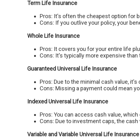
Term Life Insurance
Pros: It's often the cheapest option for 
Cons: If you outlive your policy, your ben
Whole Life Insurance
Pros: It covers you for your entire life p
Cons: It's typically more expensive than
Guaranteed Universal Life Insurance
Pros: Due to the minimal cash value, it's
Cons: Missing a payment could mean you 
Indexed Universal Life Insurance
Pros: You can access cash value, which 
Cons: Due to investment caps, the cash v
Variable and Variable Universal Life Insurance