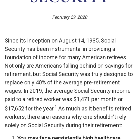
February 29, 2020
Since its inception on August 14, 1935, Social
Security has been instrumental in providing a
foundation of income for many American retirees.
Not only are Americans falling behind on savings for
retirement, but Social Security was truly designed to
replace only 40% of the average pre-retirement
wages. In 2019, the average Social Security income
paid to a retired worker was $1,471 per month or
1
$17,652 for the year.
As much as it benefits retired
workers, there are reasons why one shouldn’t rely
solely on Social Security during their retirement:
You may face persistently high healthcare