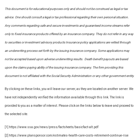
This document is for educational purposes only and should not be construed as legal or tax
advice. One should consult a legal or tax professional regarding their own personal situation.
Any comments regarding safe and secure investments and guaranteed income streams refer
only to fixed insurance products offered by an insurance company. They do not refer in any way
to securities or investment advisory
products
Insurance policy applications are vetted through
an underwriting process set forth by the issuing insurance company. Some applications may
not be accepted based upon adverse underwriting results. Death benefit payouts are based
upon the claims paying ability of the issuing insurance company. The firm providing this
document is not affiliated with the Social Security Administration or any other government entity.
By clicking on these links, you will leave our server, as they are located on another server. We
have not independently verified the information available through this link. The link is
provided to you as a matter of interest. Please click on the links below to leave and proceed to
the selected site.
[1] https://www.ssa.gov/news/press/factsheets/basicfact-alt.pdf
[2] https://www.plansponsor.com/estimates-health-care-costs-retirement-continue-rise