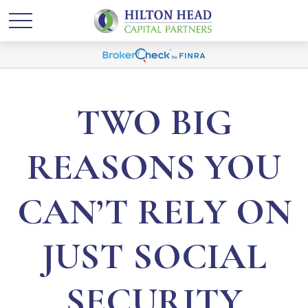
TWO BIG
REASONS YOU
CAN’T RELY ON
JUST SOCIAL
SECURITY