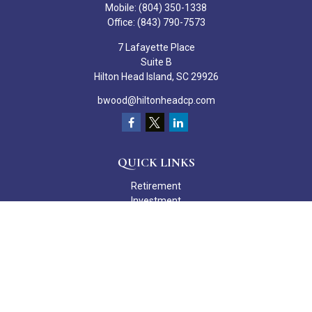
Mobile:
(804) 350-1338
Office:
(843) 790-7573
7 Lafayette Place
Suite B
Hilton Head Island,
SC
29926
bwood@hiltonheadcp.com
QUICK LINKS
Retirement
Investment
Estate
Insurance
Tax
Money
Lifestyle
Latest Articles
All Videos