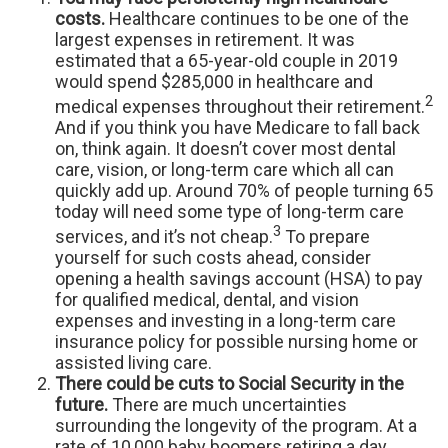
costs.
Healthcare continues to be one of the
largest expenses in retirement. It was
estimated that a 65-year-old couple in 2019
would spend $285,000 in healthcare and
2
medical expenses throughout their retirement.
And if you think you have Medicare to fall back
on, think again. It doesn’t cover most dental
care, vision, or long-term care which all can
quickly add up. Around 70% of people turning 65
today will need some type of long-term care
3
services, and it’s not cheap.
To prepare
yourself for such costs ahead, consider
opening a health savings account (HSA) to pay
for qualified medical, dental, and vision
expenses and investing in a long-term care
insurance policy for possible nursing home or
assisted living care.
There could be cuts to Social Security in the
future.
There are much uncertainties
surrounding the longevity of the program. At a
rate of 10,000 baby boomers retiring a day,