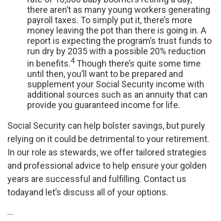
there aren’t as many young workers generating
payroll taxes. To simply put it, there’s more
money leaving the pot than there is going in. A
report is expecting the program’s trust funds to
run dry by 2035 with a possible 20% reduction
4
in benefits.
Though there’s quite some time
until then, you’ll want to be prepared and
supplement your Social Security income with
additional sources such as an annuity that can
provide you guaranteed income for life.
Social Security can help bolster savings, but purely
relying on it could be detrimental to your retirement.
In our role as stewards, we offer tailored strategies
and professional advice to help ensure your golden
years are successful and fulfilling. Contact us
today
and let’s discuss all of your options.
----