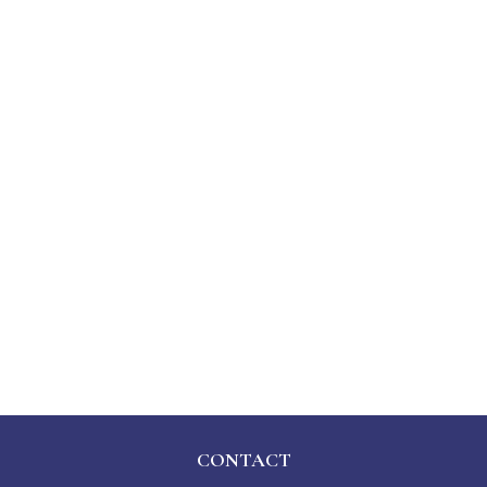
CONTACT