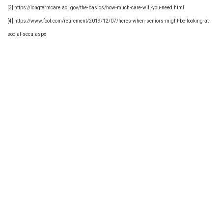
[3] https://longtermcare.acl.gov/the-basics/how-much-care-will-you-need.html
[4] https://www.fool.com/retirement/2019/12/07/heres-when-seniors-might-be-looking-at-
social-secu.aspx