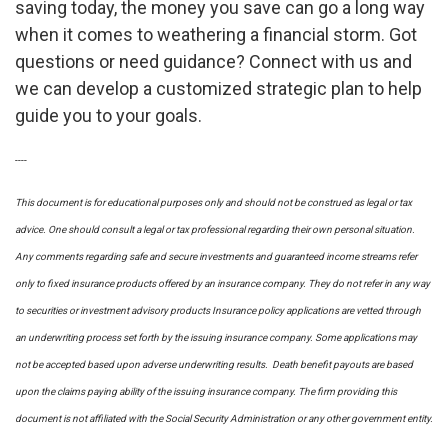
saving today, the money you save can go a long way
when it comes to weathering a financial storm. Got
questions or need guidance? Connect with us and
we can develop a customized strategic plan to help
guide you to your goals.
----
This document is for educational purposes only and should not be construed as legal or tax
advice. One should consult a legal or tax professional regarding their own personal situation.
Any comments regarding safe and secure investments and guaranteed income streams refer
only to fixed insurance products offered by an insurance company. They do not refer in any way
to securities or investment advisory
products
Insurance policy applications are vetted through
an underwriting process set forth by the issuing insurance company. Some applications may
not be accepted based upon adverse underwriting results. Death benefit payouts are based
upon the claims paying ability of the issuing insurance company. The firm providing this
document is not affiliated with the Social Security Administration or any other government entity.