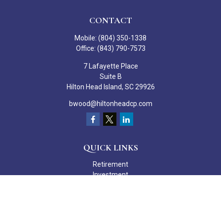
CONTACT
Mobile:
(804) 350-1338
Office:
(843) 790-7573
7 Lafayette Place
Suite B
Hilton Head Island,
SC
29926
bwood@hiltonheadcp.com
QUICK LINKS
Retirement
Investment
Estate
Insurance
Tax
Money