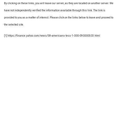
By clicking on these links, you will leave our server, as they are located on another server. We
have not independently verified the information available through this link. The link is
provided to you as a matter of interest. Please click on the links below to leave and proceed to
the selected site.
[1] https://finance.yahoo.com/news/58-americans-less-1-000-090000503.html