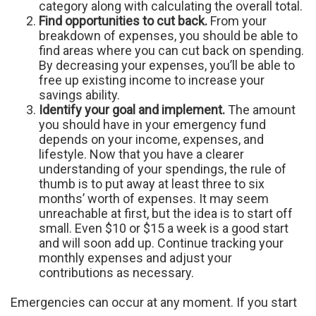
category along with calculating the overall total.
Find opportunities to cut back.
From your
breakdown of expenses, you should be able to
find areas where you can cut back on spending.
By decreasing your expenses, you’ll be able to
free up existing income to increase your
savings ability.
Identify your goal and implement.
The amount
you should have in your emergency fund
depends on your income, expenses, and
lifestyle. Now that you have a clearer
understanding of your spendings, the rule of
thumb is to put away at least three to six
months’ worth of expenses. It may seem
unreachable at first, but the idea is to start off
small. Even $10 or $15 a week is a good start
and will soon add up. Continue tracking your
monthly expenses and adjust your
contributions as necessary.
Emergencies can occur at any moment. If you start