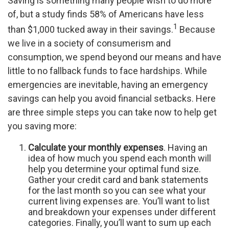
Saving is something many people wish to do more
of, but a study finds 58% of Americans have less
1
than $1,000 tucked away in their savings.
Because
we live in a society of consumerism and
consumption, we spend beyond our means and have
little to no fallback funds to face hardships. While
emergencies are inevitable, having an emergency
savings can help you avoid financial setbacks. Here
are three simple steps you can take now to help get
you saving more:
Calculate your monthly expenses
. Having an
idea of how much you spend each month will
help you determine your optimal fund size.
Gather your credit card and bank statements
for the last month so you can see what your
current living expenses are. You’ll want to list
and breakdown your expenses under different
categories. Finally, you’ll want to sum up each