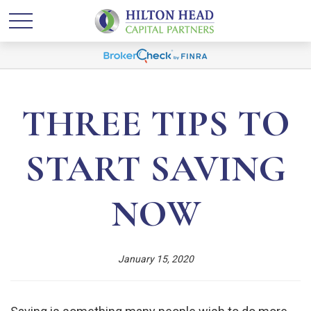
THREE TIPS TO
START SAVING
NOW
January 15, 2020