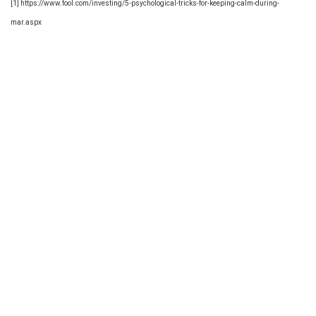
[1] https://www.fool.com/investing/5-psychological-tricks-for-keeping-calm-during-
mar.aspx