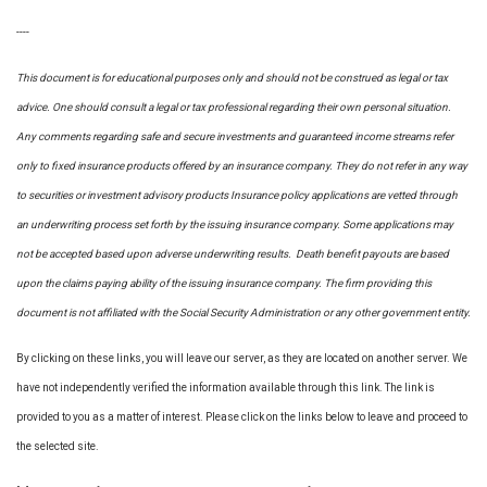
----
This document is for educational purposes only and should not be construed as legal or tax
advice. One should consult a legal or tax professional regarding their own personal situation.
Any comments regarding safe and secure investments and guaranteed income streams refer
only to fixed insurance products offered by an insurance company. They do not refer in any way
to securities or investment advisory
products
Insurance policy applications are vetted through
an underwriting process set forth by the issuing insurance company. Some applications may
not be accepted based upon adverse underwriting results. Death benefit payouts are based
upon the claims paying ability of the issuing insurance company. The firm providing this
document is not affiliated with the Social Security Administration or any other government entity.
By clicking on these links, you will leave our server, as they are located on another server. We
have not independently verified the information available through this link. The link is
provided to you as a matter of interest. Please click on the links below to leave and proceed to
the selected site.