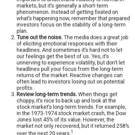
markets, but it’s generally a short-term
phenomenon. Instead of getting fixated on
what’s happening now, remember that prepared
investors focus on the stability of a long-term
plan.
Tune out the noise.
The media does a great job
of eliciting emotional responses with their
headlines. And sometimes it’s hard not to let
our feelings get the best of us. Yes, it’s
unnerving to experience volatility, but don’t let
headlines pull your focus from the long-term
returns of the market. Reactive changes can
often lead to investors losing out on potential
profits.
Review long-term trends.
When things get
choppy, it’s nice to back up and look at the
stock market’s long-term trends. For example,
in the 1973-1974 stock market crash, the Dow
Jones lost 45% of its value. However, the
market not only recovered, but it returned 258%
1
over the next 20 years.