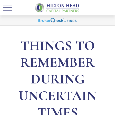
THINGS TO
REMEMBER
DURING
UNCERTAIN
TIMES