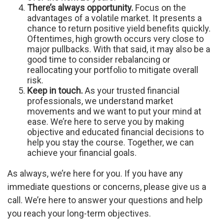
There’s always opportunity.
Focus on the
advantages of a volatile market. It presents a
chance to return positive yield benefits quickly.
Oftentimes, high growth occurs very close to
major pullbacks. With that said, it may also be a
good time to consider rebalancing or
reallocating your portfolio to mitigate overall
risk.
Keep in touch.
As your trusted financial
professionals, we understand market
movements and we want to put your mind at
ease. We’re here to serve you by making
objective and educated financial decisions to
help you stay the course. Together, we can
achieve your financial goals.
As always, we’re here for you. If you have any
immediate questions or concerns, please give us a
call. We’re here to answer your questions and help
you reach your long-term objectives.