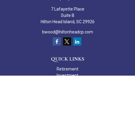
7 Lafayette Place
Suite B
Hilton Head Island,
SC
29926
bwood@hiltonheadcp.com
QUICK LINKS
Retirement
Investment
Estate
Insurance
Tax
Money
Lifestyle
Latest Articles
All Videos
All Calculators