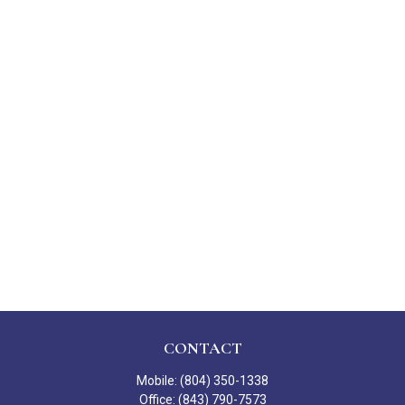
CONTACT
Mobile:
(804) 350-1338
Office:
(843) 790-7573