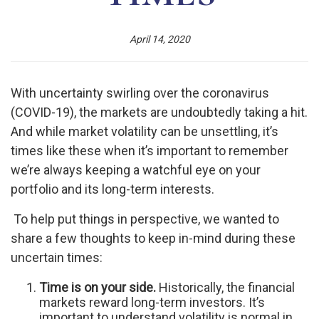
April 14, 2020
With uncertainty swirling over the coronavirus
(COVID-19), the markets are undoubtedly taking a hit.
And while market volatility can be unsettling, it’s
times like these when it’s important to remember
we’re always keeping a watchful eye on your
portfolio and its long-term interests.
To help put things in perspective, we wanted to
share a few thoughts to keep in-mind during these
uncertain times:
Time is on your side.
Historically, the financial
markets reward long-term investors. It’s
important to understand volatility is normal in