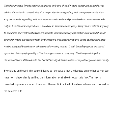
This document is for educational purposes only and should not be construed as legal or tax
advice. One should consult a legal or tax professional regarding their own personal situation.
Any comments regarding safe and secure investments and guaranteed income streams refer
only to fixed insurance products offered by an insurance company. They do not refer in any way
to securities or investment advisory
products
Insurance policy applications are vetted through
an underwriting process set forth by the issuing insurance company. Some applications may
not be accepted based upon adverse underwriting results. Death benefit payouts are based
upon the claims paying ability of the issuing insurance company. The firm providing this
document is not affiliated with the Social Security Administration or any other government entity.
By clicking on these links, you will leave our server, as they are located on another server. We
have not independently verified the information available through this link. The link is
provided to you as a matter of interest. Please click on the links above to leave and proceed to
the selected site.