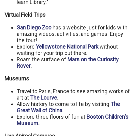
learn Library."
Virtual Field Trips
San Diego Zoo
has a website just for kids with
amazing videos, activities, and games. Enjoy
the tour!
Explore
Yellowstone National Park
without
waiting for your trip out there.
Roam the surface of
Mars on the Curiosity
Rover
.
Museums
Travel to Paris, France to see amazing works of
art at
The Lourve
.
Allow history to come to life by visiting
The
Great Wall of China
.
Explore three floors of fun at
Boston Children’s
Museum
.
Live Animal Cameras