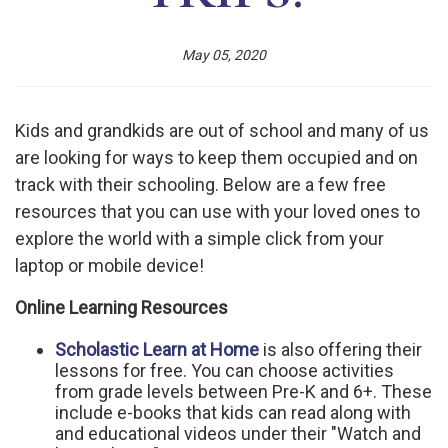
May 05, 2020
Kids and grandkids are out of school and many of us
are looking for ways to keep them occupied and on
track with their schooling. Below are a few free
resources that you can use with your loved ones to
explore the world with a simple click from your
laptop or mobile device!
Online Learning Resources
Scholastic Learn at Home
is also offering their
lessons for free. You can choose activities
from grade levels between Pre-K and 6+. These
include e-books that kids can read along with
and educational videos under their "Watch and