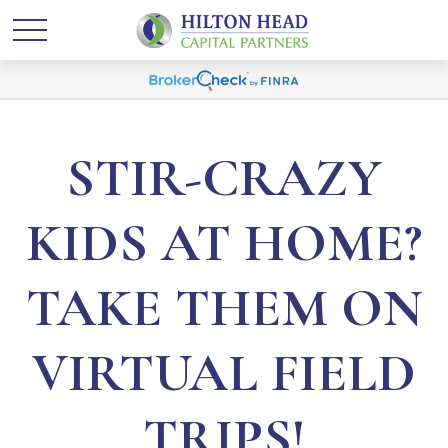
STIR-CRAZY
KIDS AT HOME?
TAKE THEM ON
VIRTUAL FIELD
TRIPS!