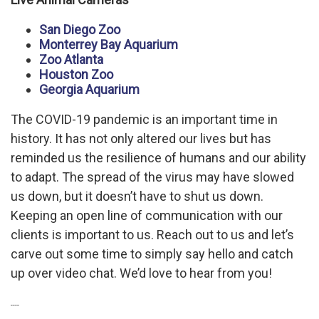
San Diego Zoo
Monterrey Bay Aquarium
Zoo Atlanta
Houston Zoo
Georgia Aquarium
The COVID-19 pandemic is an important time in
history. It has not only altered our lives but has
reminded us the resilience of humans and our ability
to adapt. The spread of the virus may have slowed
us down, but it doesn’t have to shut us down.
Keeping an open line of communication with our
clients is important to us. Reach out to us and let’s
carve out some time to simply say hello and catch
up over video chat. We’d love to hear from you!
----