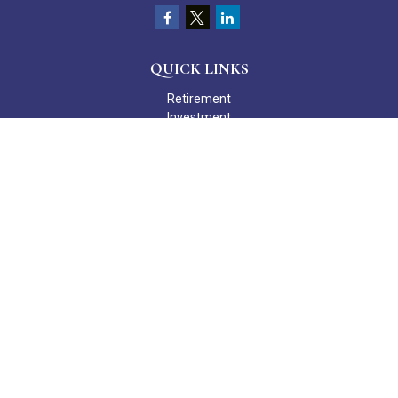
QUICK LINKS
Retirement
Investment
Estate
Insurance
Tax
Money
Lifestyle
Latest Articles
All Videos
All Calculators
Check the background of your financial professional on FINRA's
BrokerCheck
.
The content is developed from sources believed to be providing
accurate information. The information in this material is not
intended as tax or legal advice. Please consult legal or tax