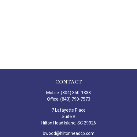
CONTACT
Mobile:
(804) 350-1338
Office:
(843) 790-7573
7 Lafayette Place
Suite B
Hilton Head Island,
SC
29926
bwood@hiltonheadcp.com