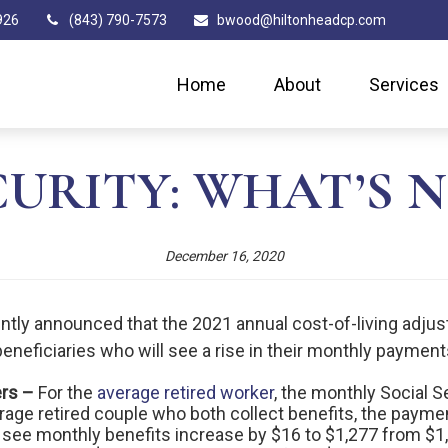
926
(843) 790-7573
bwood@hiltonheadcp.com
Home
About
Services
URITY: WHAT’S N
December 16, 2020
ntly announced that the 2021 annual cost-of-living adjust
 beneficiaries who will see a rise in their monthly payment
ers –
For the
average retired worker
, the monthly Social Se
rage retired couple who both collect benefits, the paymen
l see monthly benefits increase by $16 to $1,277 from $