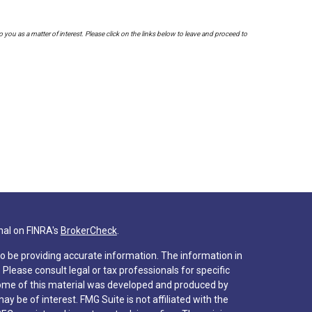
to you as a matter of interest. Please click on the links below to leave and proceed to
nal on FINRA's
BrokerCheck
.
o be providing accurate information. The information in
. Please consult legal or tax professionals for specific
 Some of this material was developed and produced by
y be of interest. FMG Suite is not affiliated with the