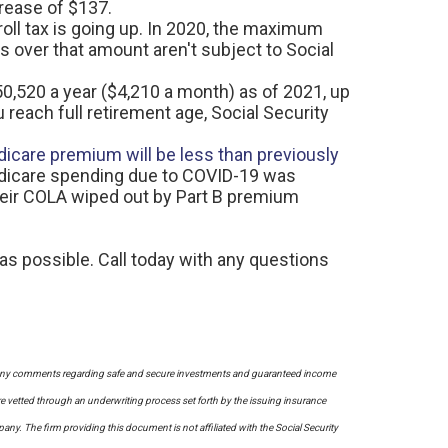
crease of $137.
oll tax is going up. In 2020, the maximum
s over that amount aren't subject to Social
 $50,520 a year ($4,210 a month) as of 2021, up
reach full retirement age, Social Security
icare premium will be less than previously
 Medicare spending due to COVID-19 was
heir COLA wiped out by Part B premium
s possible. Call today with any questions
on. Any comments regarding safe and secure investments and guaranteed income
re vetted through an underwriting process set forth by the issuing insurance
. The firm providing this document is not affiliated with the Social Security