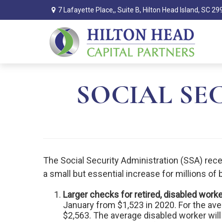
7 Lafayette Place,,
Suite B,
Hilton Head Island,
SC
29
SOCIAL SEC
The Social Security Administration (SSA) rece
a small but essential increase for millions of
Larger checks for retired, disabled work
January from $1,523 in 2020. For the ave
$2,563. The average disabled worker wil