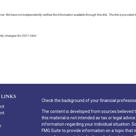
erver. We have not independently verified the information available through this link. The link is provided 
urity-changes-for-2021.html
 LINKS
Check the background of your financial professio
ent
The content is developed from sources believed t
ent
this material is not intended as tax or legal advice
information regarding your individual situation.
e
FMG Suite to provide information on a topic that ma