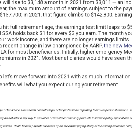
age will rise to $3,148 a month in 2021 from $3,011 — an in
year, the maximum amount of earnings subject to the payr
137,700; in 2021, that figure climbs to $142,800. Earning
u hit full retirement age, the earnings test limit leaps to
d SSA holds back $1 for every $3 you earn. The month you 
r work income, and there are no longer earnings limits.
a recent change in law championed by AARP,
the new Med
COLA for most beneficiaries. Initially, higher emergency
premiums in 2021. Most beneficiaries would have seen t
.
let’s move forward into 2021 with as much information a
enefits will what you expect during your retirement.
al or tax advice. One should consult a legal or tax professional regarding their own personal situati
y do not refer in any way to securities or investment advisory
products
Insurance policy applications a
sults. Death benefit payouts are based upon the claims paying ability of the issuing insurance company