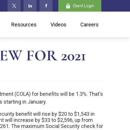
Client Login
Resources
Videos
Careers
EW FOR 2021
ment (COLA) for benefits will be 1.3%. That's
s starting in January.
curity benefit will rise by $20 to $1,543 in
t will increase by $33 to $2,596, up from
1,261. The maximum Social Security check for