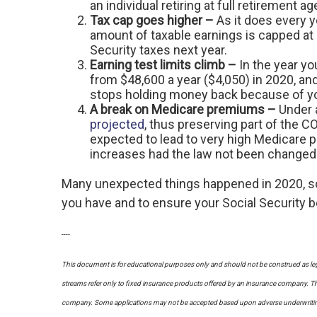
an individual retiring at full retirement 
Tax cap goes higher –
As it does every 
amount of taxable earnings is capped at $
Security taxes next year.
Earning test limits climb –
In the year yo
from $48,600 a year ($4,050) in 2020, an
stops holding money back because of you
A break on Medicare premiums –
Under 
projected
, thus preserving part of the 
expected to lead to very high Medicare 
increases had the law not been changed
Many unexpected things happened in 2020, so 
you have and to ensure your Social Security b
----
This document is for educational purposes only and should not be construed as leg
streams refer only to fixed insurance products offered by an insurance company. The
company. Some applications may not be accepted based upon adverse underwriting re