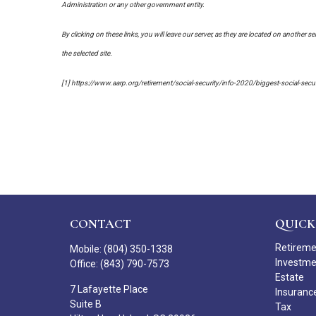
Administration or any other government entity.
By clicking on these links, you will leave our server, as they are located on another s
the selected site.
[1] https://www.aarp.org/retirement/social-security/info-2020/biggest-social-sec
CONTACT
QUICK
Retirem
Mobile:
(804) 350-1338
Investm
Office:
(843) 790-7573
Estate
7 Lafayette Place
Insuranc
Suite B
Tax