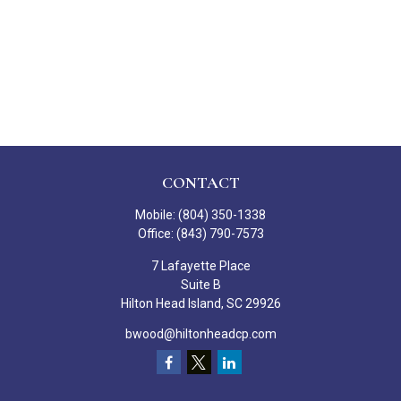
CONTACT
Mobile:
(804) 350-1338
Office:
(843) 790-7573
7 Lafayette Place
Suite B
Hilton Head Island,
SC
29926
bwood@hiltonheadcp.com