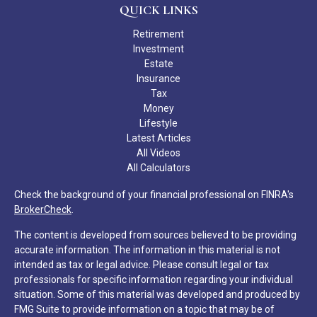
QUICK LINKS
Retirement
Investment
Estate
Insurance
Tax
Money
Lifestyle
Latest Articles
All Videos
All Calculators
Check the background of your financial professional on FINRA's
BrokerCheck
.
The content is developed from sources believed to be providing
accurate information. The information in this material is not
intended as tax or legal advice. Please consult legal or tax
professionals for specific information regarding your individual
situation. Some of this material was developed and produced by
FMG Suite to provide information on a topic that may be of