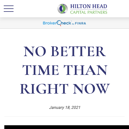
NO BETTER
TIME THAN
RIGHT NOW
January 18, 2021