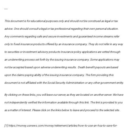
----
This document is for educational purposes only and should not be construed as legal or tax
advice. One should consult a legal or tax professional regarding their own personal situation.
Any comments regarding safe and secure investments and guaranteed income streams refer
only to fixed insurance products offered by an insurance company. They do not refer in any way
to securities or investment advisory
products
Insurance policy applications are vetted through
an underwriting process set forth by the issuing insurance company. Some applications may
not be accepted based upon adverse underwriting results. Death benefit payouts are based
upon the claims paying ability of the issuing insurance company. The firm providing this
document is not affiliated with the Social Security Administration or any other government entity.
By clicking on these links, you will leave our server, as they are located on another server. We have
not independently verified the information available through this link. The link is provided to you
as a matter of interest. Please click on the links below to leave and proceed to the selected site.
[1] https://money.usnews.com/money/retirement/articles/how-to-use-an-hsa-to-save-for-