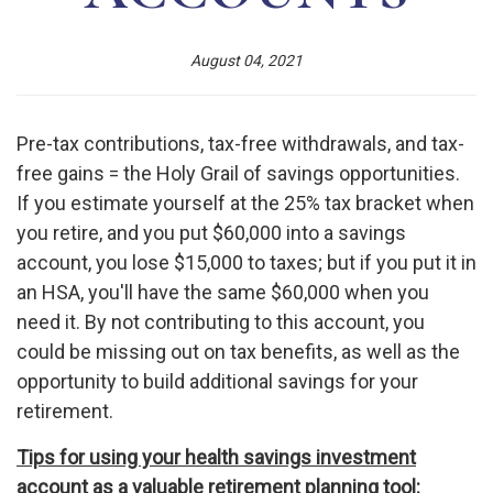
August 04, 2021
Pre-tax contributions, tax-free withdrawals, and tax-
free gains = the Holy Grail of savings opportunities.
If you estimate yourself at the 25% tax bracket when
you retire, and you put $60,000 into a savings
account, you lose $15,000 to taxes; but if you put it in
an HSA, you'll have the same $60,000 when you
need it. By not contributing to this account, you
could be missing out on tax benefits, as well as the
opportunity to build additional savings for your
retirement.
Tips for using your health savings investment
account as a valuable retirement planning tool: