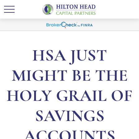
HSA JUST
MIGHT BE THE
HOLY GRAIL OF
SAVINGS
ACCOUNTS