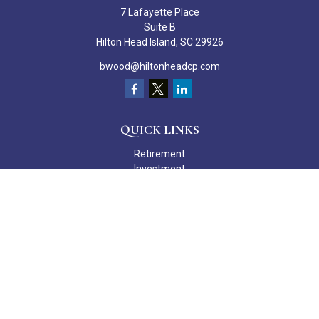
7 Lafayette Place
Suite B
Hilton Head Island,
SC
29926
bwood@hiltonheadcp.com
QUICK LINKS
Retirement
Investment
Estate
Insurance
Tax
Money
Lifestyle
Latest Articles
All Videos
All Calculators
Check the background of your financial professional on FINRA's