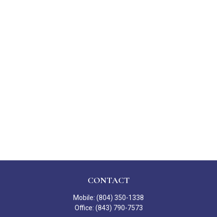
CONTACT
Mobile:
(804) 350-1338
Office:
(843) 790-7573