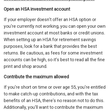
Open an HSA investment account
If your employer doesn't offer an HSA option or
you're currently not working, you can open your own
investment account at most banks or credit unions.
When setting up an HSA for retirement savings
purposes, look for a bank that provides the best
returns. Be cautious, as fees for some investment
accounts can be high, so it's best to read all the fine
print and shop around.
Contribute the maximum allowed
If you're short on time or over age 55, you're entitled
to make catch-up contributions, and with the tax
benefits of an HSA, there's no reason not to do this.
Additionally, you'll want to contribute the maximum