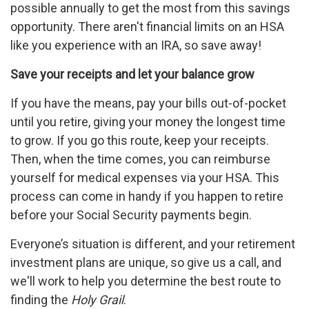
possible annually to get the most from this savings
opportunity. There aren't financial limits on an HSA
like you experience with an IRA, so save away!
Save your receipts and let your balance grow
If you have the means, pay your bills out-of-pocket
until you retire, giving your money the longest time
to grow. If you go this route, keep your receipts.
Then, when the time comes, you can reimburse
yourself for medical expenses via your HSA. This
process can come in handy if you happen to retire
before your Social Security payments begin.
Everyone’s situation is different, and your retirement
investment plans are unique, so give us a call, and
we'll work to help you determine the best route to
finding the
Holy Grail
.