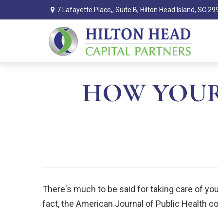
7 Lafayette Place,,
Suite B,
Hilton Head Island,
SC
29
HOW YOUR
There's much to be said for taking care of your
fact, the American Journal of Public Health c