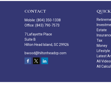
CONTACT
QUICK
Retirem
Mobile:
(804) 350-1338
Investm
Office:
(843) 790-7573
Estate
7 Lafayette Place
Insuranc
Suite B
Tax
Hilton Head Island,
SC
29926
Money
Lifestyle
bwood@hiltonheadcp.com
Latest Ar
All Video
All Calcu