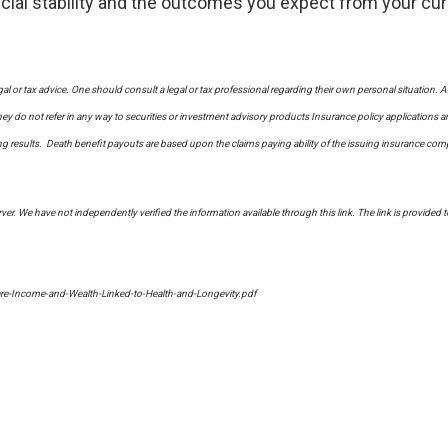
nancial stability and the outcomes you expect from your cur
al or tax advice. One should consult a legal or tax professional regarding their own personal situati
y do not refer in any way to securities or investment advisory
products
Insurance policy applications a
sults. Death benefit payouts are based upon the claims paying ability of the issuing insurance company
erver. We have not independently verified the information available through this link. The link is provided 
re-Income-and-Wealth-Linked-to-Health-and-Longevity.pdf