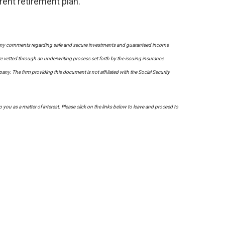
rent retirement plan.
on. Any comments regarding safe and secure investments and guaranteed income
re vetted through an underwriting process set forth by the issuing insurance
. The firm providing this document is not affiliated with the Social Security
to you as a matter of interest. Please click on the links below to leave and proceed to