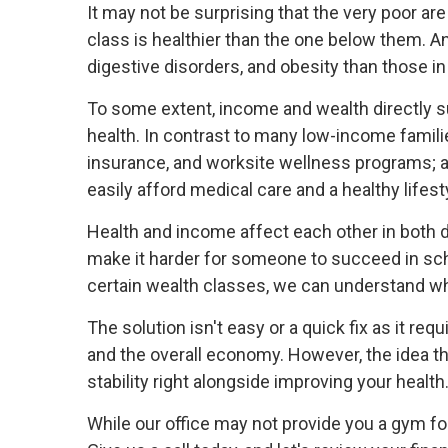
It may not be surprising that the very poor ar
class is healthier than the one below them. A
digestive disorders, and obesity than those i
To some extent, income and wealth directly s
health. In contrast to many low-income families
insurance, and worksite wellness programs; 
easily afford medical care and a healthy lifes
Health and income affect each other in both di
make it harder for someone to succeed in sch
certain wealth classes, we can understand why
The solution isn't easy or a quick fix as it r
and the overall economy. However, the idea th
stability right alongside improving your health
While our office may not provide you a gym fo