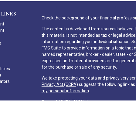
 LINKS
Check the background of your financial professio
ent
The content is developed from sources believed t
ent
this material is not intended as tax or legal advice
information regarding your individual situation.
e
FMG Suite to provide information on a topic that ma
named representative, broker - dealer, state - or 
expressed and material provided are for general i
for the purchase or sale of any security.
ticles
s
We take protecting your data and privacy very ser
lators
Privacy Act (CCPA)
suggests the following link a
my personal information
.
Copyright 2026 FMG Suite.
Hilton Head Capital Partners, LLC
Form CRS