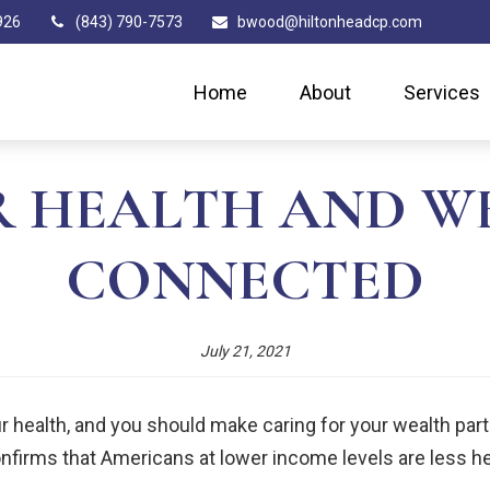
926
(843) 790-7573
bwood@hiltonheadcp.com
Home
About
Services
 HEALTH AND W
CONNECTED
July 21, 2021
 health, and you should make caring for your wealth part of
onfirms that Americans at lower income levels are less h