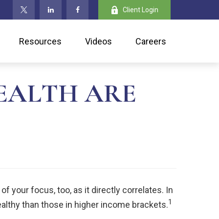
Client Login
Resources
Videos
Careers
EALTH ARE
 your focus, too, as it directly correlates. In
1
ealthy than those in higher income brackets.