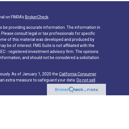
nal on FINRA's
BrokerCheck
.
o be providing accurate information. The information in
. Please consult legal or tax professionals for specific
 Some of this material was developed and produced by
y be of interest. FMG Suite is not affiliated with the
SEC - registered investment advisory firm. The opinions
nformation, and should not be considered a solicitation
iously. As of January 1, 2020 the
California Consumer
s an extra measure to safeguard your data:
Do not sell