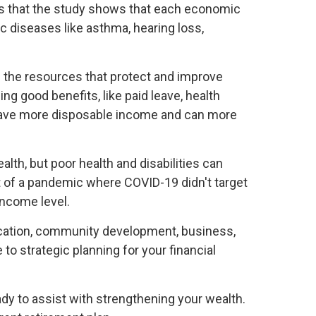
g is that the study shows that each economic
c diseases like asthma, hearing loss,
d the resources that protect and improve
ng good benefits, like paid leave, health
 have more disposable income and can more
alth, but poor health and disabilities can
t of a pandemic where COVID-19 didn't target
income level.
education, community development, business,
o strategic planning for your financial
dy to assist with strengthening your wealth.