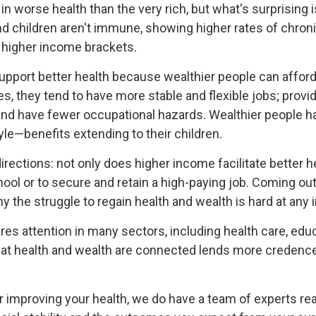
e in worse health than the very rich, but what's surprisin
nd children aren't immune, showing higher rates of chroni
n higher income brackets.
upport better health because wealthier people can affor
, they tend to have more stable and flexible jobs; providi
and have fewer occupational hazards. Wealthier people
tyle—benefits extending to their children.
rections: not only does higher income facilitate better he
ool or to secure and retain a high-paying job. Coming ou
 the struggle to regain health and wealth is hard at any 
equires attention in many sectors, including health care, 
at health and wealth are connected lends more credence t
.
r improving your health, we do have a team of experts rea