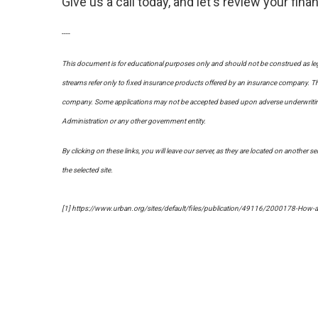
Give us a call today, and let's review your fi
----
This document is for educational purposes only and should not be construed as leg
streams refer only to fixed insurance products offered by an insurance company. The
company. Some applications may not be accepted based upon adverse underwriting re
Administration or any other government entity.
By clicking on these links, you will leave our server, as they are located on another s
the selected site.
[1] https://www.urban.org/sites/default/files/publication/49116/2000178-How-a