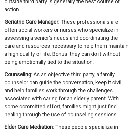
outside third party is generally the best course of
action.
Geriatric Care Manager:
These professionals are
often social workers or nurses who specialize in
assessing a senior’s needs and coordinating the
care and resources necessary to help them maintain
a high quality of life. Bonus: they can do it without
being emotionally tied to the situation.
Counseling
: As an objective third party, a family
counselor can guide the conversation, keep it civil
and help families work through the challenges
associated with caring for an elderly parent. With
some committed effort, families might just find
healing through the use of counseling sessions.
Elder Care Mediation
: These people specialize in