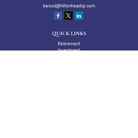
bwood@hiltonheadcp.com
QUICK LINKS
Retirement
Investment
Estate
Insurance
Tax
Money
Lifestyle
Latest Articles
All Videos
All Calculators
Check the background of your financial professional on FINRA's
BrokerCheck
.
The content is developed from sources believed to be providing
accurate information. The information in this material is not