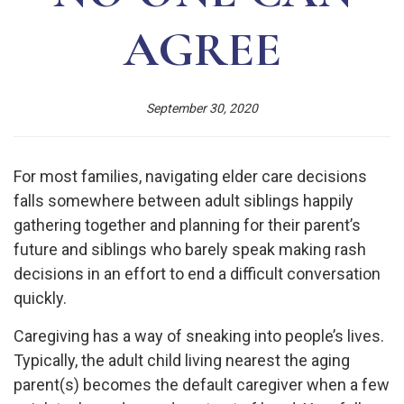
AGREE
September 30, 2020
For most families, navigating elder care decisions
falls somewhere between adult siblings happily
gathering together and planning for their parent’s
future and siblings who barely speak making rash
decisions in an effort to end a difficult conversation
quickly.
Caregiving has a way of sneaking into people’s lives.
Typically, the adult child living nearest the aging
parent(s) becomes the default caregiver when a few