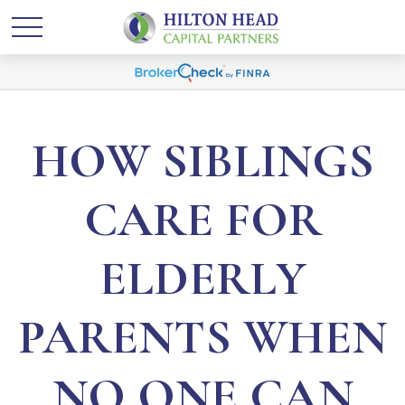
HOW SIBLINGS
CARE FOR
ELDERLY
PARENTS WHEN
NO ONE CAN