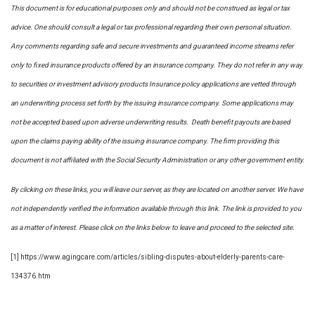
This document is for educational purposes only and should not be construed as legal or tax
advice. One should consult a legal or tax professional regarding their own personal situation.
Any comments regarding safe and secure investments and guaranteed income streams refer
only to fixed insurance products offered by an insurance company. They do not refer in any way
to securities or investment advisory
products
Insurance policy applications are vetted through
an underwriting process set forth by the issuing insurance company. Some applications may
not be accepted based upon adverse underwriting results. Death benefit payouts are based
upon the claims paying ability of the issuing insurance company. The firm providing this
document is not affiliated with the Social Security Administration or any other government entity.
By clicking on these links, you will leave our server, as they are located on another server. We have
not independently verified the information available through this link. The link is provided to you
as a matter of interest. Please click on the links below to leave and proceed to the selected site.
[1] https://www.agingcare.com/articles/sibling-disputes-about-elderly-parents-care-
134376.htm