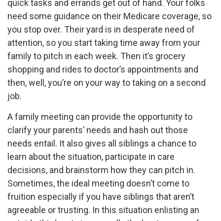
quick tasks and errands get out of hand. Your folks
need some guidance on their Medicare coverage, so
you stop over. Their yard is in desperate need of
attention, so you start taking time away from your
family to pitch in each week. Then it’s grocery
shopping and rides to doctor’s appointments and
then, well, you’re on your way to taking on a second
job.
A family meeting can provide the opportunity to
clarify your parents’ needs and hash out those
needs entail. It also gives all siblings a chance to
learn about the situation, participate in care
decisions, and brainstorm how they can pitch in.
Sometimes, the ideal meeting doesn’t come to
fruition especially if you have siblings that aren’t
agreeable or trusting. In this situation enlisting an