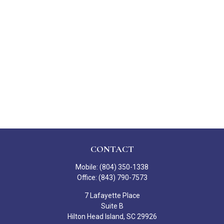
CONTACT
Mobile:
(804) 350-1338
Office:
(843) 790-7573
7 Lafayette Place
Suite B
Hilton Head Island,
SC
29926