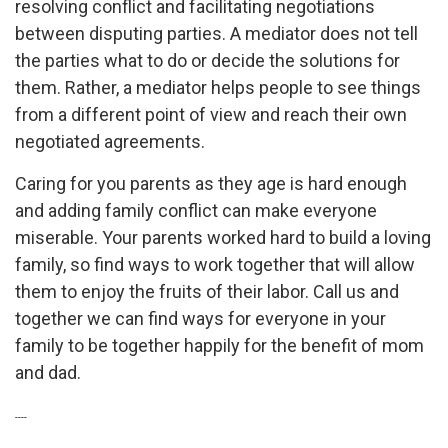
resolving conflict and facilitating negotiations
between disputing parties. A mediator does not tell
the parties what to do or decide the solutions for
them. Rather, a mediator helps people to see things
from a different point of view and reach their own
negotiated agreements.
Caring for you parents as they age is hard enough
and adding family conflict can make everyone
miserable. Your parents worked hard to build a loving
family, so find ways to work together that will allow
them to enjoy the fruits of their labor. Call us and
together we can find ways for everyone in your
family to be together happily for the benefit of mom
and dad.
----