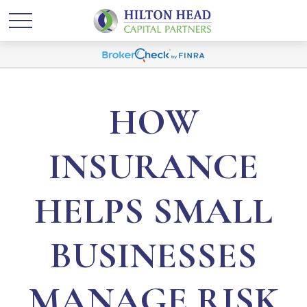
HOW
INSURANCE
HELPS SMALL
BUSINESSES
MANAGE RISK