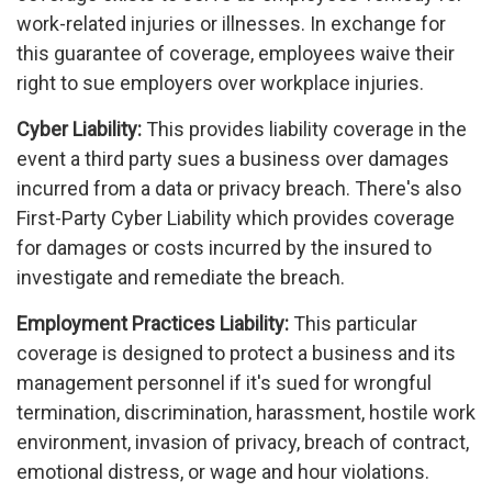
work-related injuries or illnesses. In exchange for
this guarantee of coverage, employees waive their
right to sue employers over workplace injuries.
Cyber Liability:
This provides liability coverage in the
event a third party sues a business over damages
incurred from a data or privacy breach. There's also
First-Party Cyber Liability which provides coverage
for damages or costs incurred by the insured to
investigate and remediate the breach.
Employment Practices Liability:
This particular
coverage is designed to protect a business and its
management personnel if it's sued for wrongful
termination, discrimination, harassment, hostile work
environment, invasion of privacy, breach of contract,
emotional distress, or wage and hour violations.