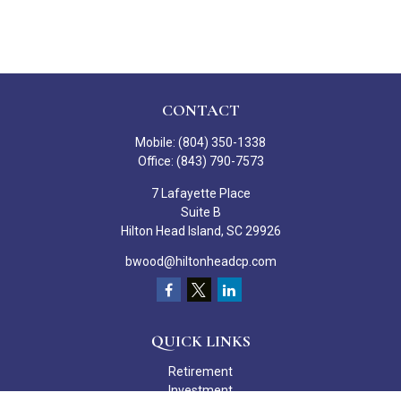
CONTACT
Mobile:
(804) 350-1338
Office:
(843) 790-7573
7 Lafayette Place
Suite B
Hilton Head Island,
SC
29926
bwood@hiltonheadcp.com
QUICK LINKS
Retirement
Investment