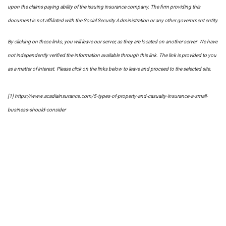
upon the claims paying ability of the issuing insurance company. The firm providing this
document is not affiliated with the Social Security Administration or any other government entity.
By clicking on these links, you will leave our server, as they are located on another server. We have
not independently verified the information available through this link. The link is provided to you
as a matter of interest. Please click on the links below to leave and proceed to the selected site.
[1] https://www.acadiainsurance.com/5-types-of-property-and-casualty-insurance-a-small-
business-should-consider