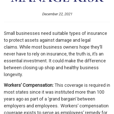
December 22, 2021
Small businesses need suitable types of insurance
to protect assets against damage and legal
claims. While most business owners hope they’ll
never have to rely on insurance, the truth is, it’s an
essential investment. It could make the difference
between closing up shop and healthy business
longevity.
Workers’ Compensation:
This coverage is required in
most states since it was instituted more than 100
years ago as part of a ‘grand bargain’ between
employers and employees. Workers’ compensation
coverage exists to serve as employees’ remedy for