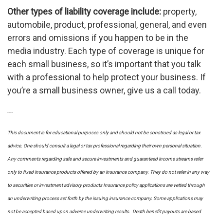
Other types of liability coverage include:
property,
automobile, product, professional, general, and even
errors and omissions if you happen to be in the
media industry. Each type of coverage is unique for
each small business, so it’s important that you talk
with a professional to help protect your business. If
you’re a small business owner, give us a call today.
----
This document is for educational purposes only and should not be construed as legal or tax
advice. One should consult a legal or tax professional regarding their own personal situation.
Any comments regarding safe and secure investments and guaranteed income streams refer
only to fixed insurance products offered by an insurance company. They do not refer in any way
to securities or investment advisory
products
Insurance policy applications are vetted through
an underwriting process set forth by the issuing insurance company. Some applications may
not be accepted based upon adverse underwriting results. Death benefit payouts are based