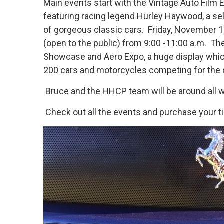
Main events start with the Vintage Auto Film E
featuring racing legend Hurley Haywood, a sel
of gorgeous classic cars. Friday, November 1
(open to the public) from 9:00 -11:00 a.m. Th
Showcase and Aero Expo, a huge display which 
200 cars and motorcycles competing for the c
Bruce and the HHCP team will be around all we
Check out all the events and purchase your ti