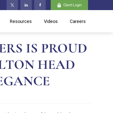
Client Login
Resources
Videos
Careers
ERS IS PROUD
ILTON HEAD
LEGANCE