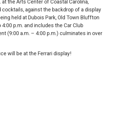
at the Arts Center of Coastal Carolina,
 cocktails, against the backdrop of a display
eing held at Dubois Park, Old Town Bluffton
o 4:00 p.m. and includes the Car Club
t (9:00 a.m. – 4:00 p.m.) culminates in over
will be at the Ferrari display!