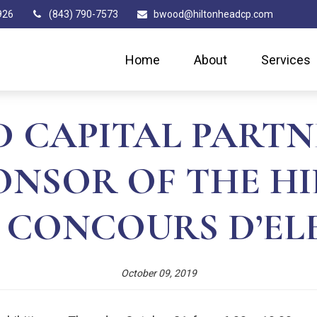
926
(843) 790-7573
bwood@hiltonheadcp.com
Home
About
Services
 CAPITAL PARTN
PONSOR OF THE H
 CONCOURS D’E
October 09, 2019