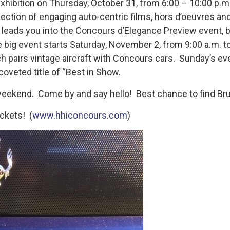
xhibition on Thursday, October 31, from 6:00 – 10:00 p.m. 
ection of engaging auto-centric films, hors d’oeuvres and
 leads you into the Concours d’Elegance Preview event, b
e big event starts Saturday, November 2, from 9:00 a.m. t
pairs vintage aircraft with Concours cars. Sunday’s even
oveted title of “Best in Show.
ekend. Come by and say hello! Best chance to find Bruce 
ckets! (
www.hhiconcours.com
)