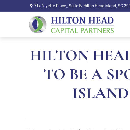
7 Lafayette Place,,
Suite B,
Hilton Head Island,
SC
29
HILTON HEAD
TO BE A S
ISLAND