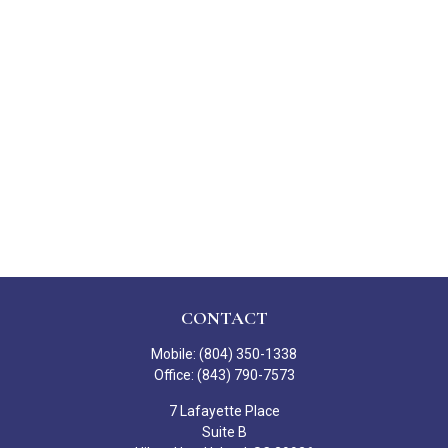
CONTACT
Mobile:
(804) 350-1338
Office:
(843) 790-7573
7 Lafayette Place
Suite B