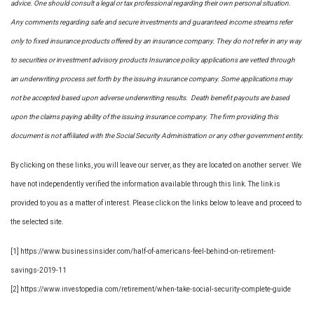
advice. One should consult a legal or tax professional regarding their own personal situation.
Any comments regarding safe and secure investments and guaranteed income streams refer
only to fixed insurance products offered by an insurance company. They do not refer in any way
to securities or investment advisory
products
Insurance policy applications are vetted through
an underwriting process set forth by the issuing insurance company. Some applications may
not be accepted based upon adverse underwriting results. Death benefit payouts are based
upon the claims paying ability of the issuing insurance company. The firm providing this
document is not affiliated with the Social Security Administration or any other government entity.
By clicking on these links, you will leave our server, as they are located on another server. We
have not independently verified the information available through this link. The link is
provided to you as a matter of interest. Please click on the links below to leave and proceed to
the selected site.
[1] https://www.businessinsider.com/half-of-americans-feel-behind-on-retirement-
savings-2019-11
[2] https://www.investopedia.com/retirement/when-take-social-security-complete-guide