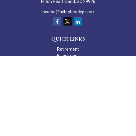
Hilton Head Island,
SC
29926
bwood@hiltonheadcp.com
QUICK LINKS
Retirement
Investment
Estate
Insurance
Tax
Money
Lifestyle
Latest Articles
All Videos
All Calculators
Check the background of your financial professional on FINRA's
BrokerCheck
.
The content is developed from sources believed to be providing