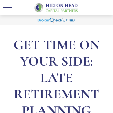
GET TIME ON
YOUR SIDE:
LATE
RETIREMENT
PLANNING