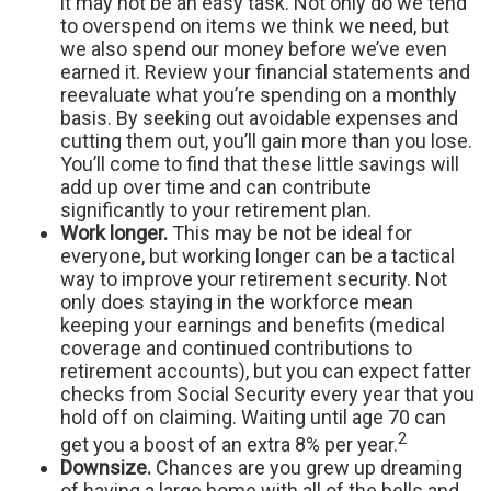
it may not be an easy task. Not only do we tend
to overspend on items we think we need, but
we also spend our money before we’ve even
earned it. Review your financial statements and
reevaluate what you’re spending on a monthly
basis. By seeking out avoidable expenses and
cutting them out, you’ll gain more than you lose.
You’ll come to find that these little savings will
add up over time and can contribute
significantly to your retirement plan.
Work longer.
This may be not be ideal for
everyone, but working longer can be a tactical
way to improve your retirement security. Not
only does staying in the workforce mean
keeping your earnings and benefits (medical
coverage and continued contributions to
retirement accounts), but you can expect fatter
checks from Social Security every year that you
hold off on claiming. Waiting until age 70 can
2
get you a boost of an extra 8% per year.
Downsize.
Chances are you grew up dreaming
of having a large home with all of the bells and