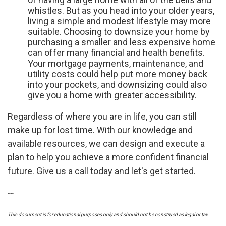
whistles. But as you head into your older years,
living a simple and modest lifestyle may more
suitable. Choosing to downsize your home by
purchasing a smaller and less expensive home
can offer many financial and health benefits.
Your mortgage payments, maintenance, and
utility costs could help put more money back
into your pockets, and downsizing could also
give you a home with greater accessibility.
Regardless of where you are in life, you can still
make up for lost time. With our knowledge and
available resources, we can design and execute a
plan to help you achieve a more confident financial
future. Give us a call today and let's get started.
----
This document is for educational purposes only and should not be construed as legal or tax