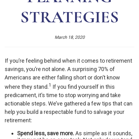
STRATEGIES
March 18, 2020
If you’re feeling behind when it comes to retirement
savings, you’re not alone. A surprising 70% of
Americans are either falling short or don’t know
1
where they stand.
If you find yourself in this
predicament, it’s time to stop worrying and take
actionable steps. We’ve gathered a few tips that can
help you build a respectable fund to salvage your
retirement:
Spend less, save more.
As simple as it sounds,