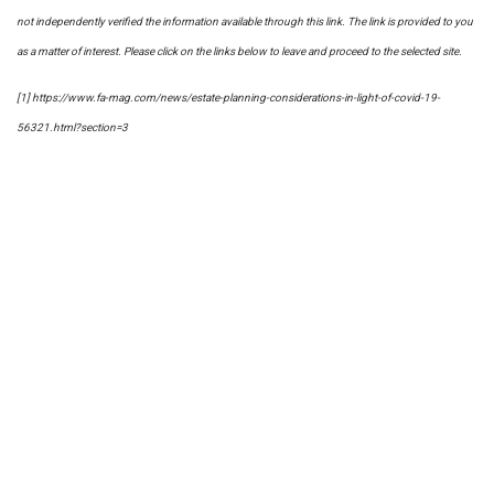
not independently verified the information available through this link. The link is provided to you
as a matter of interest. Please click on the links below to leave and proceed to the selected site.
[1] https://www.fa-mag.com/news/estate-planning-considerations-in-light-of-covid-19-
56321.html?section=3