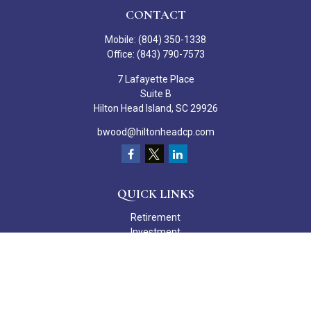
CONTACT
Mobile:
(804) 350-1338
Office:
(843) 790-7573
7 Lafayette Place
Suite B
Hilton Head Island,
SC
29926
bwood@hiltonheadcp.com
QUICK LINKS
Retirement
Investment
Estate
Insurance
Tax
Money
Lifestyle