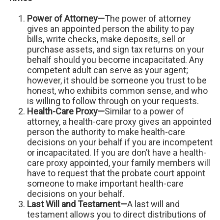
Power of Attorney—
The power of attorney
gives an appointed person the ability to pay
bills, write checks, make deposits, sell or
purchase assets, and sign tax returns on your
behalf should you become incapacitated. Any
competent adult can serve as your agent;
however, it should be someone you trust to be
honest, who exhibits common sense, and who
is willing to follow through on your requests.
Health-Care Proxy—
Similar to a power of
attorney, a health-care proxy gives an appointed
person the authority to make health-care
decisions on your behalf if you are incompetent
or incapacitated. If you are don’t have a health-
care proxy appointed, your family members will
have to request that the probate court appoint
someone to make important health-care
decisions on your behalf.
Last Will and Testament—
A last will and
testament allows you to direct distributions of