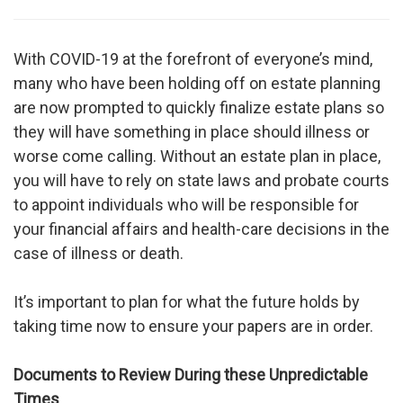
With COVID-19 at the forefront of everyone’s mind,
many who have been holding off on estate planning
are now prompted to quickly finalize estate plans so
they will have something in place should illness or
worse come calling. Without an estate plan in place,
you will have to rely on state laws and probate courts
to appoint individuals who will be responsible for
your financial affairs and health-care decisions in the
case of illness or death.
It’s important to plan for what the future holds by
taking time now to ensure your papers are in order.
Documents to Review During these Unpredictable
Times