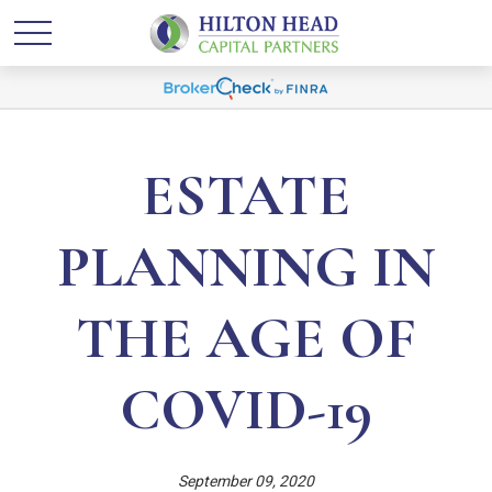
ESTATE
PLANNING IN
THE AGE OF
COVID-19
September 09, 2020