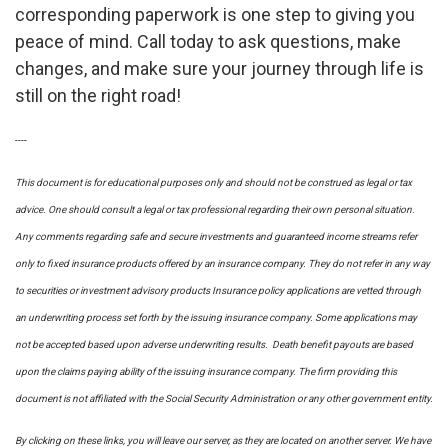
corresponding paperwork is one step to giving you
peace of mind. Call today to ask questions, make
changes, and make sure your journey through life is
still on the right road!
----
This document is for educational purposes only and should not be construed as legal or tax
advice. One should consult a legal or tax professional regarding their own personal situation.
Any comments regarding safe and secure investments and guaranteed income streams refer
only to fixed insurance products offered by an insurance company. They do not refer in any way
to securities or investment advisory
products
Insurance policy applications are vetted through
an underwriting process set forth by the issuing insurance company. Some applications may
not be accepted based upon adverse underwriting results. Death benefit payouts are based
upon the claims paying ability of the issuing insurance company. The firm providing this
document is not affiliated with the Social Security Administration or any other government entity.
By clicking on these links, you will leave our server, as they are located on another server. We have