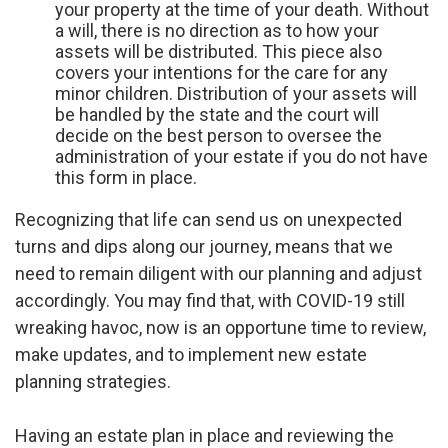
your property at the time of your death. Without
a will, there is no direction as to how your
assets will be distributed. This piece also
covers your intentions for the care for any
minor children. Distribution of your assets will
be handled by the state and the court will
decide on the best person to oversee the
administration of your estate if you do not have
this form in place.
Recognizing that life can send us on unexpected
turns and dips along our journey, means that we
need to remain diligent with our planning and adjust
accordingly. You may find that, with COVID-19 still
wreaking havoc, now is an opportune time to review,
make updates, and to implement new estate
planning strategies.
Having an estate plan in place and reviewing the