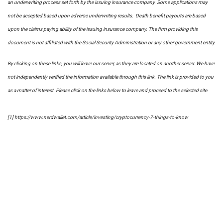
an underwriting process set forth by the issuing insurance company. Some applications may
not be accepted based upon adverse underwriting results. Death benefit payouts are based
upon the claims paying ability of the issuing insurance company. The firm providing this
document is not affiliated with the Social Security Administration or any other government entity.
By clicking on these links, you will leave our server, as they are located on another server. We have
not independently verified the information available through this link. The link is provided to you
as a matter of interest. Please click on the links below to leave and proceed to the selected site.
[1] https://www.nerdwallet.com/article/investing/cryptocurrency-7-things-to-know