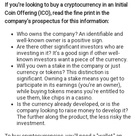
If you're looking to buy a cryptocurrency in an Initial
Coin Offering (ICO), read the fine print in the
company's prospectus for this information:
Who owns the company? An identifiable and
well-known owner is a positive sign.
Are there other significant investors who are
investing in it? It's a good sign if other well-
known investors want a piece of the currency.
Will you own a stake in the company or just
currency or tokens? This distinction is
significant. Owning a stake means you get to
participate in its earnings (you're an owner),
while buying tokens means you're entitled to
use them, like chips in a casino.
Is the currency already developed, or is the
company looking to raise money to develop it?
The further along the product, the less risky the
investment.
To buy cryptocurrencies, you'll need a "wallet," an