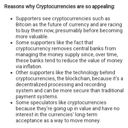
Reasons why Cryptocurrencies are so appealing:
Supporters see cryptocurrencies such as
Bitcoin as the future of currency and are racing
to buy them now, presumably before becoming
more valuable.
Some supporters like the fact that
cryptocurrency removes central banks from
managing the money supply since, over time,
these banks tend to reduce the value of money
via inflation.
Other supporters like the technology behind
cryptocurrencies, the blockchain, because it's a
decentralized processing and recording
system and can be more secure than traditional
payment systems.
Some speculators like cryptocurrencies
because they're going up in value and have no
interest in the currencies' long-term
acceptance as a way to move money.