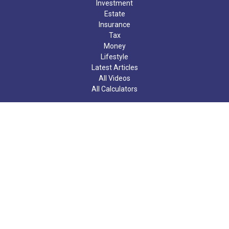
Investment
Estate
Insurance
Tax
Money
Lifestyle
Latest Articles
All Videos
All Calculators
Check the background of your financial professional on FINRA's
BrokerCheck
.
The content is developed from sources believed to be providing
accurate information. The information in this material is not
intended as tax or legal advice. Please consult legal or tax
professionals for specific information regarding your individual
situation. Some of this material was developed and produced by
FMG Suite to provide information on a topic that may be of
interest. FMG Suite is not affiliated with the named
representative, broker - dealer, state - or SEC - registered
investment advisory firm. The opinions expressed and material