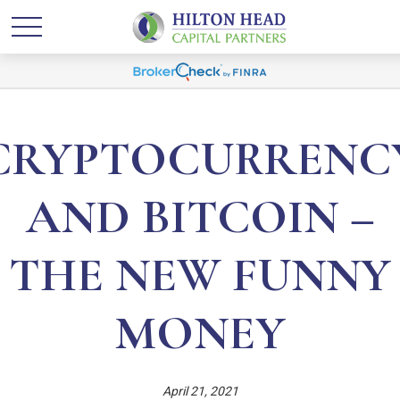
CRYPTOCURRENC
AND BITCOIN –
THE NEW FUNNY
MONEY
April 21, 2021