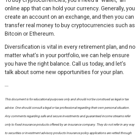
online app that can hold your currency. Generally, you
create an account on an exchange, and then you can
transfer real money to buy cryptocurrencies such as
Bitcoin or Ethereum.
Diversification is vital in every retirement plan, and no
matter what's in your portfolio, we can help ensure
you have the right balance. Call us today, and let's
talk about some new opportunities for your plan.
----
This document is for educational purposes only and should not be construed as legal or tax
advice. One should consult a legal or tax professional regarding their own personal situation.
Any comments regarding safe and secure investments and guaranteed income streams refer
only to fixed insurance products offered by an insurance company. They do not refer in any way
to securities or investment advisory
products
Insurance policy applications are vetted through