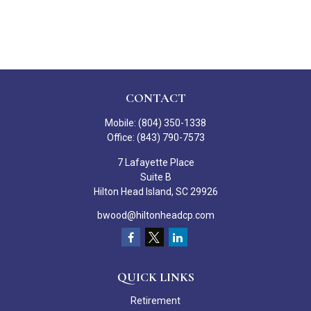
CONTACT
Mobile:
(804) 350-1338
Office:
(843) 790-7573
7 Lafayette Place
Suite B
Hilton Head Island,
SC
29926
bwood@hiltonheadcp.com
QUICK LINKS
Retirement