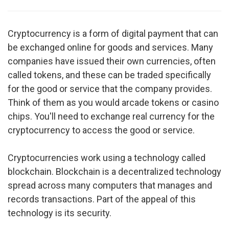
Cryptocurrency is a form of digital payment that can
be exchanged online for goods and services. Many
companies have issued their own currencies, often
called tokens, and these can be traded specifically
for the good or service that the company provides.
Think of them as you would arcade tokens or casino
chips. You'll need to exchange real currency for the
cryptocurrency to access the good or service.
Cryptocurrencies work using a technology called
blockchain. Blockchain is a decentralized technology
spread across many computers that manages and
records transactions. Part of the appeal of this
technology is its security.