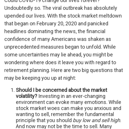
Could COVID-19 change our lives forever?
Undoubtedly so. The viral outbreak has absolutely
upended our lives. With the stock market meltdown
that began on February 20, 2020 and panicked
headlines dominating the news, the financial
confidence of many Americans was shaken as
unprecedented measures began to unfold. While
some uncertainties may lie ahead, you might be
wondering where does it leave you with regard to
retirement planning. Here are two big questions that
may be keeping you up at night:
Should I be concerned about the market
volatility?
Investing in an ever-changing
environment can evoke many emotions. While
stock market woes can make you anxious and
wanting to sell, remember the fundamental
principle that you should
buy low and sell high
.
And now may not be the time to sell. Many