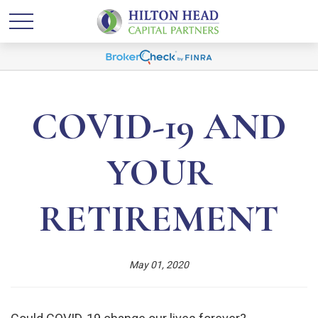
COVID-19 AND
YOUR
RETIREMENT
May 01, 2020