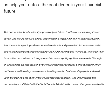
us help you restore the confidence in your financial
future.
----
This document is for educational purposes only and should not be construed as legal or tax
advice. One should consult a legal or tax professional regarding their own personal situation.
Any comments regarding safe and secure investments and guaranteed income streams refer
only to fixed insurance products offered by an insurance company. They do not refer in any way
to securities or investment advisory
products
Insurance policy applications are vetted through
an underwriting process set forth by the issuing insurance company. Some applications may
not be accepted based upon adverse underwriting results. Death benefit payouts are based
upon the claims paying ability of the issuing insurance company. The firm providing this
document is not affiliated with the Social Security Administration or any other government entity.