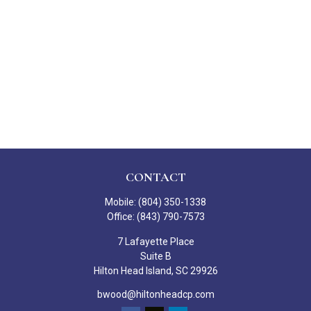
CONTACT
Mobile:
(804) 350-1338
Office:
(843) 790-7573
7 Lafayette Place
Suite B
Hilton Head Island,
SC
29926
bwood@hiltonheadcp.com