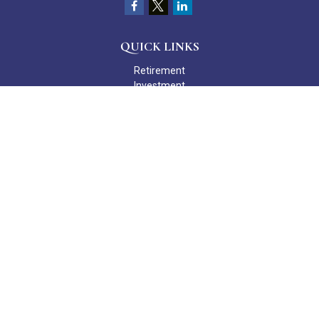
QUICK LINKS
Retirement
Investment
Estate
Insurance
Tax
Money
Lifestyle
Latest Articles
All Videos
All Calculators
Check the background of your financial professional on FINRA's
BrokerCheck
.
The content is developed from sources believed to be providing
accurate information. The information in this material is not
intended as tax or legal advice. Please consult legal or tax
professionals for specific information regarding your individual