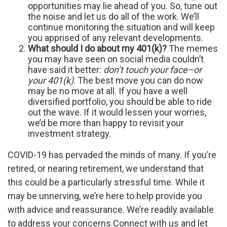
opportunities may lie ahead of you. So, tune out
the noise and let us do all of the work. We’ll
continue monitoring the situation and will keep
you apprised of any relevant developments.
What should I do about my 401(k)?
The memes
you may have seen on social media couldn’t
have said it better:
don’t touch your face–or
your 401(k)
. The best move you can do now
may be no move at all. If you have a well
diversified portfolio, you should be able to ride
out the wave. If it would lessen your worries,
we’d be more than happy to revisit your
investment strategy.
COVID-19 has pervaded the minds of many. If you’re
retired, or nearing retirement, we understand that
this could be a particularly stressful time. While it
may be unnerving, we’re here to help provide you
with advice and reassurance. We’re readily available
to address your concerns.
Connect with us and let