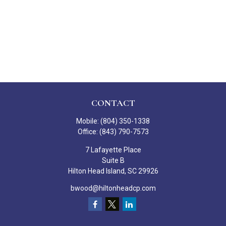
CONTACT
Mobile:
(804) 350-1338
Office:
(843) 790-7573
7 Lafayette Place
Suite B
Hilton Head Island,
SC
29926
bwood@hiltonheadcp.com