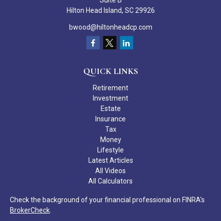
Suite B
Hilton Head Island,
SC
29926
bwood@hiltonheadcp.com
QUICK LINKS
Retirement
Investment
Estate
Insurance
Tax
Money
Lifestyle
Latest Articles
All Videos
All Calculators
Check the background of your financial professional on FINRA's
BrokerCheck
.