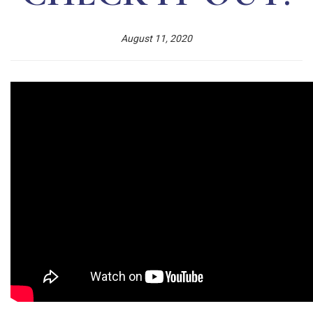
August 11, 2020