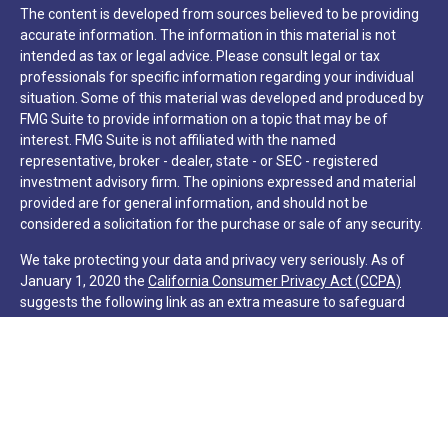
The content is developed from sources believed to be providing
accurate information. The information in this material is not
intended as tax or legal advice. Please consult legal or tax
professionals for specific information regarding your individual
situation. Some of this material was developed and produced by
FMG Suite to provide information on a topic that may be of
interest. FMG Suite is not affiliated with the named
representative, broker - dealer, state - or SEC - registered
investment advisory firm. The opinions expressed and material
provided are for general information, and should not be
considered a solicitation for the purchase or sale of any security.
We take protecting your data and privacy very seriously. As of
January 1, 2020 the
California Consumer Privacy Act (CCPA)
suggests the following link as an extra measure to safeguard
your data:
Do not sell my personal information
.
Copyright 2026 FMG Suite.
Hilton Head Capital Partners, LLC
Form CRS