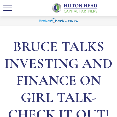
BRUCE TALKS
INVESTING AND
FINANCE ON
GIRL TALK-
CHECK IT OUT!