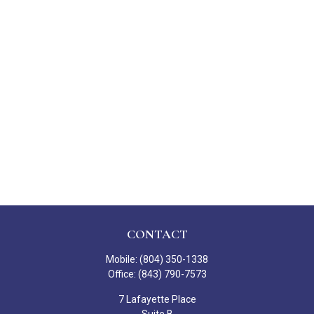
CONTACT
Mobile:
(804) 350-1338
Office:
(843) 790-7573
7 Lafayette Place