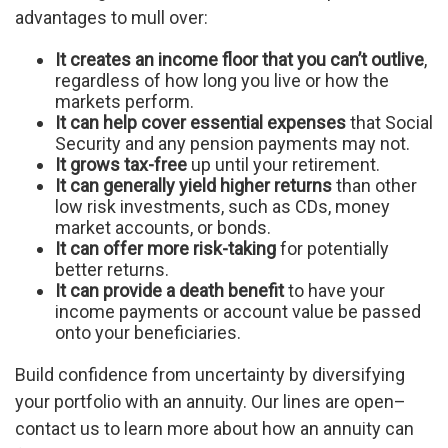
advantages to mull over:
It creates an income floor that you can’t outlive
,
regardless of how long you live or how the
markets perform.
It can help cover essential expenses
that Social
Security and any pension payments may not.
It grows tax-free
up until your retirement.
It can generally yield higher returns
than other
low risk investments, such as CDs, money
market accounts, or bonds.
It can offer more risk-taking
for potentially
better returns.
It can provide a death benefit
to have your
income payments or account value be passed
onto your beneficiaries.
Build confidence from uncertainty by diversifying
your portfolio with an annuity. Our lines are open–
contact us to learn more about how an annuity can