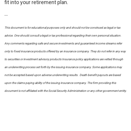
fit into your retirement plan.
----
This document is for educational purposes only and should not be construed as legal or tax
advice. One should consult a legal or tax professional regarding their own personal situation.
Any comments regarding safe and secure investments and guaranteed income streams refer
only to fixed insurance products offered by an insurance company. They do not refer in any way
to securities or investment advisory
products
Insurance policy applications are vetted through
an underwriting process set forth by the issuing insurance company. Some applications may
not be accepted based upon adverse underwriting results. Death benefit payouts are based
upon the claims paying ability of the issuing insurance company. The firm providing this
document is not affiliated with the Social Security Administration or any other government entity.