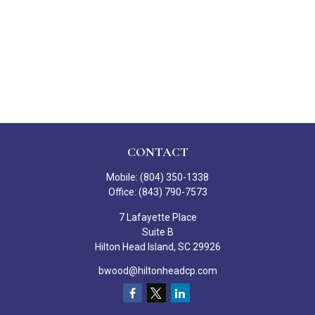
CONTACT
Mobile:
(804) 350-1338
Office:
(843) 790-7573
7 Lafayette Place
Suite B
Hilton Head Island,
SC
29926
bwood@hiltonheadcp.com