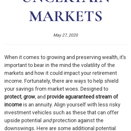
MARKETS
May 27, 2020
When it comes to growing and preserving wealth, it’s
important to bear in the mind the volatility of the
markets and how it could impact your retirement
income. Fortunately, there are ways to help shield
your savings from market woes. Designed to
protect
,
grow
, and
provide a
guaranteed stream of
income
is an annuity. Align yourself with less risky
investment vehicles such as these that can offer
upside potential
and
protection against the
downswings. Here are some additional potential