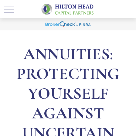
ANNUITIES:
PROTECTING
YOURSELF
AGAINST
UNCERTAIN