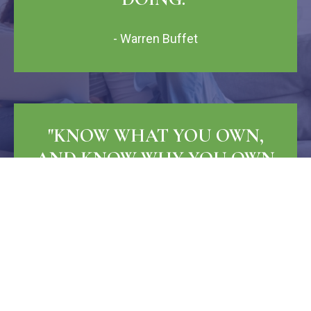
- Warren Buffet
"KNOW WHAT YOU OWN,
AND KNOW WHY YOU OWN
IT."
- Peter Lynch