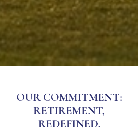
OUR COMMITMENT:
RETIREMENT,
REDEFINED.