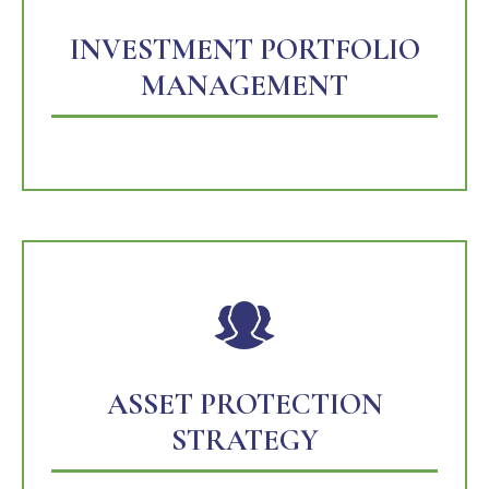
INVESTMENT PORTFOLIO
MANAGEMENT
ASSET PROTECTION
STRATEGY