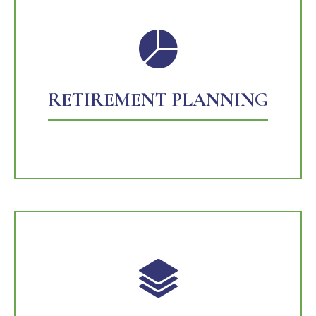
RETIREMENT PLANNING