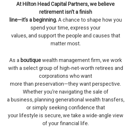
At Hilton Head Capital Partners, we believe
retirement isn’t a finish
line—it’s a beginning.
A chance to shape how you
spend your time, express your
values, and support the people and causes that
matter most.
As a
boutique
wealth management firm, we work
with a select group of high-net-worth retirees and
corporations who want
more than preservation—they want perspective.
Whether you’re navigating the sale of
a business, planning generational wealth transfers,
or simply seeking confidence that
your lifestyle is secure, we take a wide-angle view
of your financial life.