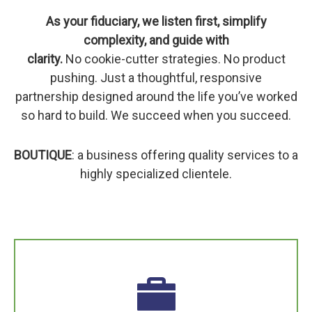
As your fiduciary, we listen first, simplify
complexity, and guide with
clarity.
No cookie-cutter strategies. No product
pushing. Just a thoughtful, responsive
partnership designed around the life you’ve worked
so hard to build. We succeed when you succeed.
BOUTIQUE
: a business offering quality services to a
highly specialized clientele.