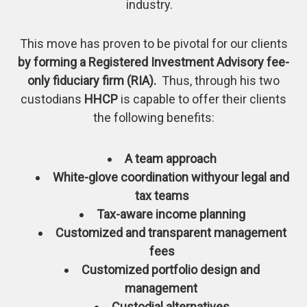
industry.
This move has proven to be pivotal for our clients
by forming a Registered Investment Advisory fee-
only fiduciary firm (RIA).
Thus, through his two
custodians
HHCP
is capable to offer their clients
the following benefits:
A team approach
White-glove coordination withyour legal and
tax teams
Tax-aware income planning
Customized and transparent management
fees
Customized portfolio design and
management
Custodial alternatives