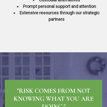
Prompt personal support and attention
Extensive resources through our strategic
partners
"RISK COMES FROM NOT
KNOWING WHAT YOU ARE
DOING."