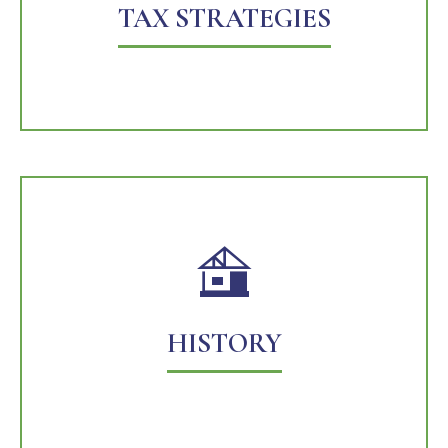
TAX STRATEGIES
HISTORY