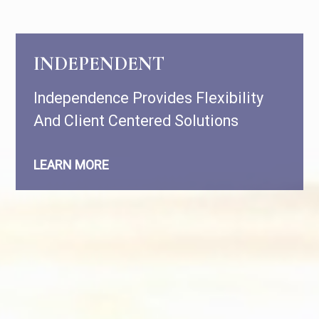
INDEPENDENT
Independence Provides Flexibility
And Client Centered Solutions
LEARN MORE