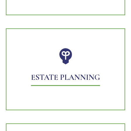
ESTATE PLANNING