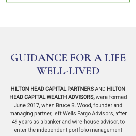
GUIDANCE FOR A LIFE
WELL-LIVED
HILTON HEAD CAPITAL PARTNERS
AND
HILTON
HEAD CAPITAL WEALTH ADVISORS,
were formed
June 2017, when Bruce B. Wood, founder and
managing partner, left Wells Fargo Advisors, after
49 years as a banker and wire-house advisor, to
enter the independent portfolio management